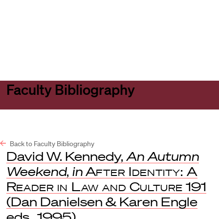
Harvard
Harvard
Open
Law
Law
menu
School
School
shield
Faculty Bibliography
Back to Faculty Bibliography
David W. Kennedy,
An Autumn
Weekend
,
in
After Identity: A
Reader in Law and Culture
191
(Dan Danielsen & Karen Engle
eds., 1995).