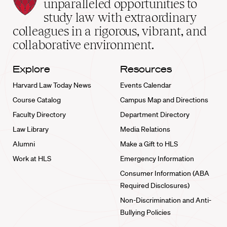
Law
unparalleled opportunities to
School
study law with extraordinary
home
colleagues in a rigorous, vibrant, and
collaborative environment.
Explore
Resources
Harvard Law Today News
Events Calendar
Course Catalog
Campus Map and Directions
Faculty Directory
Department Directory
Law Library
Media Relations
Alumni
Make a Gift to HLS
Work at HLS
Emergency Information
Consumer Information (ABA
Required Disclosures)
Non-Discrimination and Anti-
Bullying Policies