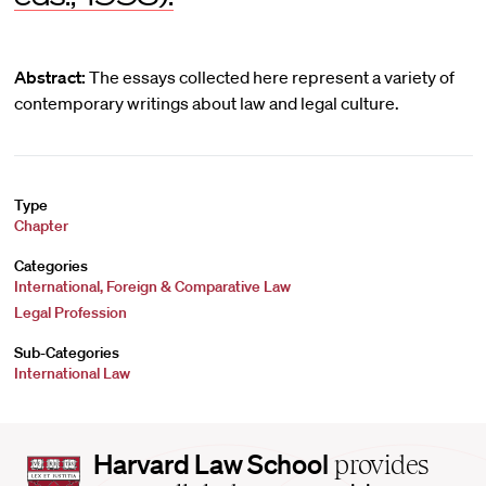
Abstract:
The essays collected here represent a variety of
contemporary writings about law and legal culture.
Type
Chapter
Categories
International, Foreign & Comparative Law
Legal Profession
Sub-Categories
International Law
Harvard
Harvard Law School
provides