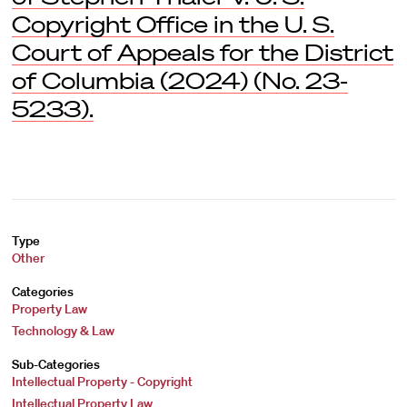
Copyright Office in the U. S.
Court of Appeals for the District
of Columbia (2024) (No. 23-
5233).
Type
Other
Categories
Property Law
Technology & Law
Sub-Categories
Intellectual Property - Copyright
Intellectual Property Law