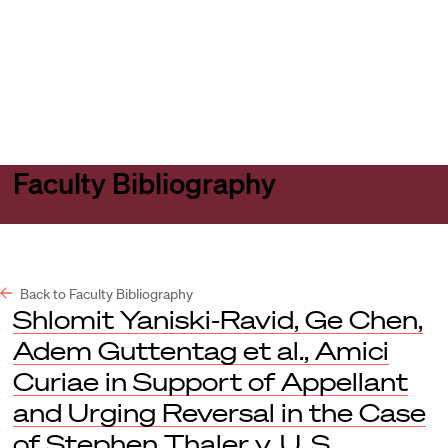
Harvard
Harvard
Open
Law
Law
menu
School
School
shield
Faculty Bibliography
Back to Faculty Bibliography
Shlomit Yaniski-Ravid, Ge Chen,
Adem Guttentag et al., Amici
Curiae in Support of Appellant
and Urging Reversal in the Case
of Stephen Thaler v. U. S.