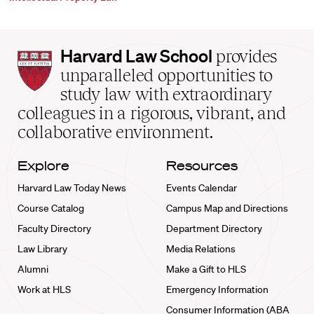
Harvard
Harvard Law School
provides
Law
unparalleled opportunities to
School
study law with extraordinary
home
colleagues in a rigorous, vibrant, and
collaborative environment.
Explore
Resources
Harvard Law Today News
Events Calendar
Course Catalog
Campus Map and Directions
Faculty Directory
Department Directory
Law Library
Media Relations
Alumni
Make a Gift to HLS
Work at HLS
Emergency Information
Consumer Information (ABA