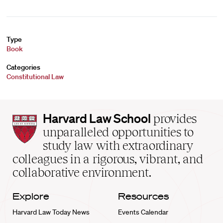
Type
Book
Categories
Constitutional Law
Harvard
Harvard Law School
provides
Law
unparalleled opportunities to
School
study law with extraordinary
home
colleagues in a rigorous, vibrant, and
collaborative environment.
Explore
Resources
Harvard Law Today News
Events Calendar