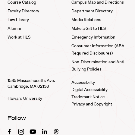
Course Catalog
Campus Map and Directions
Faculty Directory
Department Directory
Law Library
Media Relations
Alumni
Make a Gift to HLS
Work at HLS
Emergency Information
Consumer Information (ABA
Required Disclosures)
Non-Discrimination and Anti-
Bullying Policies
1585 Massachusetts Ave.
Accessibility
Cambridge, MA 02138
Digital Accessibility
Trademark Notice
Harvard University
Privacy and Copyright
Follow
Facebook
Instagram
Youtube
Linkedin
Threads