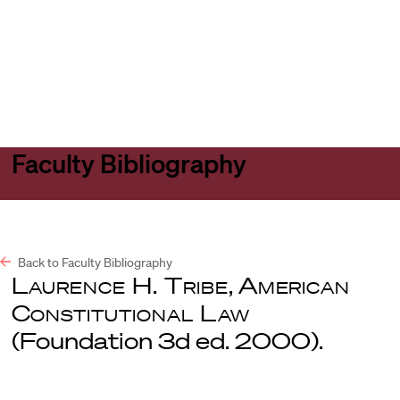
Harvard
Harvard
Open
Law
Law
menu
School
School
shield
Faculty Bibliography
Back to Faculty Bibliography
Laurence H. Tribe
,
American
Constitutional Law
(Foundation 3d ed. 2000).