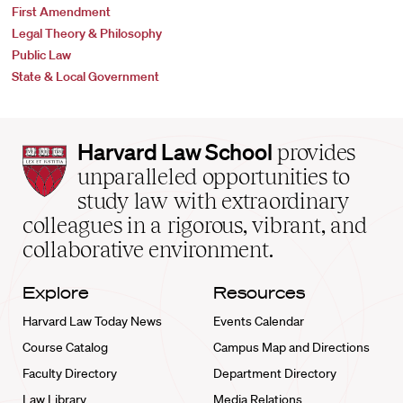
First Amendment
Legal Theory & Philosophy
Public Law
State & Local Government
Harvard
Harvard Law School
provides
Law
unparalleled opportunities to
School
study law with extraordinary
home
colleagues in a rigorous, vibrant, and
collaborative environment.
Explore
Resources
Harvard Law Today News
Events Calendar
Course Catalog
Campus Map and Directions
Faculty Directory
Department Directory
Law Library
Media Relations