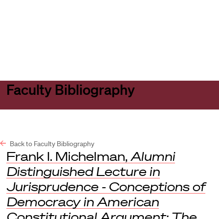
Harvard
Harvard
Open
Law
Law
menu
School
School
shield
Faculty Bibliography
Back to Faculty Bibliography
Frank I. Michelman,
Alumni
Distinguished Lecture in
Jurisprudence - Conceptions of
Democracy in American
Constitutional Argument: The