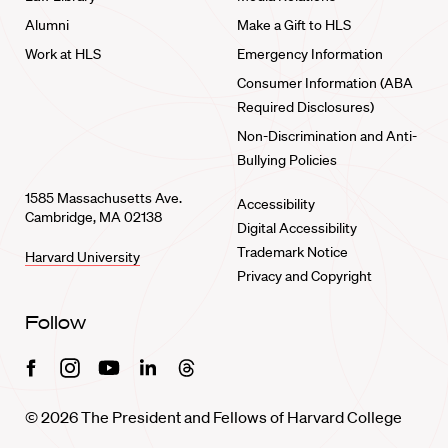
Alumni
Make a Gift to HLS
Work at HLS
Emergency Information
Consumer Information (ABA
Required Disclosures)
Non-Discrimination and Anti-
Bullying Policies
1585 Massachusetts Ave.
Accessibility
Cambridge, MA 02138
Digital Accessibility
Trademark Notice
Harvard University
Privacy and Copyright
Follow
Facebook
Instagram
Youtube
Linkedin
Threads
© 2026 The President and Fellows of Harvard College