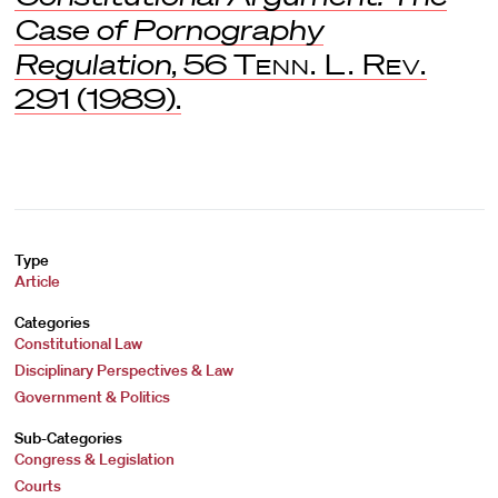
Case of Pornography
Regulation
, 56
Tenn. L. Rev.
291 (1989).
Type
Article
Categories
Constitutional Law
Disciplinary Perspectives & Law
Government & Politics
Sub-Categories
Congress & Legislation
Courts