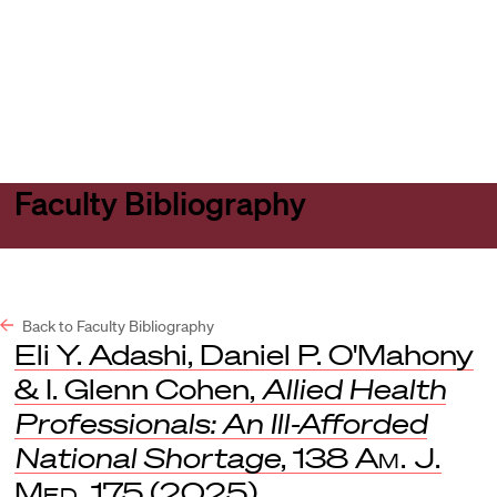
Harvard
Harvard
Open
Law
Law
menu
School
School
shield
Faculty Bibliography
Back to Faculty Bibliography
Eli Y. Adashi, Daniel P. O'Mahony
& I. Glenn Cohen,
Allied Health
Professionals: An Ill-Afforded
National Shortage
, 138
Am. J.
Med.
175 (2025).