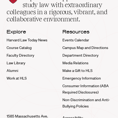
School
study law with extraordinary
home
colleagues in a rigorous, vibrant, and
collaborative environment.
Explore
Resources
Harvard Law Today News
Events Calendar
Course Catalog
Campus Map and Directions
Faculty Directory
Department Directory
Law Library
Media Relations
Alumni
Make a Gift to HLS
Work at HLS
Emergency Information
Consumer Information (ABA
Required Disclosures)
Non-Discrimination and Anti-
Bullying Policies
1585 Massachusetts Ave.
Accessibility