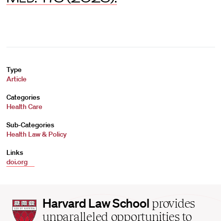
Type
Article
Categories
Health Care
Sub-Categories
Health Law & Policy
Links
doi.org
Harvard
Harvard Law School
provides
Law
unparalleled opportunities to