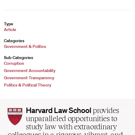
Type
Article
Categories
Government & Politics
Sub-Categories
Corruption
Government Accountability
Government Transparency
Politics & Political Theory
Harvard
Harvard Law School
provides
Law
unparalleled opportunities to
School
study law with extraordinary
home
colleagues in a rigorous, vibrant, and