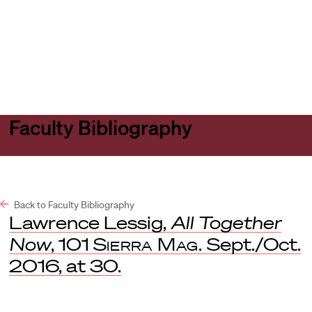
Harvard
Harvard
Open
Law
Law
menu
School
School
shield
Faculty Bibliography
Back to Faculty Bibliography
Lawrence Lessig,
All Together
Now
, 101
Sierra Mag.
Sept./Oct.
2016, at 30.