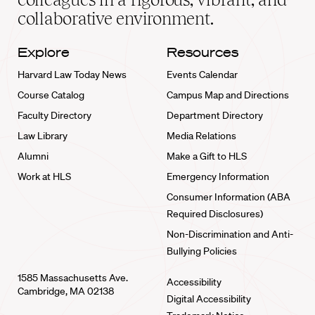
collaborative environment.
Explore
Resources
Harvard Law Today News
Events Calendar
Course Catalog
Campus Map and Directions
Faculty Directory
Department Directory
Law Library
Media Relations
Alumni
Make a Gift to HLS
Work at HLS
Emergency Information
Consumer Information (ABA
Required Disclosures)
Non-Discrimination and Anti-
Bullying Policies
1585 Massachusetts Ave.
Accessibility
Cambridge, MA 02138
Digital Accessibility