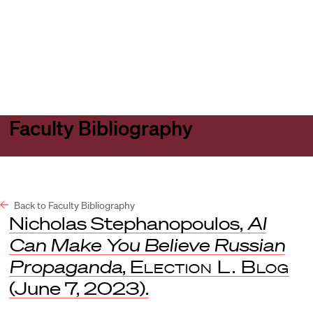
Harvard
Harvard
Open
Law
Law
menu
School
School
shield
Faculty Bibliography
Back to Faculty Bibliography
Nicholas Stephanopoulos,
AI
Can Make You Believe Russian
Propaganda
,
Election L. Blog
(June 7, 2023).