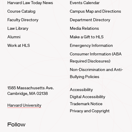
Harvard Law Today News
Events Calendar
Course Catalog
Campus Map and Directions
Faculty Directory
Department Directory
Law Library
Media Relations
Alumni
Make a Gift to HLS
Work at HLS
Emergency Information
Consumer Information (ABA
Required Disclosures)
Non-Discrimination and Anti-
Bullying Policies
1585 Massachusetts Ave.
Accessibility
Cambridge, MA 02138
Digital Accessibility
Trademark Notice
Harvard University
Privacy and Copyright
Follow