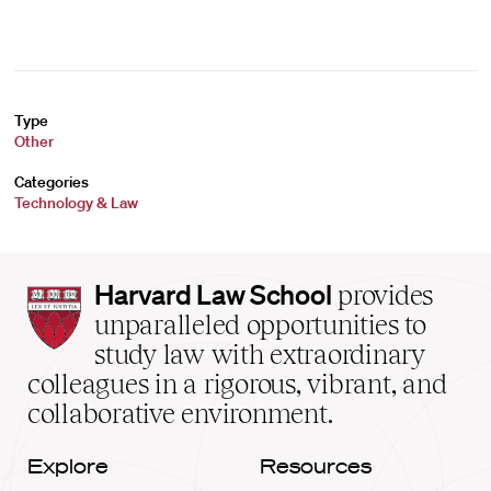
Type
Other
Categories
Technology & Law
Harvard
Harvard Law School
provides
Law
unparalleled opportunities to
School
study law with extraordinary
home
colleagues in a rigorous, vibrant, and
collaborative environment.
Explore
Resources