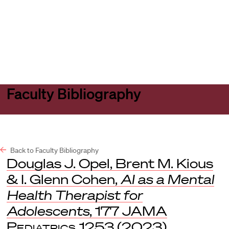
Harvard
Harvard
Open
Law
Law
menu
School
School
shield
Faculty Bibliography
Back to Faculty Bibliography
Douglas J. Opel, Brent M. Kious
& I. Glenn Cohen,
AI as a Mental
Health Therapist for
Adolescents
, 177
JAMA
Pediatrics
1253 (2023).