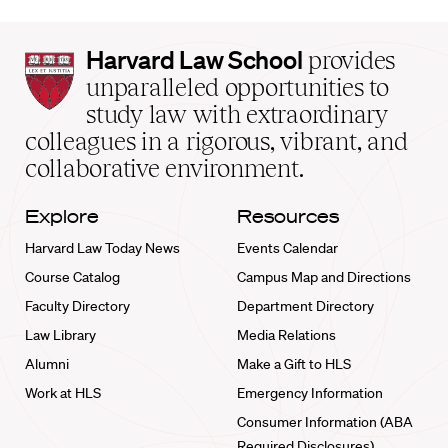
Harvard
Harvard Law School
provides
Law
unparalleled opportunities to
School
study law with extraordinary
home
colleagues in a rigorous, vibrant, and
collaborative environment.
Explore
Resources
Harvard Law Today News
Events Calendar
Course Catalog
Campus Map and Directions
Faculty Directory
Department Directory
Law Library
Media Relations
Alumni
Make a Gift to HLS
Work at HLS
Emergency Information
Consumer Information (ABA
Required Disclosures)