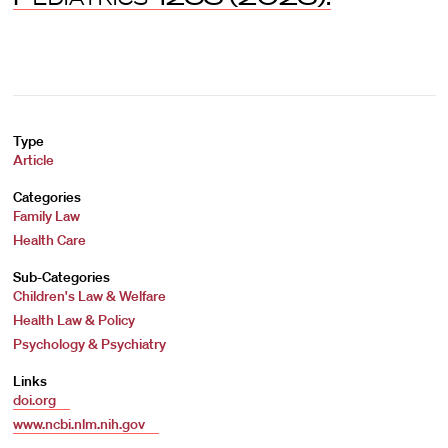
Type
Article
Categories
Family Law
Health Care
Sub-Categories
Children's Law & Welfare
Health Law & Policy
Psychology & Psychiatry
Links
doi.org
www.ncbi.nlm.nih.gov