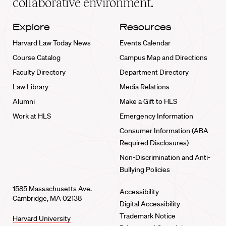
collaborative environment.
Explore
Resources
Harvard Law Today News
Events Calendar
Course Catalog
Campus Map and Directions
Faculty Directory
Department Directory
Law Library
Media Relations
Alumni
Make a Gift to HLS
Work at HLS
Emergency Information
Consumer Information (ABA
Required Disclosures)
Non-Discrimination and Anti-
Bullying Policies
1585 Massachusetts Ave.
Accessibility
Cambridge, MA 02138
Digital Accessibility
Trademark Notice
Harvard University