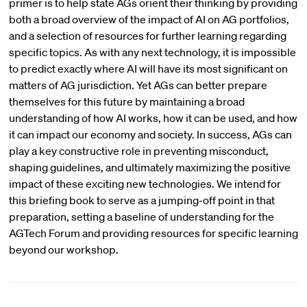
primer is to help state AGs orient their thinking by providing
both a broad overview of the impact of AI on AG portfolios,
and a selection of resources for further learning regarding
specific topics. As with any next technology, it is impossible
to predict exactly where AI will have its most significant on
matters of AG jurisdiction. Yet AGs can better prepare
themselves for this future by maintaining a broad
understanding of how AI works, how it can be used, and how
it can impact our economy and society. In success, AGs can
play a key constructive role in preventing misconduct,
shaping guidelines, and ultimately maximizing the positive
impact of these exciting new technologies. We intend for
this briefing book to serve as a jumping-off point in that
preparation, setting a baseline of understanding for the
AGTech Forum and providing resources for specific learning
beyond our workshop.