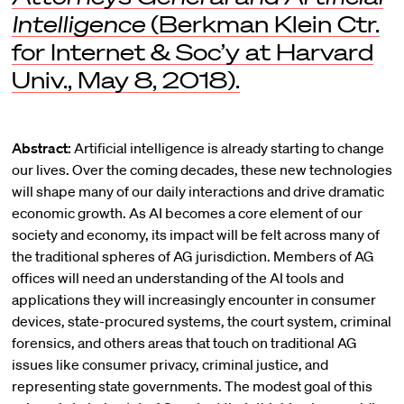
Intelligence
(Berkman Klein Ctr.
for Internet & Soc’y at Harvard
Univ., May 8, 2018).
Abstract:
Artificial intelligence is already starting to change
our lives. Over the coming decades, these new technologies
will shape many of our daily interactions and drive dramatic
economic growth. As AI becomes a core element of our
society and economy, its impact will be felt across many of
the traditional spheres of AG jurisdiction. Members of AG
offices will need an understanding of the AI tools and
applications they will increasingly encounter in consumer
devices, state-procured systems, the court system, criminal
forensics, and others areas that touch on traditional AG
issues like consumer privacy, criminal justice, and
representing state governments. The modest goal of this