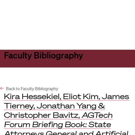
Harvard
Harvard
Open
Law
Law
menu
School
School
shield
Faculty Bibliography
Back to Faculty Bibliography
Kira Hessekiel, Eliot Kim, James
Tierney, Jonathan Yang &
Christopher Bavitz,
AGTech
Forum Briefing Book: State
Attorneys General and Artificial