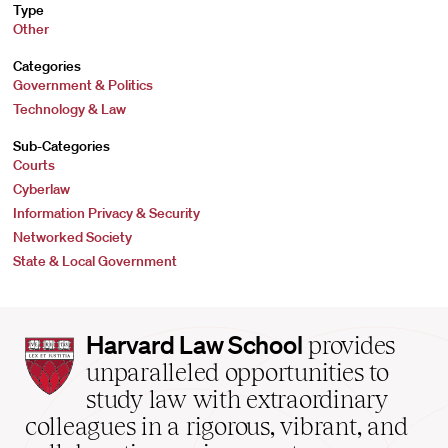
Type
Other
Categories
Government & Politics
Technology & Law
Sub-Categories
Courts
Cyberlaw
Information Privacy & Security
Networked Society
State & Local Government
Harvard
Harvard Law School
provides
Law
unparalleled opportunities to
School
study law with extraordinary
home
colleagues in a rigorous, vibrant, and