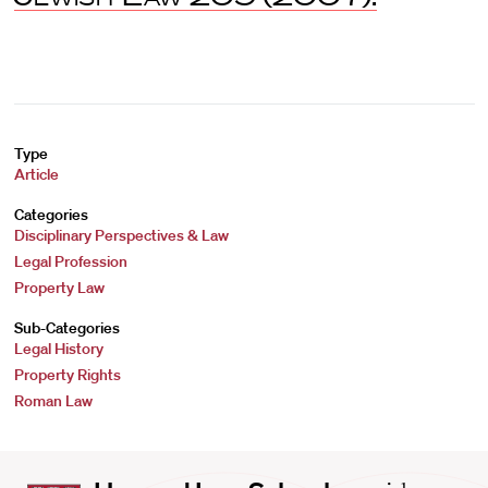
Type
Article
Categories
Disciplinary Perspectives & Law
Legal Profession
Property Law
Sub-Categories
Legal History
Property Rights
Roman Law