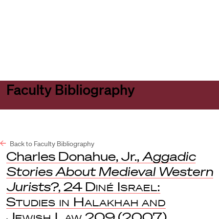
Harvard
Harvard
Open
Law
Law
menu
School
School
shield
Faculty Bibliography
Back to Faculty Bibliography
Charles Donahue, Jr.,
Aggadic
Stories About Medieval Western
Jurists?
, 24
Diné Israel:
Studies in Halakhah and
Jewish Law
209 (2007).