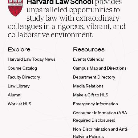
Harvard
Harvard Law School
provides
Law
unparalleled opportunities to
School
study law with extraordinary
home
colleagues in a rigorous, vibrant, and
collaborative environment.
Explore
Resources
Harvard Law Today News
Events Calendar
Course Catalog
Campus Map and Directions
Faculty Directory
Department Directory
Law Library
Media Relations
Alumni
Make a Gift to HLS
Work at HLS
Emergency Information
Consumer Information (ABA
Required Disclosures)
Non-Discrimination and Anti-
Bullying Policies