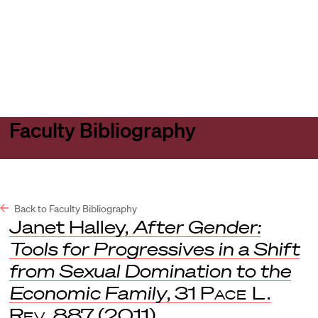
Harvard
Harvard
Open
Law
Law
menu
School
School
shield
Faculty Bibliography
Back to Faculty Bibliography
Janet Halley,
After Gender:
Tools for Progressives in a Shift
from Sexual Domination to the
Economic Family
, 31
Pace L.
Rev
. 887 (2011).