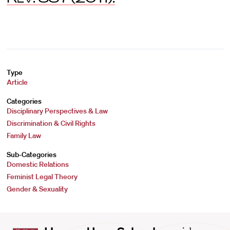
Type
Article
Categories
Disciplinary Perspectives & Law
Discrimination & Civil Rights
Family Law
Sub-Categories
Domestic Relations
Feminist Legal Theory
Gender & Sexuality