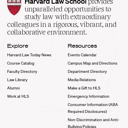
Harvard
Harvard Law School
provides
Law
unparalleled opportunities to
School
study law with extraordinary
home
colleagues in a rigorous, vibrant, and
collaborative environment.
Explore
Resources
Harvard Law Today News
Events Calendar
Course Catalog
Campus Map and Directions
Faculty Directory
Department Directory
Law Library
Media Relations
Alumni
Make a Gift to HLS
Work at HLS
Emergency Information
Consumer Information (ABA
Required Disclosures)
Non-Discrimination and Anti-
Bullying Policies