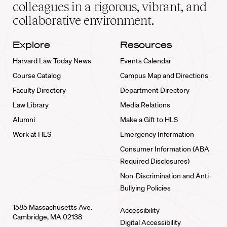
home
colleagues in a rigorous, vibrant, and
collaborative environment.
Explore
Resources
Harvard Law Today News
Events Calendar
Course Catalog
Campus Map and Directions
Faculty Directory
Department Directory
Law Library
Media Relations
Alumni
Make a Gift to HLS
Work at HLS
Emergency Information
Consumer Information (ABA
Required Disclosures)
Non-Discrimination and Anti-
Bullying Policies
1585 Massachusetts Ave.
Accessibility
Cambridge, MA 02138
Digital Accessibility