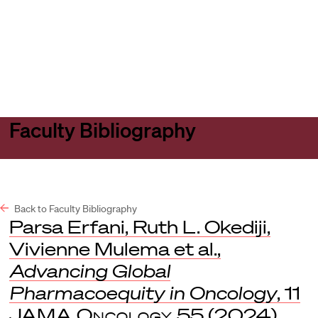
Harvard
Harvard
Open
Law
Law
menu
School
School
shield
Faculty Bibliography
Back to Faculty Bibliography
Parsa Erfani, Ruth L. Okediji,
Vivienne Mulema et al.,
Advancing Global
Pharmacoequity in Oncology
, 11
JAMA Oncology
55 (2024).