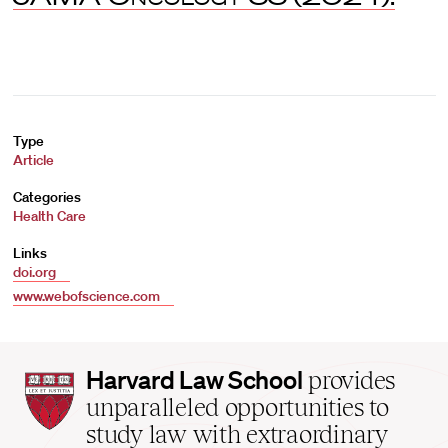
Type
Article
Categories
Health Care
Links
doi.org
www.webofscience.com
Harvard
Harvard Law School
provides
Law
unparalleled opportunities to
School
study law with extraordinary