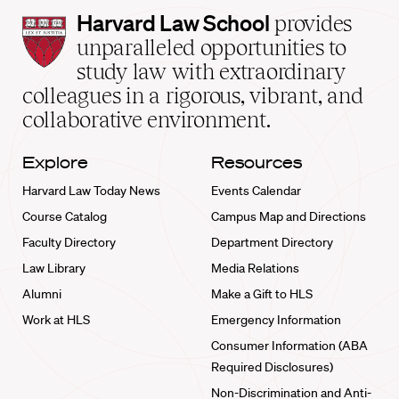
Harvard
Harvard Law School
provides
Law
unparalleled opportunities to
School
study law with extraordinary
home
colleagues in a rigorous, vibrant, and
collaborative environment.
Explore
Resources
Harvard Law Today News
Events Calendar
Course Catalog
Campus Map and Directions
Faculty Directory
Department Directory
Law Library
Media Relations
Alumni
Make a Gift to HLS
Work at HLS
Emergency Information
Consumer Information (ABA
Required Disclosures)
Non-Discrimination and Anti-