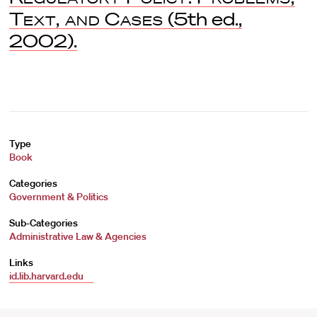
Text, and Cases
(5th ed.,
2002).
Type
Book
Categories
Government & Politics
Sub-Categories
Administrative Law & Agencies
Links
id.lib.harvard.edu