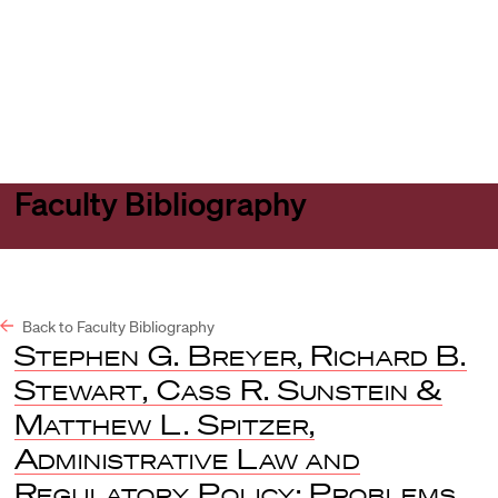
Harvard
Harvard
Open
Law
Law
menu
School
School
shield
Faculty Bibliography
Back to Faculty Bibliography
Stephen G. Breyer, Richard B.
Stewart, Cass R. Sunstein &
Matthew L. Spitzer
,
Administrative Law and
Regulatory Policy: Problems,