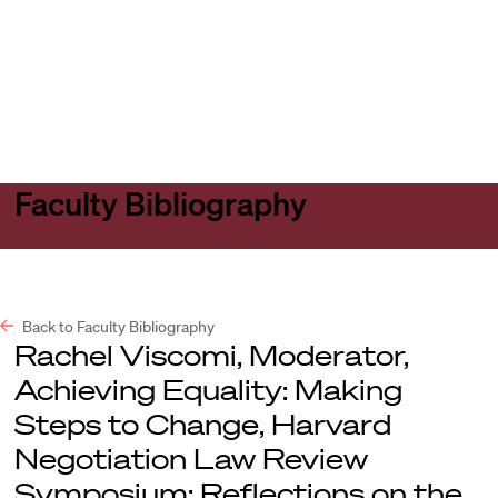
Harvard
Harvard
Open
Law
Law
menu
School
School
shield
Faculty Bibliography
Back to Faculty Bibliography
Rachel Viscomi, Moderator,
Achieving Equality: Making
Steps to Change, Harvard
Negotiation Law Review
Symposium: Reflections on the