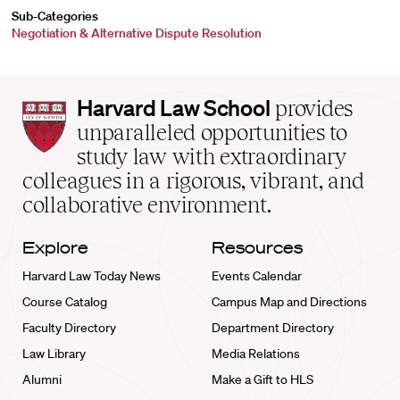
Sub-Categories
Negotiation & Alternative Dispute Resolution
Harvard
Harvard Law School
provides
Law
unparalleled opportunities to
School
study law with extraordinary
home
colleagues in a rigorous, vibrant, and
collaborative environment.
Explore
Resources
Harvard Law Today News
Events Calendar
Course Catalog
Campus Map and Directions
Faculty Directory
Department Directory
Law Library
Media Relations
Alumni
Make a Gift to HLS