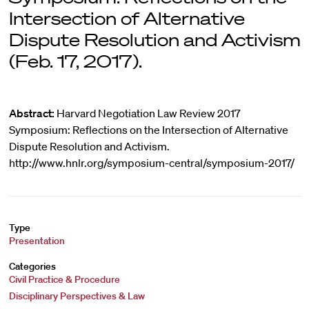
Intersection of Alternative
Dispute Resolution and Activism
(Feb. 17, 2017).
Abstract:
Harvard Negotiation Law Review 2017
Symposium: Reflections on the Intersection of Alternative
Dispute Resolution and Activism.
http://www.hnlr.org/symposium-central/symposium-2017/
Type
Presentation
Categories
Civil Practice & Procedure
Disciplinary Perspectives & Law