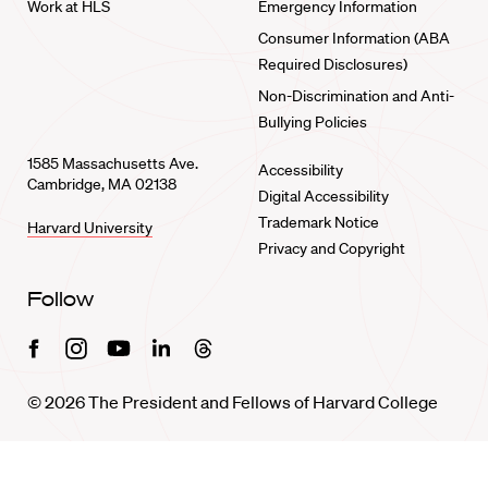
Work at HLS
Emergency Information
Consumer Information (ABA
Required Disclosures)
Non-Discrimination and Anti-
Bullying Policies
1585 Massachusetts Ave.
Accessibility
Cambridge, MA 02138
Digital Accessibility
Trademark Notice
Harvard University
Privacy and Copyright
Follow
Facebook
Instagram
Youtube
Linkedin
Threads
© 2026 The President and Fellows of Harvard College