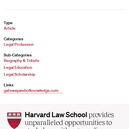
Type
Article
Categories
Legal Profession
Sub-Categories
Biography & Tribute
Legal Education
Legal Scholarship
Links
gateway.webofknowledge.com
Harvard
Harvard Law School
provides
Law
unparalleled opportunities to
School