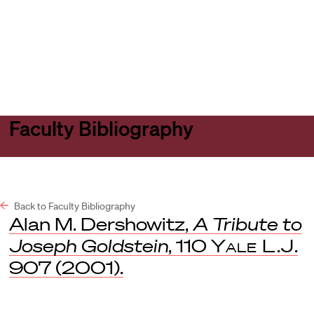
Harvard
Harvard
Open
Law
Law
menu
School
School
shield
Faculty Bibliography
Back to Faculty Bibliography
Alan M. Dershowitz,
A Tribute to
Joseph Goldstein
, 110
Yale L.J
.
907 (2001).