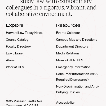
study law with extraordinary
home
colleagues in a rigorous, vibrant, and
collaborative environment.
Explore
Resources
Harvard Law Today News
Events Calendar
Course Catalog
Campus Map and Directions
Faculty Directory
Department Directory
Law Library
Media Relations
Alumni
Make a Gift to HLS
Work at HLS
Emergency Information
Consumer Information (ABA
Required Disclosures)
Non-Discrimination and Anti-
Bullying Policies
1585 Massachusetts Ave.
Accessibility
Cambridge, MA 02138