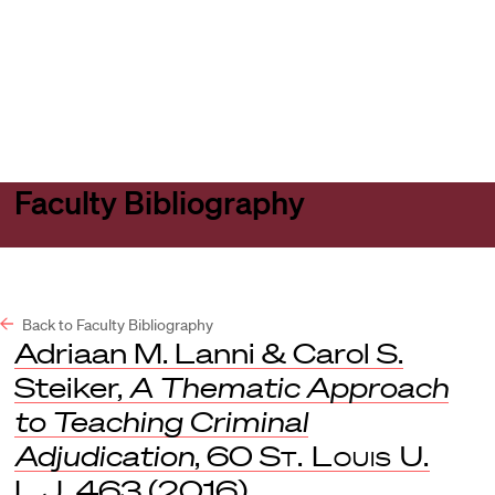
Harvard
Harvard
Open
Law
Law
menu
School
School
shield
Faculty Bibliography
Back to Faculty Bibliography
Adriaan M. Lanni & Carol S.
Steiker,
A Thematic Approach
to Teaching Criminal
Adjudication
, 60
St. Louis U.
L.J.
463 (2016).