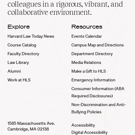
home
colleagues in a rigorous, vibrant, and
collaborative environment.
Explore
Resources
Harvard Law Today News
Events Calendar
Course Catalog
Campus Map and Directions
Faculty Directory
Department Directory
Law Library
Media Relations
Alumni
Make a Gift to HLS
Work at HLS
Emergency Information
Consumer Information (ABA
Required Disclosures)
Non-Discrimination and Anti-
Bullying Policies
1585 Massachusetts Ave.
Accessibility
Cambridge, MA 02138
Digital Accessibility