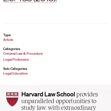
Type
Article
Categories
Criminal Law & Procedure
Legal Profession
Sub-Categories
Legal Education
Harvard
Harvard Law School
provides
Law
unparalleled opportunities to
School
study law with extraordinary