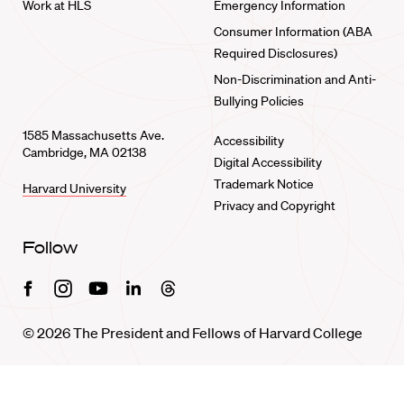
Work at HLS
Emergency Information
Consumer Information (ABA
Required Disclosures)
Non-Discrimination and Anti-
Bullying Policies
1585 Massachusetts Ave.
Accessibility
Cambridge, MA 02138
Digital Accessibility
Trademark Notice
Harvard University
Privacy and Copyright
Follow
Facebook
Instagram
Youtube
Linkedin
Threads
© 2026 The President and Fellows of Harvard College