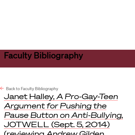
Harvard
Harvard
Open
Law
Law
menu
School
School
shield
Faculty Bibliography
Back to Faculty Bibliography
Janet Halley,
A Pro-Gay-Teen
Argument for Pushing the
Pause Button on Anti-Bullying
,
JOTWELL
(Sept. 5, 2014)
(reviewing
Andrew Gilden
,