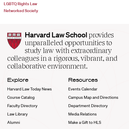
LGBTQ Rights Law
Networked Society
Harvard
Harvard Law School
provides
Law
unparalleled opportunities to
School
study law with extraordinary
home
colleagues in a rigorous, vibrant, and
collaborative environment.
Explore
Resources
Harvard Law Today News
Events Calendar
Course Catalog
Campus Map and Directions
Faculty Directory
Department Directory
Law Library
Media Relations
Alumni
Make a Gift to HLS