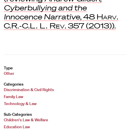
Cyberbullying and the
Innocence Narrative
, 48
Harv.
C.R.-C.L. L. Rev
. 357 (2013)).
Type
Other
Categories
Discrimination & Civil Rights
Family Law
Technology & Law
Sub-Categories
Children's Law & Welfare
Education Law