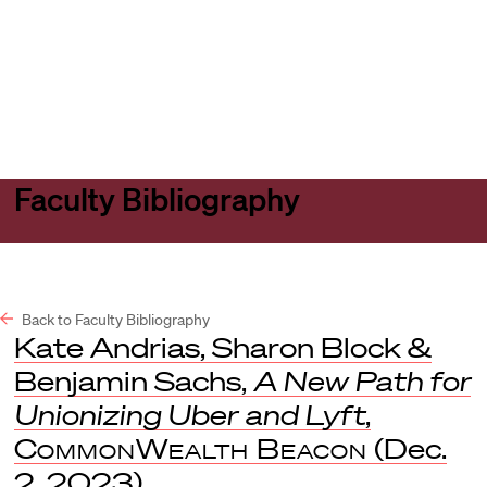
Harvard
Harvard
Open
Law
Law
menu
School
School
shield
Faculty Bibliography
Back to Faculty Bibliography
Kate Andrias, Sharon Block &
Benjamin Sachs,
A New Path for
Unionizing Uber and Lyft
,
CommonWealth Beacon
(Dec.
2, 2023).