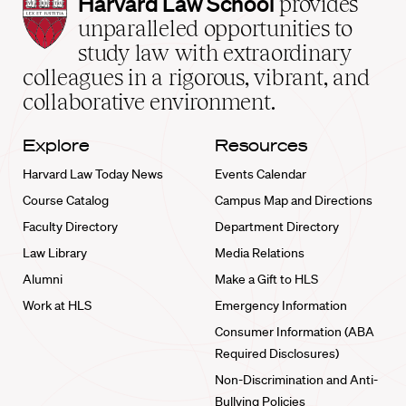
Harvard
Harvard Law School
provides
Law
unparalleled opportunities to
School
study law with extraordinary
home
colleagues in a rigorous, vibrant, and
collaborative environment.
Explore
Resources
Harvard Law Today News
Events Calendar
Course Catalog
Campus Map and Directions
Faculty Directory
Department Directory
Law Library
Media Relations
Alumni
Make a Gift to HLS
Work at HLS
Emergency Information
Consumer Information (ABA
Required Disclosures)
Non-Discrimination and Anti-
Bullying Policies