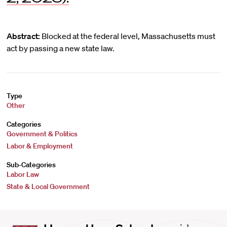
Abstract:
Blocked at the federal level, Massachusetts must
act by passing a new state law.
Type
Other
Categories
Government & Politics
Labor & Employment
Sub-Categories
Labor Law
State & Local Government