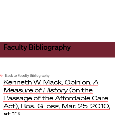
Harvard
Harvard
Open
Law
Law
menu
School
School
shield
Faculty Bibliography
Back to Faculty Bibliography
Kenneth W. Mack, Opinion,
A
Measure of History
(on the
Passage of the Affordable Care
Act),
Bos. Globe
, Mar. 25, 2010,
at 13.