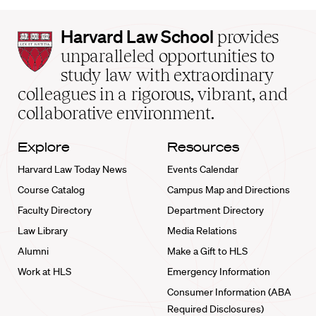
Harvard
Harvard Law School
provides
Law
unparalleled opportunities to
School
study law with extraordinary
home
colleagues in a rigorous, vibrant, and
collaborative environment.
Explore
Resources
Harvard Law Today News
Events Calendar
Course Catalog
Campus Map and Directions
Faculty Directory
Department Directory
Law Library
Media Relations
Alumni
Make a Gift to HLS
Work at HLS
Emergency Information
Consumer Information (ABA
Required Disclosures)