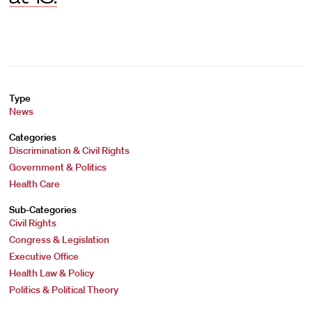
Type
News
Categories
Discrimination & Civil Rights
Government & Politics
Health Care
Sub-Categories
Civil Rights
Congress & Legislation
Executive Office
Health Law & Policy
Politics & Political Theory