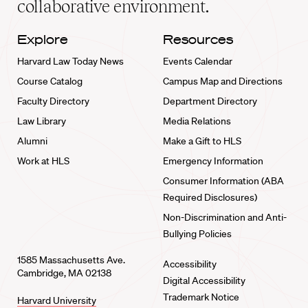
collaborative environment.
Explore
Resources
Harvard Law Today News
Events Calendar
Course Catalog
Campus Map and Directions
Faculty Directory
Department Directory
Law Library
Media Relations
Alumni
Make a Gift to HLS
Work at HLS
Emergency Information
Consumer Information (ABA
Required Disclosures)
Non-Discrimination and Anti-
Bullying Policies
1585 Massachusetts Ave.
Accessibility
Cambridge, MA 02138
Digital Accessibility
Trademark Notice
Harvard University