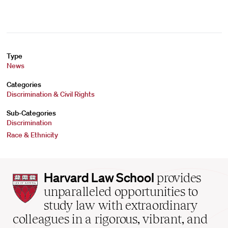
Type
News
Categories
Discrimination & Civil Rights
Sub-Categories
Discrimination
Race & Ethnicity
Harvard
Harvard Law School
provides
Law
unparalleled opportunities to
School
study law with extraordinary
home
colleagues in a rigorous, vibrant, and