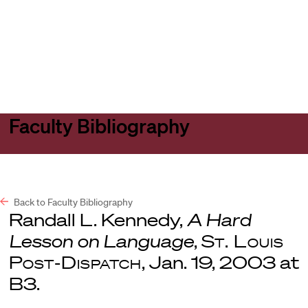
Harvard
Harvard
Open
Law
Law
menu
School
School
shield
Faculty Bibliography
Back to Faculty Bibliography
Randall L. Kennedy,
A Hard
Lesson on Language
,
St. Louis
Post-Dispatch
, Jan. 19, 2003 at
B3.