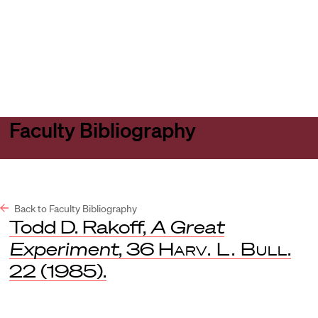
Harvard
Harvard
Open
Law
Law
menu
School
School
shield
Faculty Bibliography
Back to Faculty Bibliography
Todd D. Rakoff,
A Great
Experiment
, 36
Harv. L. Bull
.
22 (1985).