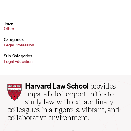
Type
Other
Categories
Legal Profession
Sub-Categories
Legal Education
Harvard
Harvard Law School
provides
Law
unparalleled opportunities to
School
study law with extraordinary
home
colleagues in a rigorous, vibrant, and
collaborative environment.