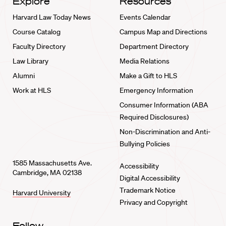
Explore
Resources
Harvard Law Today News
Events Calendar
Course Catalog
Campus Map and Directions
Faculty Directory
Department Directory
Law Library
Media Relations
Alumni
Make a Gift to HLS
Work at HLS
Emergency Information
Consumer Information (ABA
Required Disclosures)
Non-Discrimination and Anti-
Bullying Policies
1585 Massachusetts Ave.
Accessibility
Cambridge, MA 02138
Digital Accessibility
Trademark Notice
Harvard University
Privacy and Copyright
Follow