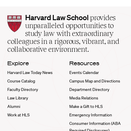
Harvard
Harvard Law School
provides
Law
unparalleled opportunities to
School
study law with extraordinary
home
colleagues in a rigorous, vibrant, and
collaborative environment.
Explore
Resources
Harvard Law Today News
Events Calendar
Course Catalog
Campus Map and Directions
Faculty Directory
Department Directory
Law Library
Media Relations
Alumni
Make a Gift to HLS
Work at HLS
Emergency Information
Consumer Information (ABA
Required Disclosures)