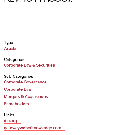
Type
Article
Categories
Corporate Law & Securities
Sub-Categories
Corporate Governance
Corporate Law
Mergers & Acquisitions
Shareholders
Links
doi.org
gateway.webofknowledge.com