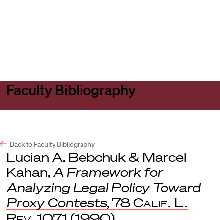
Harvard
Harvard
Open
Law
Law
menu
School
School
shield
Faculty Bibliography
Back to Faculty Bibliography
Lucian A. Bebchuk & Marcel
Kahan,
A Framework for
Analyzing Legal Policy Toward
Proxy Contests
, 78
Calif. L.
Rev
. 1071 (1990).