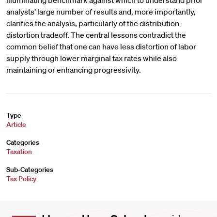
illuminating benchmark against which to understand prior
analysts’ large number of results and, more importantly,
clarifies the analysis, particularly of the distribution-
distortion tradeoff. The central lessons contradict the
common belief that one can have less distortion of labor
supply through lower marginal tax rates while also
maintaining or enhancing progressivity.
Type
Article
Categories
Taxation
Sub-Categories
Tax Policy