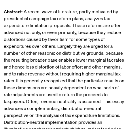
Abstract:
A recent wave of literature, partly motivated by
presidential campaign tax reform plans, analyzes tax
expenditure limitation proposals. These reforms are often
advanced not only, or even primarily, because they reduce
distortions caused by favoritism for some types of
expenditures over others. Largely they are urged for a
number of other reasons: on distributive grounds, because
the resulting broader base enables lower marginal tax rates
and hence less distortion of labor effort and other margins,
and to raise revenue without requiring higher marginal tax
rates. It is generally recognized that the particular results on
these dimensions are heavily dependent on what sorts of
rate adjustments are used to return the proceeds to
taxpayers. Often, revenue neutrality is assumed. This essay
advances a complementary, distribution-neutral
perspective on the analysis of tax expenditure limitations.
Distribution-neutral implementation provides an