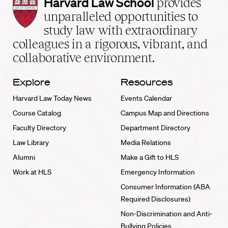
Harvard
Harvard Law School
provides
Law
unparalleled opportunities to
School
study law with extraordinary
home
colleagues in a rigorous, vibrant, and
collaborative environment.
Explore
Resources
Harvard Law Today News
Events Calendar
Course Catalog
Campus Map and Directions
Faculty Directory
Department Directory
Law Library
Media Relations
Alumni
Make a Gift to HLS
Work at HLS
Emergency Information
Consumer Information (ABA
Required Disclosures)
Non-Discrimination and Anti-
Bullying Policies