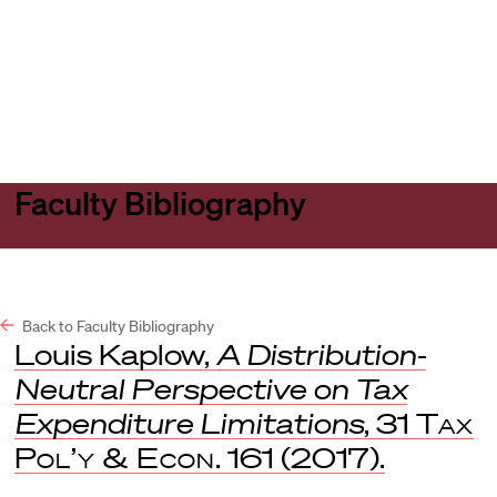
Harvard
Harvard
Open
Law
Law
menu
School
School
shield
Faculty Bibliography
Back to Faculty Bibliography
Louis Kaplow,
A Distribution-
Neutral Perspective on Tax
Expenditure Limitations
, 31
Tax
Pol’y & Econ
. 161 (2017).