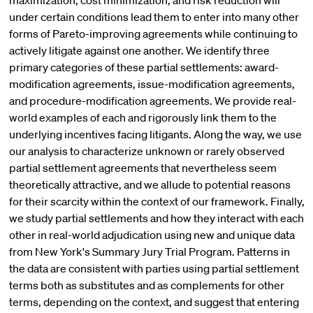
maximization, cost minimization, and risk reduction will
under certain conditions lead them to enter into many other
forms of Pareto-improving agreements while continuing to
actively litigate against one another. We identify three
primary categories of these partial settlements: award-
modification agreements, issue-modification agreements,
and procedure-modification agreements. We provide real-
world examples of each and rigorously link them to the
underlying incentives facing litigants. Along the way, we use
our analysis to characterize unknown or rarely observed
partial settlement agreements that nevertheless seem
theoretically attractive, and we allude to potential reasons
for their scarcity within the context of our framework. Finally,
we study partial settlements and how they interact with each
other in real-world adjudication using new and unique data
from New York's Summary Jury Trial Program. Patterns in
the data are consistent with parties using partial settlement
terms both as substitutes and as complements for other
terms, depending on the context, and suggest that entering