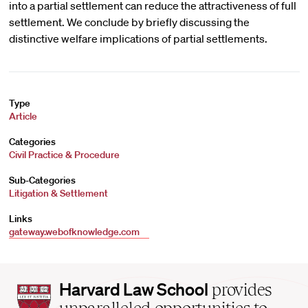
into a partial settlement can reduce the attractiveness of full
settlement. We conclude by briefly discussing the
distinctive welfare implications of partial settlements.
Type
Article
Categories
Civil Practice & Procedure
Sub-Categories
Litigation & Settlement
Links
gateway.webofknowledge.com
Harvard
Harvard Law School
provides
Law