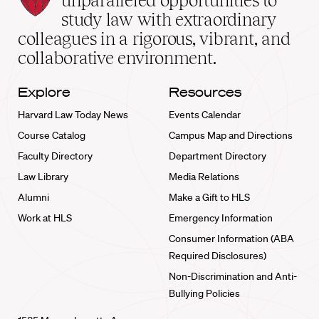
unparalleled opportunities to
School
study law with extraordinary
home
colleagues in a rigorous, vibrant, and
collaborative environment.
Explore
Resources
Harvard Law Today News
Events Calendar
Course Catalog
Campus Map and Directions
Faculty Directory
Department Directory
Law Library
Media Relations
Alumni
Make a Gift to HLS
Work at HLS
Emergency Information
Consumer Information (ABA
Required Disclosures)
Non-Discrimination and Anti-
Bullying Policies