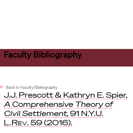
Harvard
Harvard
Open
Law
Law
menu
School
School
shield
Faculty Bibliography
Back to Faculty Bibliography
J.J. Prescott & Kathryn E. Spier,
A Comprehensive Theory of
Civil Settlement
, 91
N.Y.U.
L.Rev.
59 (2016).