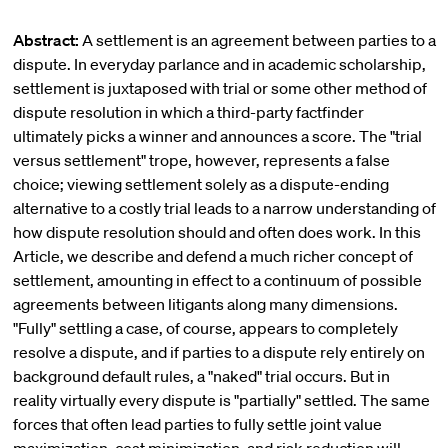
Abstract:
A settlement is an agreement between parties to a
dispute. In everyday parlance and in academic scholarship,
settlement is juxtaposed with trial or some other method of
dispute resolution in which a third-party factfinder
ultimately picks a winner and announces a score. The "trial
versus settlement" trope, however, represents a false
choice; viewing settlement solely as a dispute-ending
alternative to a costly trial leads to a narrow understanding of
how dispute resolution should and often does work. In this
Article, we describe and defend a much richer concept of
settlement, amounting in effect to a continuum of possible
agreements between litigants along many dimensions.
"Fully" settling a case, of course, appears to completely
resolve a dispute, and if parties to a dispute rely entirely on
background default rules, a "naked" trial occurs. But in
reality virtually every dispute is "partially" settled. The same
forces that often lead parties to fully settle joint value