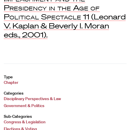
Presidency in the Age of
Political Spectacle
11 (Leonard
V. Kaplan & Beverly I. Moran
eds., 2001).
Type
Chapter
Categories
Disciplinary Perspectives & Law
Government & Politics
Sub-Categories
Congress & Legislation
Elections & Voting