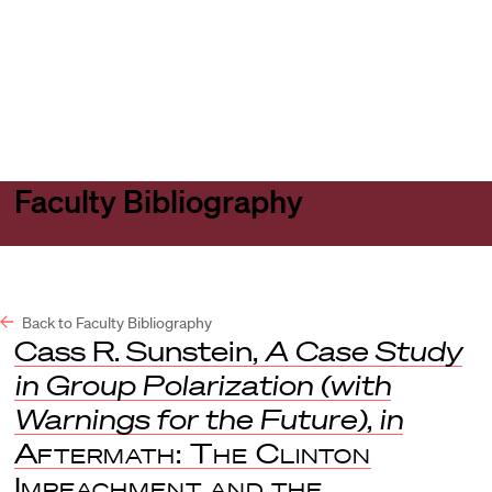
Harvard
Harvard
Open
Law
Law
menu
School
School
shield
Faculty Bibliography
Back to Faculty Bibliography
Cass R. Sunstein,
A Case Study
in Group Polarization (with
Warnings for the Future)
,
in
Aftermath: The Clinton
Impeachment and the