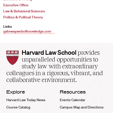
Executive Office
Law & Behavioral Sciences
Politics & Political Theory
Links
gateway.webofknowledge.com
Harvard
Harvard Law School
provides
Law
unparalleled opportunities to
School
study law with extraordinary
home
colleagues in a rigorous, vibrant, and
collaborative environment.
Explore
Resources
Harvard Law Today News
Events Calendar
Course Catalog
Campus Map and Directions