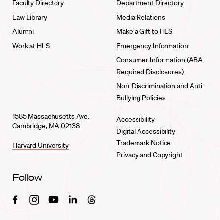
Faculty Directory
Department Directory
Law Library
Media Relations
Alumni
Make a Gift to HLS
Work at HLS
Emergency Information
Consumer Information (ABA
Required Disclosures)
Non-Discrimination and Anti-
Bullying Policies
1585 Massachusetts Ave.
Accessibility
Cambridge, MA 02138
Digital Accessibility
Trademark Notice
Harvard University
Privacy and Copyright
Follow
Facebook
Instagram
Youtube
Linkedin
Threads