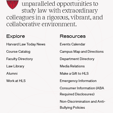
Law
unparalleled opportunities to
School
study law with extraordinary
home
colleagues in a rigorous, vibrant, and
collaborative environment.
Explore
Resources
Harvard Law Today News
Events Calendar
Course Catalog
Campus Map and Directions
Faculty Directory
Department Directory
Law Library
Media Relations
Alumni
Make a Gift to HLS
Work at HLS
Emergency Information
Consumer Information (ABA
Required Disclosures)
Non-Discrimination and Anti-
Bullying Policies