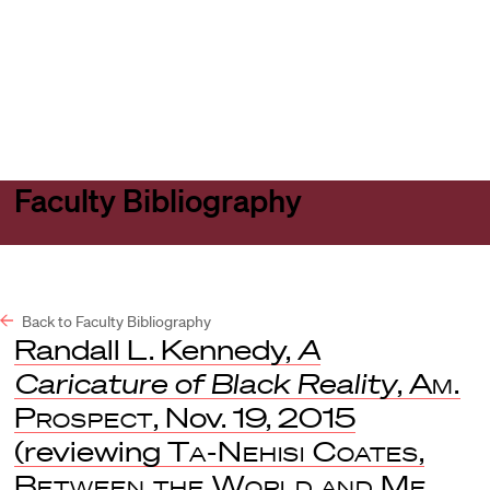
Harvard
Harvard
Open
Law
Law
menu
School
School
shield
Faculty Bibliography
Back to Faculty Bibliography
Randall L. Kennedy,
A
Caricature of Black Reality
,
Am.
Prospect
, Nov. 19, 2015
(reviewing
Ta-Nehisi Coates
,
Between the World and Me