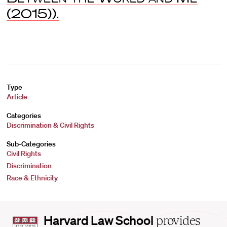
(2015)).
Type
Article
Categories
Discrimination & Civil Rights
Sub-Categories
Civil Rights
Discrimination
Race & Ethnicity
Harvard
Harvard Law School
provides