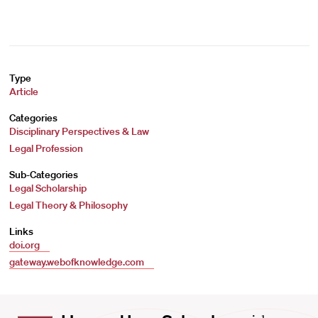
Type
Article
Categories
Disciplinary Perspectives & Law
Legal Profession
Sub-Categories
Legal Scholarship
Legal Theory & Philosophy
Links
doi.org
gateway.webofknowledge.com