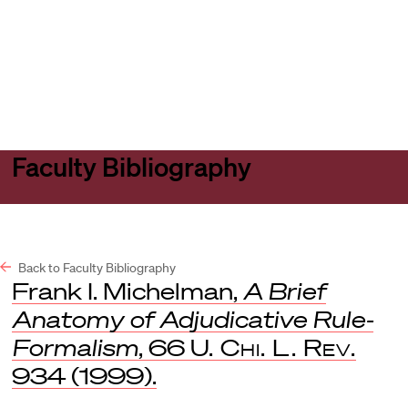
Harvard
Harvard
Open
Law
Law
menu
School
School
shield
Faculty Bibliography
Back to Faculty Bibliography
Frank I. Michelman,
A Brief
Anatomy of Adjudicative Rule-
Formalism
, 66
U. Chi. L. Rev.
934 (1999).