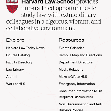
Harvard
Harvard Law School
provides
Law
unparalleled opportunities to
School
study law with extraordinary
home
colleagues in a rigorous, vibrant, and
collaborative environment.
Explore
Resources
Harvard Law Today News
Events Calendar
Course Catalog
Campus Map and Directions
Faculty Directory
Department Directory
Law Library
Media Relations
Alumni
Make a Gift to HLS
Work at HLS
Emergency Information
Consumer Information (ABA
Required Disclosures)
Non-Discrimination and Anti-
Bullying Policies