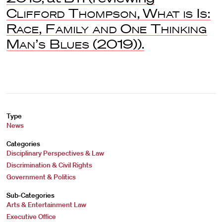
Clifford Thompson
,
What is Is:
Race, Family and One Thinking
Man’s Blues
(2019)).
Type
News
Categories
Disciplinary Perspectives & Law
Discrimination & Civil Rights
Government & Politics
Sub-Categories
Arts & Entertainment Law
Executive Office