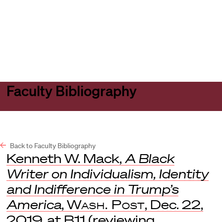
Harvard
Harvard
Open
Law
Law
menu
School
School
shield
Faculty Bibliography
Back to Faculty Bibliography
Kenneth W. Mack,
A Black
Writer on Individualism, Identity
and Indifference in Trump’s
America
,
Wash. Post
, Dec. 22,
2019, at B11 (reviewing