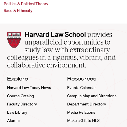
Politics & Political Theory
Race & Ethnicity
Harvard
Harvard Law School
provides
Law
unparalleled opportunities to
School
study law with extraordinary
home
colleagues in a rigorous, vibrant, and
collaborative environment.
Explore
Resources
Harvard Law Today News
Events Calendar
Course Catalog
Campus Map and Directions
Faculty Directory
Department Directory
Law Library
Media Relations
Alumni
Make a Gift to HLS