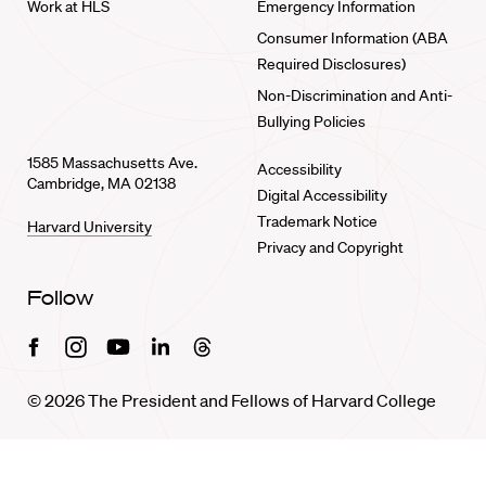
Work at HLS
Emergency Information
Consumer Information (ABA
Required Disclosures)
Non-Discrimination and Anti-
Bullying Policies
1585 Massachusetts Ave.
Accessibility
Cambridge, MA 02138
Digital Accessibility
Trademark Notice
Harvard University
Privacy and Copyright
Follow
Facebook
Instagram
Youtube
Linkedin
Threads
© 2026 The President and Fellows of Harvard College