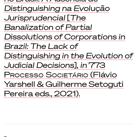
Distinguishing na Evolução
Jurisprudencial
[
The
Banalization of Partial
Dissolutions of Corporations in
Brazil: The Lack of
Distinguishing in the Evolution of
Judicial Decisions
],
in
773
Processo Societário
(Flávio
Yarshell & Guilherme Setoguti
Pereira eds., 2021).