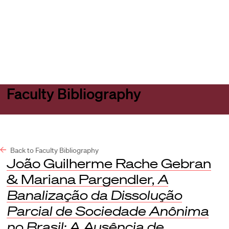
Harvard
Harvard
Open
Law
Law
menu
School
School
shield
Faculty Bibliography
Back to Faculty Bibliography
João Guilherme Rache Gebran
& Mariana Pargendler,
A
Banalização da Dissolução
Parcial de Sociedade Anônima
no Brasil: A Ausência de