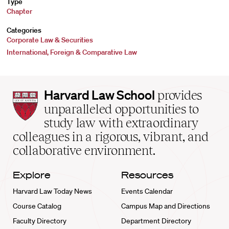
Type
Chapter
Categories
Corporate Law & Securities
International, Foreign & Comparative Law
Harvard
Harvard Law School
provides
Law
unparalleled opportunities to
School
study law with extraordinary
home
colleagues in a rigorous, vibrant, and
collaborative environment.
Explore
Resources
Harvard Law Today News
Events Calendar
Course Catalog
Campus Map and Directions
Faculty Directory
Department Directory