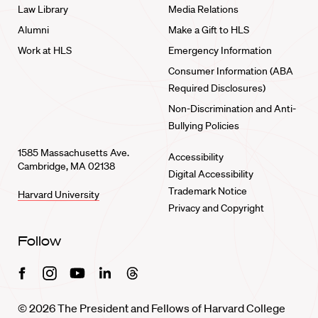
Law Library
Media Relations
Alumni
Make a Gift to HLS
Work at HLS
Emergency Information
Consumer Information (ABA
Required Disclosures)
Non-Discrimination and Anti-
Bullying Policies
1585 Massachusetts Ave.
Accessibility
Cambridge, MA 02138
Digital Accessibility
Trademark Notice
Harvard University
Privacy and Copyright
Follow
Facebook
Instagram
Youtube
Linkedin
Threads
© 2026 The President and Fellows of Harvard College