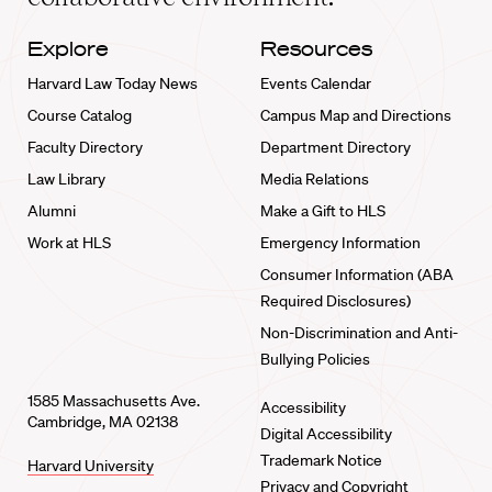
Explore
Resources
Harvard Law Today News
Events Calendar
Course Catalog
Campus Map and Directions
Faculty Directory
Department Directory
Law Library
Media Relations
Alumni
Make a Gift to HLS
Work at HLS
Emergency Information
Consumer Information (ABA
Required Disclosures)
Non-Discrimination and Anti-
Bullying Policies
1585 Massachusetts Ave.
Accessibility
Cambridge, MA 02138
Digital Accessibility
Trademark Notice
Harvard University
Privacy and Copyright