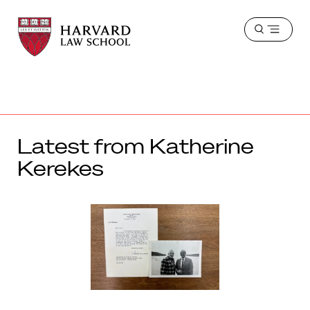
Harvard
Harvard
Open
Law
Law
menu
School
School
shield
Latest from Katherine
Kerekes