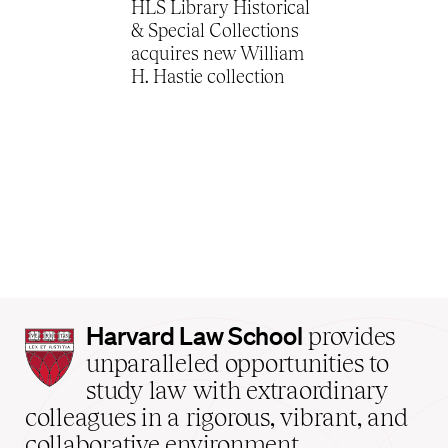
HLS Library Historical
& Special Collections
acquires new William
H. Hastie collection
Harvard
Harvard Law School
provides
Law
unparalleled opportunities to
School
study law with extraordinary
home
colleagues in a rigorous, vibrant, and
collaborative environment.