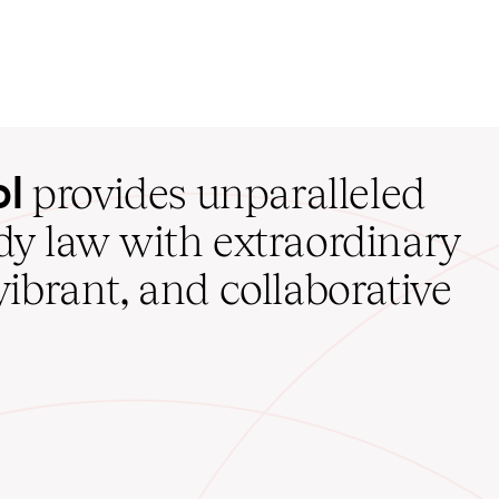
ol
provides unparalleled
udy law with extraordinary
vibrant, and collaborative