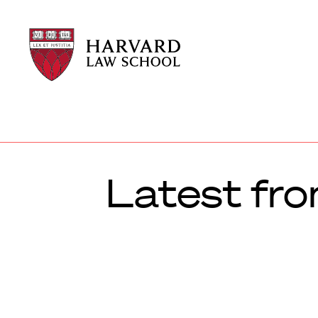
Harvard
Harvard
Law
Law
School
School
shield
Latest fr