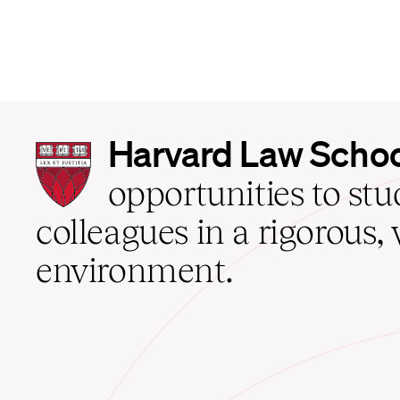
Harvard
Harvard Law Scho
Law
School
opportunities to st
home
colleagues in a rigorous, 
environment.