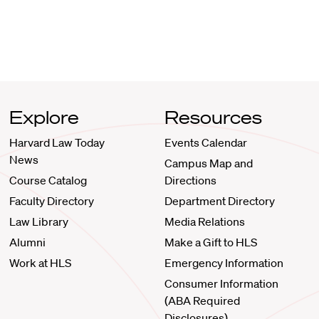
Explore
Resources
Harvard Law Today
Events Calendar
News
Campus Map and
Course Catalog
Directions
Faculty Directory
Department Directory
Law Library
Media Relations
Alumni
Make a Gift to HLS
Work at HLS
Emergency Information
Consumer Information
(ABA Required
Disclosures)