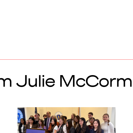
om Julie McCor