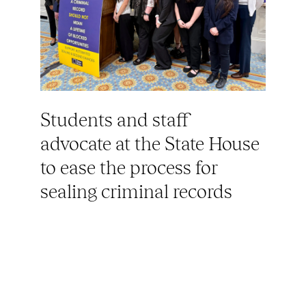
Students and staff
advocate at the State House
to ease the process for
sealing criminal records