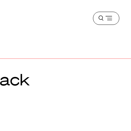
Open
menu
mack