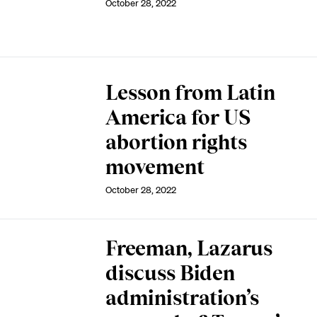
October 28, 2022
Lesson from Latin
America for US
abortion rights
movement
October 28, 2022
Freeman, Lazarus
discuss Biden
administration’s