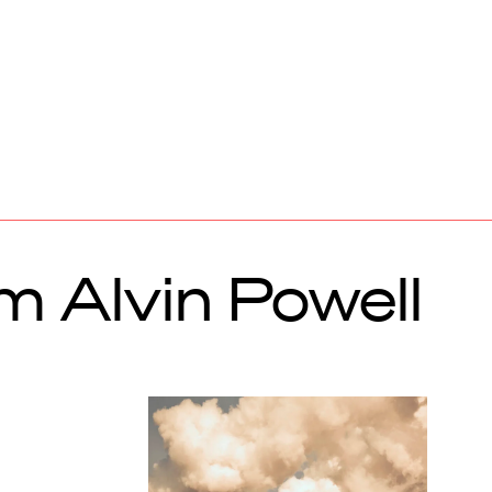
m Alvin Powell