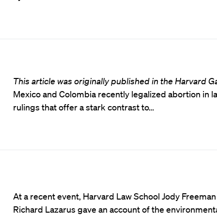
This article was originally published in the Harvard G
Mexico and Colombia recently legalized abortion in 
rulings that offer a stark contrast to…
At a recent event, Harvard Law School Jody Freeman
Richard Lazarus gave an account of the environmenta