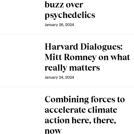
buzz over
psychedelics
January 26, 2024
Harvard Dialogues:
Mitt Romney on what
really matters
January 24, 2024
Combining forces to
accelerate climate
action here, there,
now