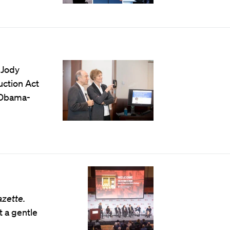
 Jody
uction Act
e Obama-
azette.
t a gentle