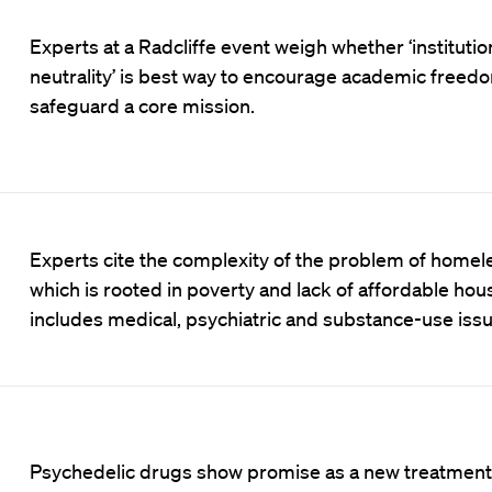
Experts at a Radcliffe event weigh whether ‘institutio
neutrality’ is best way to encourage academic freed
safeguard a core mission.
Experts cite the complexity of the problem of homel
which is rooted in poverty and lack of affordable hou
includes medical, psychiatric and substance-use issu
Psychedelic drugs show promise as a new treatment