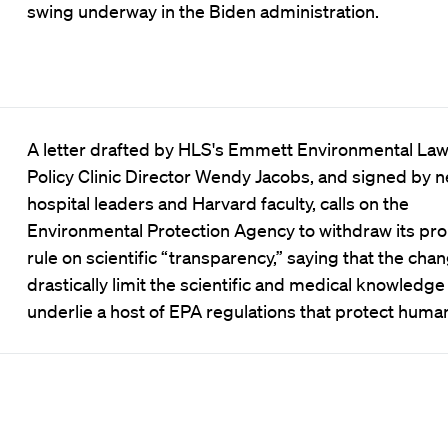
swing underway in the Biden administration.
A letter drafted by HLS's Emmett Environmental La
Policy Clinic Director Wendy Jacobs, and signed by n
hospital leaders and Harvard faculty, calls on the
Environmental Protection Agency to withdraw its pr
rule on scientific “transparency,” saying that the ch
drastically limit the scientific and medical knowledge
underlie a host of EPA regulations that protect human