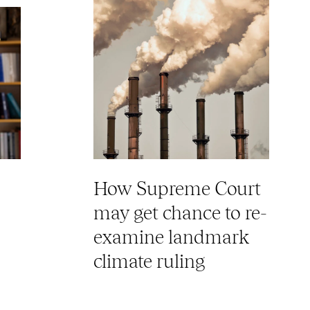
How Supreme Court
may get chance to re-
examine landmark
climate ruling