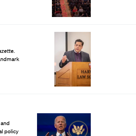
azette.
landmark
 and
l policy