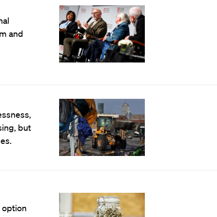
nal
om and
essness,
sing, but
es.
 option