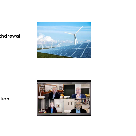
thdrawal
tion