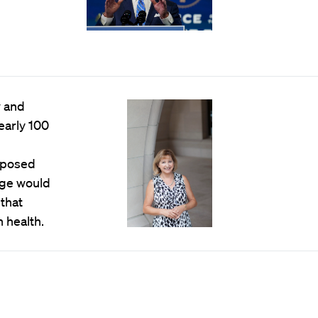
w and
early 100
oposed
ange would
 that
 health.