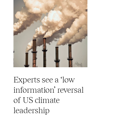
Experts see a ‘low
information’ reversal
of US climate
leadership