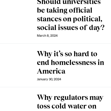
Should universities
be taking official
stances on political,
social issues of day?
March 8, 2024
Why it’s so hard to
end homelessness in
America
January 30, 2024
Why regulators may
toss cold water on