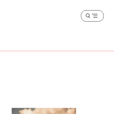
Open
menu