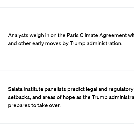
Analysts weigh in on the Paris Climate Agreement wi
and other early moves by Trump administration.
Salata Institute panelists predict legal and regulatory
setbacks, and areas of hope as the Trump administra
prepares to take over.