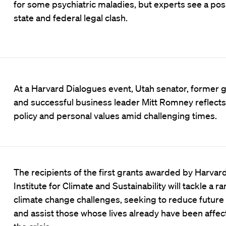
for some psychiatric maladies, but experts see a pos
state and federal legal clash.
At a Harvard Dialogues event, Utah senator, former 
and successful business leader Mitt Romney reflects
policy and personal values amid challenging times.
The recipients of the first grants awarded by Harvard
Institute for Climate and Sustainability will tackle a r
climate change challenges, seeking to reduce futur
and assist those whose lives already have been affe