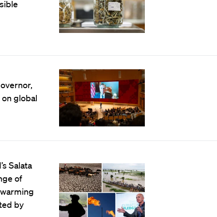
sible
governor,
 on global
’s Salata
ange of
e warming
cted by