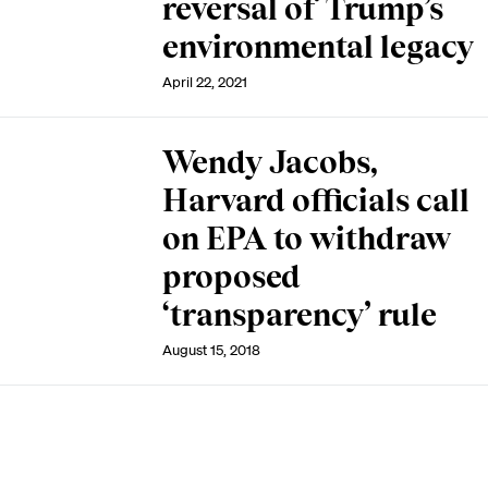
reversal of Trump’s
environmental legacy
April 22, 2021
Wendy Jacobs,
Harvard officials call
on EPA to withdraw
proposed
‘transparency’ rule
August 15, 2018