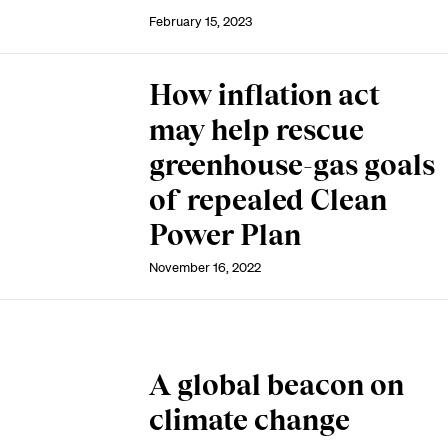
February 15, 2023
How inflation act
may help rescue
greenhouse-gas goals
of repealed Clean
Power Plan
November 16, 2022
A global beacon on
climate change