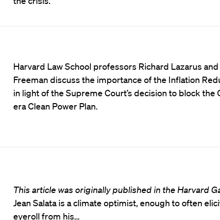
the crisis.
Harvard Law School professors Richard Lazarus and
Freeman discuss the importance of the Inflation Red
in light of the Supreme Court’s decision to block th
era Clean Power Plan.
This article was originally published in the Harvard G
Jean Salata is a climate optimist, enough to often elici
eyeroll from his…