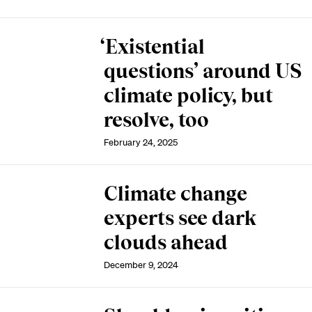
‘Existential
questions’ around US
climate policy, but
resolve, too
February 24, 2025
Climate change
experts see dark
clouds ahead
December 9, 2024