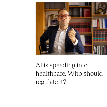
AI is speeding into
healthcare. Who should
regulate it?