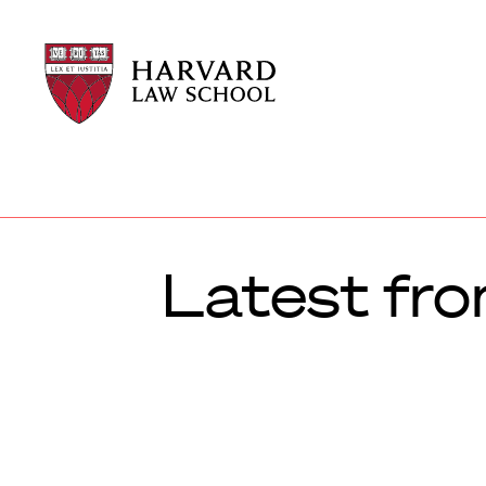
Harvard
Harvard
Law
Law
School
School
shield
Latest fro