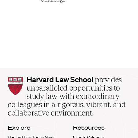
Harvard
Harvard Law School
provides
Law
unparalleled opportunities to
School
study law with extraordinary
home
colleagues in a rigorous, vibrant, and
collaborative environment.
Explore
Resources
Harvard Law Today News
Events Calendar