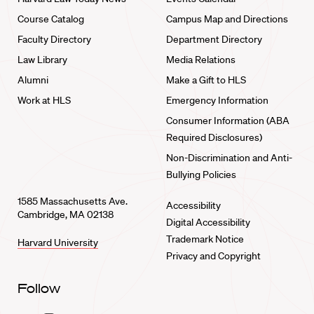
Course Catalog
Campus Map and Directions
Faculty Directory
Department Directory
Law Library
Media Relations
Alumni
Make a Gift to HLS
Work at HLS
Emergency Information
Consumer Information (ABA
Required Disclosures)
Non-Discrimination and Anti-
Bullying Policies
1585 Massachusetts Ave.
Accessibility
Cambridge, MA 02138
Digital Accessibility
Trademark Notice
Harvard University
Privacy and Copyright
Follow