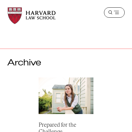
Harvard
Harvard
Open
Law
Law
menu
School
School
shield
Archive
Prepared for the
Challenge