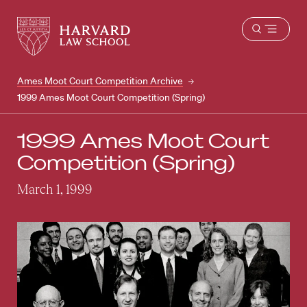
Harvard
Harvard
Open
Law
Law
menu
School
School
shield
Ames Moot Court Competition Archive
1999 Ames Moot Court Competition (Spring)
1999 Ames Moot Court
Competition (Spring)
March 1, 1999