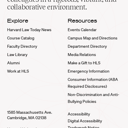
collaborative environment.
Explore
Resources
Harvard Law Today News
Events Calendar
Course Catalog
Campus Map and Directions
Faculty Directory
Department Directory
Law Library
Media Relations
Alumni
Make a Gift to HLS
Work at HLS
Emergency Information
Consumer Information (ABA
Required Disclosures)
Non-Discrimination and Anti-
Bullying Policies
1585 Massachusetts Ave.
Accessibility
Cambridge, MA 02138
Digital Accessibility
Trademark Notice