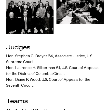
Judges
Hon. Stephen G. Breyer ’64, Associate Justice, U.S.
Supreme Court
Hon. Laurence H. Silberman ’61, U.S. Court of Appeals
for the District of Columbia Circuit
Hon. Diane P. Wood, U.S. Court of Appeals for the
Seventh Circuit.
Teams