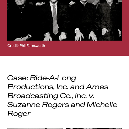
Credit: Phil Farnsworth
Case:
Ride-A-Long
Productions, Inc. and Ames
Broadcasting Co., Inc. v.
Suzanne Rogers and Michelle
Roger