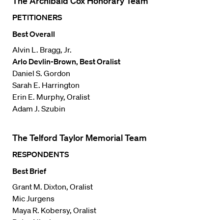
The Archibald Cox Honorary Team
PETITIONERS
Best Overall
Alvin L. Bragg, Jr.
Arlo Devlin-Brown, Best Oralist
Daniel S. Gordon
Sarah E. Harrington
Erin E. Murphy, Oralist
Adam J. Szubin
The Telford Taylor Memorial Team
RESPONDENTS
Best Brief
Grant M. Dixton, Oralist
Mic Jurgens
Maya R. Kobersy, Oralist