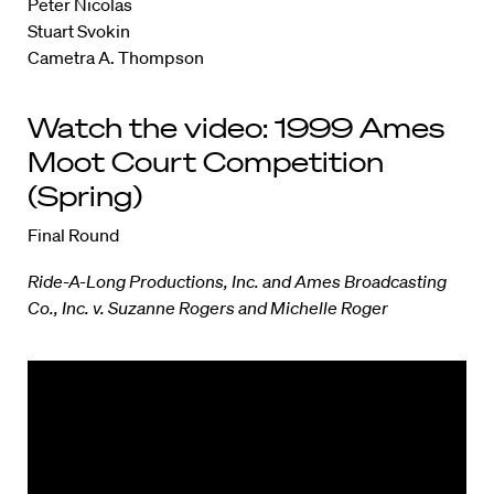
Peter Nicolas
Stuart Svokin
Cametra A. Thompson
Watch the video: 1999 Ames
Moot Court Competition
(Spring)
Final Round
Ride-A-Long Productions, Inc. and Ames Broadcasting
Co., Inc. v. Suzanne Rogers and Michelle Roger