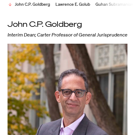
John C.P. Goldberg
Lawrence E. Golub
Guhan Subramanian
John C.P. Goldberg
Interim Dean; Carter Professor of General Jurisprudence