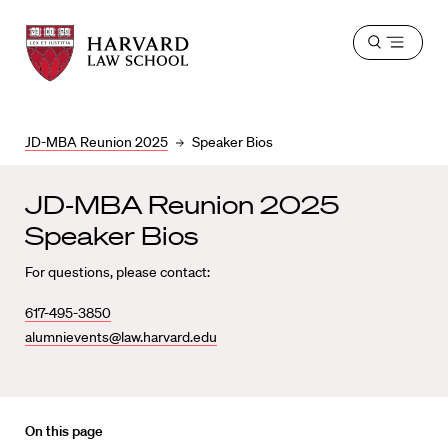
Harvard
Harvard
Open
Law
Law
menu
School
School
shield
JD-MBA Reunion 2025
Speaker Bios
JD-MBA Reunion 2025
Speaker Bios
For questions, please contact:
617-495-3850
alumnievents@law.harvard.edu
On this page