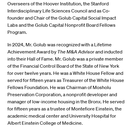
Overseers of the Hoover Institution, the Stanford
Interdisciplinary Life Sciences Council and as Co-
founder and Chair of the Golub Capital Social Impact
Labs and the Golub Capital Nonprofit Board Fellows
Program.
In 2024, Mr. Golub was recognized with a Lifetime
Achievement Award by
The M&A Advisor
and inducted
into their Hall of Fame. Mr. Golub was a private member
of the Financial Control Board of the State of New York
for over twelve years. He was a White House Fellow and
served for fifteen years as Treasurer of the White House
Fellows Foundation. He was Chairman of Mosholu
Preservation Corporation, a nonprofit developer and
manager of low-income housing in the Bronx. He served
for fifteen years as a trustee of Montefiore Einstein, the
academic medical center and University Hospital for
Albert Einstein College of Medicine.