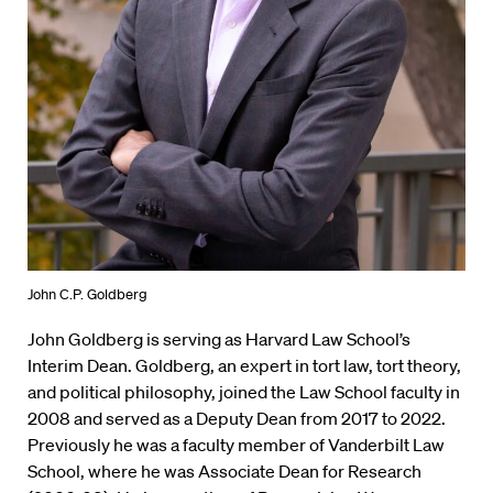
John C.P. Goldberg
John Goldberg is serving as Harvard Law School’s
Interim Dean. Goldberg, an expert in tort law, tort theory,
and political philosophy, joined the Law School faculty in
2008 and served as a Deputy Dean from 2017 to 2022.
Previously he was a faculty member of Vanderbilt Law
School, where he was Associate Dean for Research