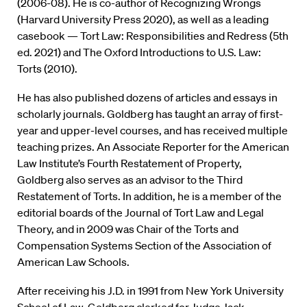
(2006-08). He is co-author of Recognizing Wrongs
(Harvard University Press 2020), as well as a leading
casebook — Tort Law: Responsibilities and Redress (5th
ed. 2021) and The Oxford Introductions to U.S. Law:
Torts (2010).
He has also published dozens of articles and essays in
scholarly journals. Goldberg has taught an array of first-
year and upper-level courses, and has received multiple
teaching prizes. An Associate Reporter for the American
Law Institute’s Fourth Restatement of Property,
Goldberg also serves as an advisor to the Third
Restatement of Torts. In addition, he is a member of the
editorial boards of the Journal of Tort Law and Legal
Theory, and in 2009 was Chair of the Torts and
Compensation Systems Section of the Association of
American Law Schools.
After receiving his J.D. in 1991 from New York University
School of Law, Goldberg clerked for Judge Jack