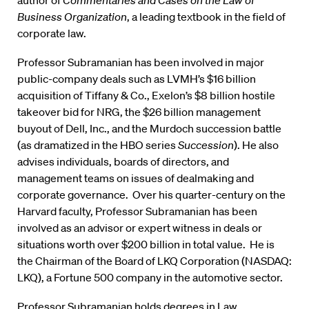
author of
Commentaries and Cases on the Law of
Business Organization
, a leading textbook in the field of
corporate law.
Professor Subramanian has been involved in major
public-company deals such as LVMH’s $16 billion
acquisition of Tiffany & Co., Exelon’s $8 billion hostile
takeover bid for NRG, the $26 billion management
buyout of Dell, Inc., and the Murdoch succession battle
(as dramatized in the HBO series
Succession
). He also
advises individuals, boards of directors, and
management teams on issues of dealmaking and
corporate governance. Over his quarter-century on the
Harvard faculty, Professor Subramanian has been
involved as an advisor or expert witness in deals or
situations worth over $200 billion in total value. He is
the Chairman of the Board of LKQ Corporation (NASDAQ:
LKQ), a Fortune 500 company in the automotive sector.
Professor Subramanian holds degrees in Law,