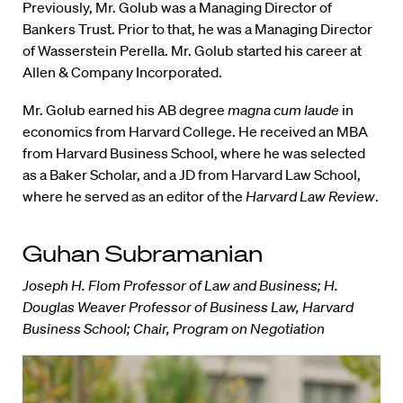
Previously, Mr. Golub was a Managing Director of
Bankers Trust. Prior to that, he was a Managing Director
of Wasserstein Perella. Mr. Golub started his career at
Allen & Company Incorporated.
Mr. Golub earned his AB degree
magna cum laude
in
economics from Harvard College. He received an MBA
from Harvard Business School, where he was selected
as a Baker Scholar, and a JD from Harvard Law School,
where he served as an editor of the
Harvard Law Review
.
Guhan Subramanian
Joseph H. Flom Professor of Law and Business; H.
Douglas Weaver Professor of Business Law, Harvard
Business School; Chair, Program on Negotiation