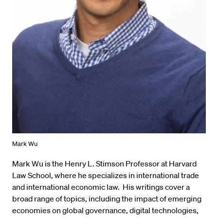
Mark Wu
Mark Wu is the Henry L. Stimson Professor at Harvard
Law School, where he specializes in international trade
and international economic law. His writings cover a
broad range of topics, including the impact of emerging
economies on global governance, digital technologies,