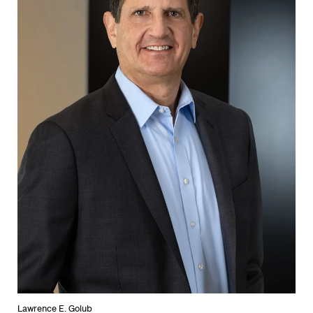
Lawrence E. Golub