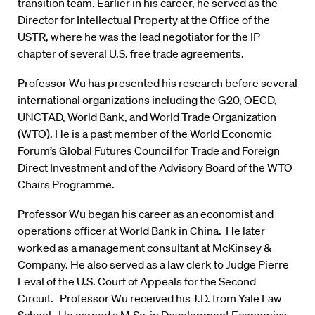
transition team. Earlier in his career, he served as the
Director for Intellectual Property at the Office of the
USTR, where he was the lead negotiator for the IP
chapter of several U.S. free trade agreements.
Professor Wu has presented his research before several
international organizations including the G20, OECD,
UNCTAD, World Bank, and World Trade Organization
(WTO). He is a past member of the World Economic
Forum’s Global Futures Council for Trade and Foreign
Direct Investment and of the Advisory Board of the WTO
Chairs Programme.
Professor Wu began his career as an economist and
operations officer at World Bank in China. He later
worked as a management consultant at McKinsey &
Company. He also served as a law clerk to Judge Pierre
Leval of the U.S. Court of Appeals for the Second
Circuit. Professor Wu received his J.D. from Yale Law