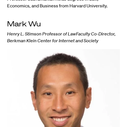
Economics, and Business from Harvard University.
Mark Wu
Henry L. Stimson Professor of LawFaculty Co-Director,
Berkman Klein Center for Internet and Society