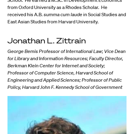
School. He earned a M.Sc. in Development Economics
from Oxford University as a Rhodes Scholar. He
received his A.B.
summa cum laude
in Social Studies and
East Asian Studies from Harvard University.
Jonathan L. Zittrain
George Bemis Professor of International Law; Vice Dean
for Library and Information Resources; Faculty Director,
Berkman Klein Center for Internet and Society;
Professor of Computer Science, Harvard School of
Engineering and Applied Sciences; Professor of Public
Policy, Harvard John F. Kennedy School of Government