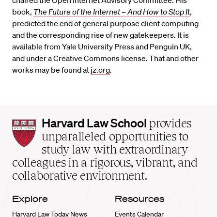
book,
The Future of the Internet – And How to Stop It
,
predicted the end of general purpose client computing
and the corresponding rise of new gatekeepers. It is
available from Yale University Press and Penguin UK,
and under a Creative Commons license. That and other
works may be found at
jz.org
.
Harvard
Harvard Law School
provides
Law
unparalleled opportunities to
School
study law with extraordinary
home
colleagues in a rigorous, vibrant, and
collaborative environment.
Explore
Resources
Harvard Law Today News
Events Calendar