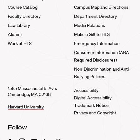
Course Catalog
Campus Map and Directions
Faculty Directory
Department Directory
Law Library
Media Relations
Alumni
Make a Gift to HLS
Work at HLS
Emergency Information
Consumer Information (ABA
Required Disclosures)
Non-Discrimination and Anti-
Bullying Policies
1585 Massachusetts Ave.
Accessibility
Cambridge, MA 02138
Digital Accessibility
Trademark Notice
Harvard University
Privacy and Copyright
Follow