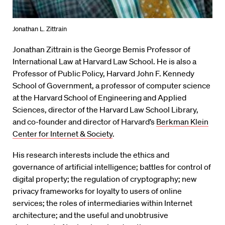
Jonathan L. Zittrain
Jonathan Zittrain is the George Bemis Professor of
International Law at Harvard Law School. He is also a
Professor of Public Policy, Harvard John F. Kennedy
School of Government, a professor of computer science
at the Harvard School of Engineering and Applied
Sciences, director of the Harvard Law School Library,
and co-founder and director of Harvard’s
Berkman Klein
Center for Internet & Society
.
His research interests include the ethics and
governance of artificial intelligence; battles for control of
digital property; the regulation of cryptography; new
privacy frameworks for loyalty to users of online
services; the roles of intermediaries within Internet
architecture; and the useful and unobtrusive