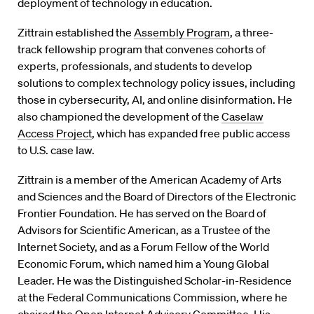
deployment of technology in education.
Zittrain established the
Assembly Program
, a three-
track fellowship program that convenes cohorts of
experts, professionals, and students to develop
solutions to complex technology policy issues, including
those in cybersecurity, AI, and online disinformation. He
also championed the development of the
Caselaw
Access Project
, which has expanded free public access
to U.S. case law.
Zittrain is a member of the American Academy of Arts
and Sciences and the Board of Directors of the Electronic
Frontier Foundation. He has served on the Board of
Advisors for Scientific American, as a Trustee of the
Internet Society, and as a Forum Fellow of the World
Economic Forum, which named him a Young Global
Leader. He was the Distinguished Scholar-in-Residence
at the Federal Communications Commission, where he
chaired the Open Internet Advisory Committee. His