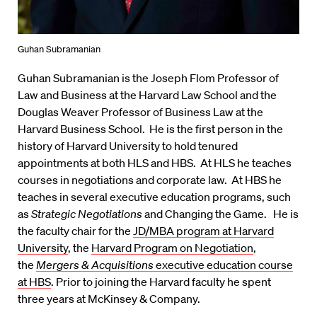
Guhan Subramanian
Guhan Subramanian is the Joseph Flom Professor of
Law and Business at the Harvard Law School and the
Douglas Weaver Professor of Business Law at the
Harvard Business School. He is the first person in the
history of Harvard University to hold tenured
appointments at both HLS and HBS. At HLS he teaches
courses in negotiations and corporate law. At HBS he
teaches in several executive education programs, such
as
Strategic Negotiations
and Changing the Game. He is
the faculty chair for the
JD/MBA program at Harvard
University
, the
Harvard Program on Negotiation
,
the
Mergers & Acquisitions
executive education course
at HBS
. Prior to joining the Harvard faculty he spent
three years at McKinsey & Company.