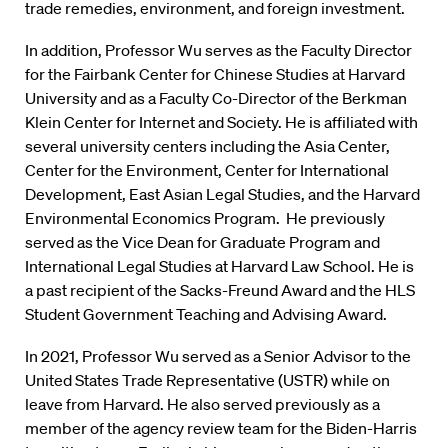
trade remedies, environment, and foreign investment.
In addition, Professor Wu serves as the Faculty Director
for the Fairbank Center for Chinese Studies at Harvard
University and as a Faculty Co-Director of the Berkman
Klein Center for Internet and Society. He is affiliated with
several university centers including the Asia Center,
Center for the Environment, Center for International
Development, East Asian Legal Studies, and the Harvard
Environmental Economics Program. He previously
served as the Vice Dean for Graduate Program and
International Legal Studies at Harvard Law School. He is
a past recipient of the Sacks-Freund Award and the HLS
Student Government Teaching and Advising Award.
In 2021, Professor Wu served as a Senior Advisor to the
United States Trade Representative (USTR) while on
leave from Harvard. He also served previously as a
member of the agency review team for the Biden-Harris