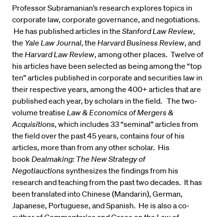
Professor Subramanian’s research explores topics in
corporate law, corporate governance, and negotiations.
He has published articles in the
Stanford Law Review
,
the
Yale Law Journal
, the
Harvard Business Review
, and
the
Harvard Law Review
, among other places. Twelve of
his articles have been selected as being among the “top
ten” articles published in corporate and securities law in
their respective years, among the 400+ articles that are
published each year, by scholars in the field. The two-
volume treatise
Law & Economics of Mergers &
Acquisitions
, which includes 33 “seminal” articles from
the field over the past 45 years, contains four of his
articles, more than from any other scholar. His
book
Dealmaking: The New Strategy of
Negotiauctions
synthesizes the findings from his
research and teaching from the past two decades. It has
been translated into Chinese (Mandarin), German,
Japanese, Portuguese, and Spanish. He is also a co-