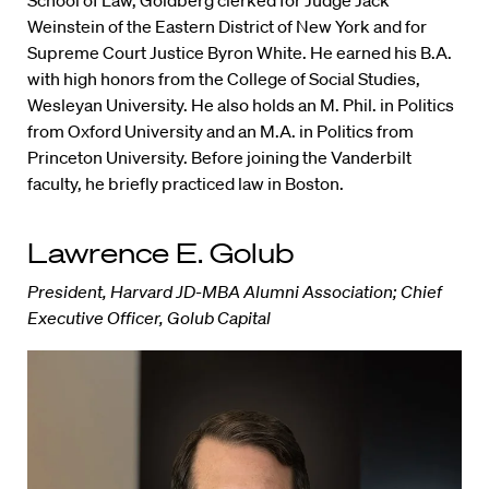
Weinstein of the Eastern District of New York and for
Supreme Court Justice Byron White. He earned his B.A.
with high honors from the College of Social Studies,
Wesleyan University. He also holds an M. Phil. in Politics
from Oxford University and an M.A. in Politics from
Princeton University. Before joining the Vanderbilt
faculty, he briefly practiced law in Boston.
Lawrence E. Golub
President, Harvard JD-MBA Alumni Association; Chief
Executive Officer, Golub Capital