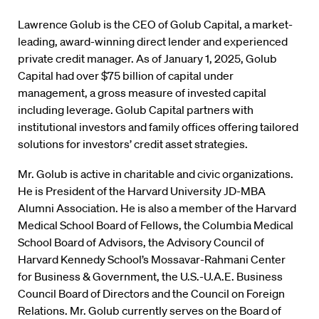
Lawrence Golub is the CEO of Golub Capital, a market-
leading, award-winning direct lender and experienced
private credit manager. As of January 1, 2025, Golub
Capital had over $75 billion of capital under
management, a gross measure of invested capital
including leverage. Golub Capital partners with
institutional investors and family offices offering tailored
solutions for investors’ credit asset strategies.
Mr. Golub is active in charitable and civic organizations.
He is President of the Harvard University JD-MBA
Alumni Association. He is also a member of the Harvard
Medical School Board of Fellows, the Columbia Medical
School Board of Advisors, the Advisory Council of
Harvard Kennedy School’s Mossavar-Rahmani Center
for Business & Government, the U.S.-U.A.E. Business
Council Board of Directors and the Council on Foreign
Relations. Mr. Golub currently serves on the Board of