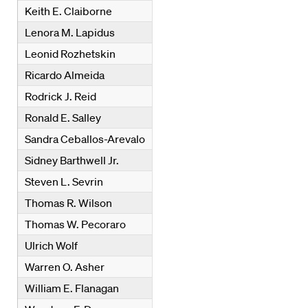
Keith E. Claiborne
Lenora M. Lapidus
Leonid Rozhetskin
Ricardo Almeida
Rodrick J. Reid
Ronald E. Salley
Sandra Ceballos-Arevalo
Sidney Barthwell Jr.
Steven L. Sevrin
Thomas R. Wilson
Thomas W. Pecoraro
Ulrich Wolf
Warren O. Asher
William E. Flanagan