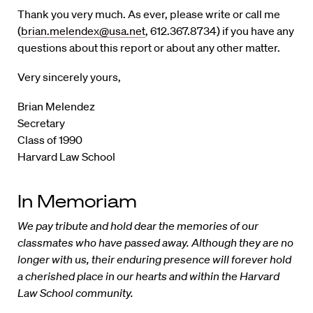
Thank you very much. As ever, please write or call me
(
brian.melendex@usa.net
, 612.367.8734) if you have any
questions about this report or about any other matter.
Very sincerely yours,
Brian Melendez
Secretary
Class of 1990
Harvard Law School
In Memoriam
We pay tribute and hold dear the memories of our
classmates who have passed away. Although they are no
longer with us, their enduring presence will forever hold
a cherished place in our hearts and within the Harvard
Law School community.