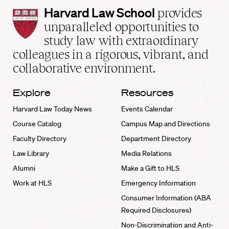
Harvard
Harvard Law School
provides
Law
unparalleled opportunities to
School
study law with extraordinary
home
colleagues in a rigorous, vibrant, and
collaborative environment.
Explore
Resources
Harvard Law Today News
Events Calendar
Course Catalog
Campus Map and Directions
Faculty Directory
Department Directory
Law Library
Media Relations
Alumni
Make a Gift to HLS
Work at HLS
Emergency Information
Consumer Information (ABA
Required Disclosures)
Non-Discrimination and Anti-