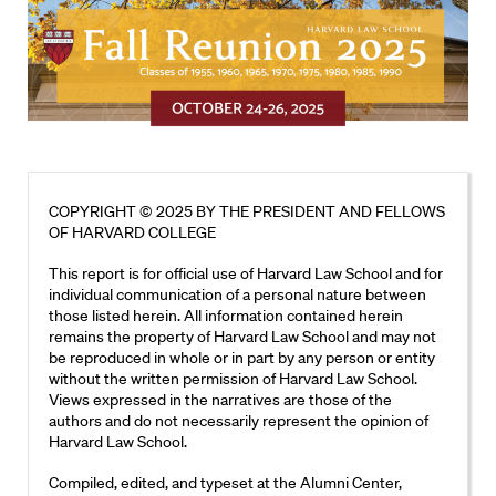
COPYRIGHT © 2025 BY THE PRESIDENT AND FELLOWS
OF HARVARD COLLEGE
This report is for official use of Harvard Law School and for
individual communication of a personal nature between
those listed herein. All information contained herein
remains the property of Harvard Law School and may not
be reproduced in whole or in part by any person or entity
without the written permission of Harvard Law School.
Views expressed in the narratives are those of the
authors and do not necessarily represent the opinion of
Harvard Law School.
Compiled, edited, and typeset at the Alumni Center,