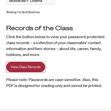
Woodrow F. Downs
Showing 1 to 26 of 26 entries
Records of the Class
Click the button below to view your password-protected
class records – a collection of your classmates’ contact
information and their stories – about life, career, family,
hobbies, and more.
View Class Records
Please note: Passwords are case-sensitive. Also, this
PDF is designed for reading only and cannot be printed.