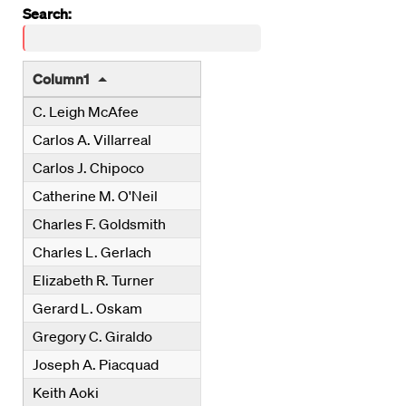
wpdatatables_frontend_strings.searchTableWCAG_wpdat
Search:
Column1
C. Leigh McAfee
Carlos A. Villarreal
Carlos J. Chipoco
Catherine M. O'Neil
Charles F. Goldsmith
Charles L. Gerlach
Elizabeth R. Turner
Gerard L. Oskam
Gregory C. Giraldo
Joseph A. Piacquad
Keith Aoki