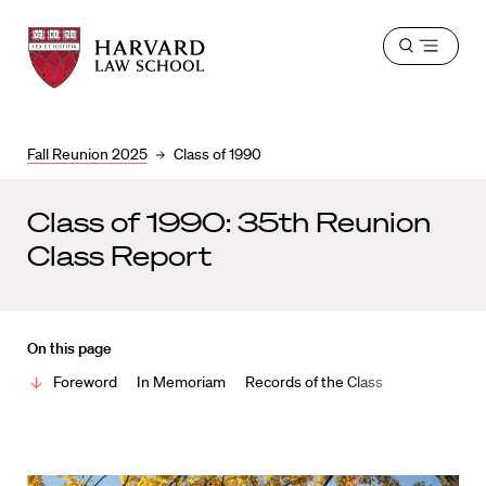
Harvard
Harvard
Open
Law
Law
menu
School
School
shield
Fall Reunion 2025
Class of 1990
Class of 1990: 35th Reunion
Class Report
On this page
Foreword
In Memoriam
Records of the Class