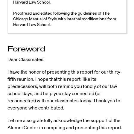
Harvard Law School.
Proofread and edited following the guidelines of The
Chicago Manual of Style with internal modifications from
Harvard Law School.
Foreword
Dear Classmates:
I have the honor of presenting this report for our thirty-
fifth reunion. I hope that this report, like its
predecessors, will both remind you fondly of our law
school days, and help you stay connected (or
reconnected) with our classmates today. Thank you to
everyone who contributed.
Let me also gratefully acknowledge the support of the
Alumni Center in compiling and presenting this report.