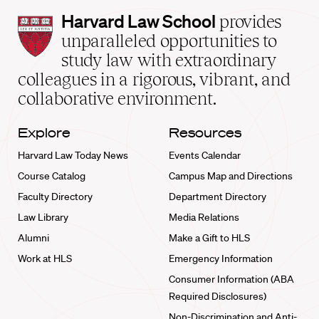
Harvard
Harvard Law School
provides
Law
unparalleled opportunities to
School
study law with extraordinary
home
colleagues in a rigorous, vibrant, and
collaborative environment.
Explore
Resources
Harvard Law Today News
Events Calendar
Course Catalog
Campus Map and Directions
Faculty Directory
Department Directory
Law Library
Media Relations
Alumni
Make a Gift to HLS
Work at HLS
Emergency Information
Consumer Information (ABA
Required Disclosures)
Non-Discrimination and Anti-