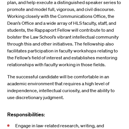
plan, and help execute a distinguished speaker series to
promote and model full, vigorous, and civil discourse.
Working closely with the Communications Office, the
Dean’s Office and a wide array of HLS faculty, staff, and
students, the Rappaport Fellow will contribute to and
bolster the Law School’s vibrant intellectual community
through this and other initiatives. The fellowship also
facilitates participation in faculty workshops relating to
the Fellow’s field of interest and establishes mentoring
relationships with faculty working in those fields.
The successful candidate will be comfortable in an
academic environment that requires a high level of
independence, intellectual curiosity, and the ability to
use discretionary judgment.
Responsibilities:
Engage in law-related research, writing, and