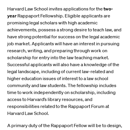
Harvard Law School invites applications for the
two-
year
Rappaport Fellowship. Eligible applicants are
promising legal scholars with high academic
achievements, possess a strong desire to teach law, and
have strong potential for success on the legal academic
job market. Applicants will have an interest in pursuing
research, writing, and preparing through work on
scholarship for entry into the law teaching market.
Successful applicants will also have a knowledge of the
legal landscape, including of current law-related and
higher education issues of interest to a law school
community and law students. The fellowship includes
time to work independently on scholarship, including
access to Harvard’s library resources, and
responsibilities related to the Rappaport Forum at
Harvard Law School.
A primary duty of the Rappaport Fellow will be to design,