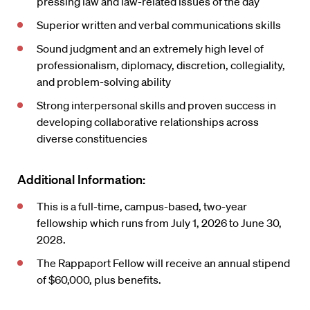
pressing law and law-related issues of the day
Superior written and verbal communications skills
Sound judgment and an extremely high level of
professionalism, diplomacy, discretion, collegiality,
and problem-solving ability
Strong interpersonal skills and proven success in
developing collaborative relationships across
diverse constituencies
Additional Information:
This is a full-time, campus-based, two-year
fellowship which runs from July 1, 2026 to June 30,
2028.
The Rappaport Fellow will receive an annual stipend
of $60,000, plus benefits.