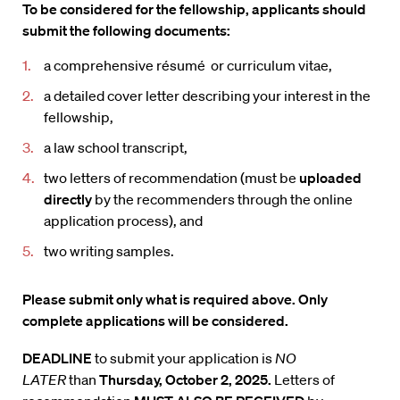
To be considered for the fellowship, applicants should
submit the following documents:
a comprehensive résumé or curriculum vitae,
a detailed cover letter describing your interest in the
fellowship,
a law school transcript,
two letters of recommendation (must be
uploaded
directly
by the recommenders through the online
application process), and
two writing samples.
Please submit only what is required above. Only
complete applications will be considered.
DEADLINE
to submit your application is
NO
LATER
than
Thursday,
October 2, 2025.
Letters of