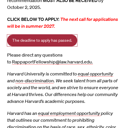
recommendation
MUST ALSO BE RECEIVED
by
October 2, 2025.
CLICK BELOW TO APPLY:
The next call for applications
will be in summer 2027.
The deadline to apply has passed.
Please direct any questions
to
RappaportFellowship@law.harvard.edu.
Harvard University is committed to
equal opportunity
and
non-discrimination
. We seek talent
from all parts of
society and the world, and we strive to ensure everyone
at Harvard thrives. Our
differences help our community
advance Harvard’s academic purposes.
Harvard has an
equal employment opportunity
policy
that outlines our commitment to
prohibiting
discrimination on the basis of race, sex, ethnicity, color,