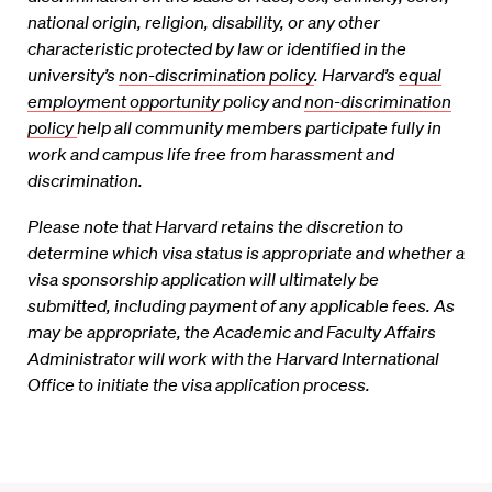
national origin, religion,
disability, or any other
characteristic protected by law or identified in the
university’s
non-discrimination policy
. Harvard’s
equal
employment opportunity
policy and
non-discrimination
policy
help all community members participate fully in
work and campus life free from
harassment and
discrimination.
Please note that Harvard retains the discretion to
determine which visa status is appropriate and whether a
visa sponsorship application will ultimately be
submitted, including payment of any applicable fees. As
may be appropriate, the Academic and Faculty Affairs
Administrator will work with the Harvard International
Office to initiate the visa application process.