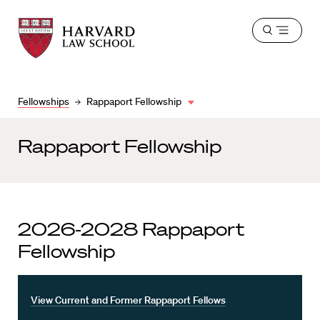
Harvard
Harvard
Open
Law
Law
menu
School
School
shield
Fellowships
Rappaport Fellowship
Rappaport Fellowship
2026-2028 Rappaport
Fellowship
View Current and Former Rappaport Fellows