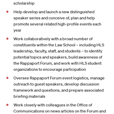
scholarship
Help develop and launch a new distinguished
speaker series and conceive of, plan and help
promote several related high-profile events each
year
Work collaboratively with a broad number of
constituents within the Law School – including HLS
leadership, faculty, staff, and students – to identify
potential topics and speakers, build awareness of
the Rappaport Forum, and work with HLS student
organizations to encourage participation
Oversee Rappaport Forum event logistics, manage
outreach to guest speakers, develop discussion
framework and questions, and prepare associated
briefing materials
Work closely with colleagues in the Office of
Communications on news articles on the Forum and