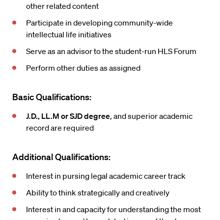
other related content
Participate in developing community-wide
intellectual life initiatives
Serve as an advisor to the student-run HLS Forum
Perform other duties as assigned
Basic Qualifications:
J.D., LL.M or SJD degree
, and superior academic
record are required
Additional Qualifications:
Interest in pursing legal academic career track
Ability to think strategically and creatively
Interest in and capacity for understanding the most