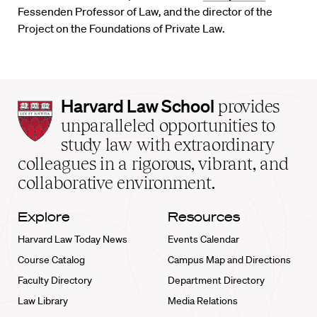
Fessenden Professor of Law, and the director of the
Project on the Foundations of Private Law.
Harvard
Harvard Law School
provides
Law
unparalleled opportunities to
School
study law with extraordinary
home
colleagues in a rigorous, vibrant, and
collaborative environment.
Explore
Resources
Harvard Law Today News
Events Calendar
Course Catalog
Campus Map and Directions
Faculty Directory
Department Directory
Law Library
Media Relations