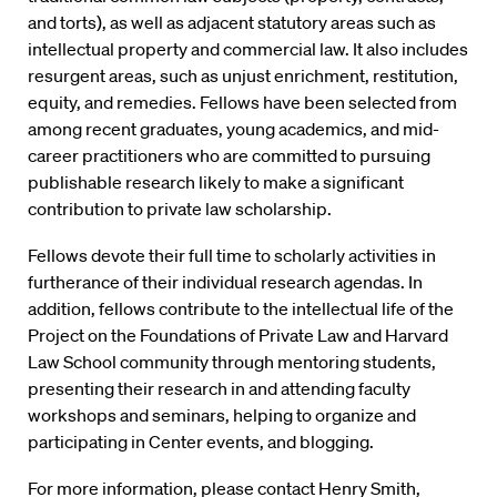
and torts), as well as adjacent statutory areas such as
intellectual property and commercial law. It also includes
resurgent areas, such as unjust enrichment, restitution,
equity, and remedies. Fellows have been selected from
among recent graduates, young academics, and mid-
career practitioners who are committed to pursuing
publishable research likely to make a significant
contribution to private law scholarship.
Fellows devote their full time to scholarly activities in
furtherance of their individual research agendas. In
addition, fellows contribute to the intellectual life of the
Project on the Foundations of Private Law and Harvard
Law School community through mentoring students,
presenting their research in and attending faculty
workshops and seminars, helping to organize and
participating in Center events, and blogging.
For more information, please contact
Henry Smith
,