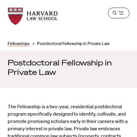
Harvard
Harvard
Open
Law
Law
menu
School
School
shield
Fellowships
Postdoctoral Fellowship in Private Law
Postdoctoral Fellowship in
Private Law
The Fellowship is a two-year, residential postdoctoral
program specifically designed to identify, cultivate, and
promote promising scholars early in their careers with a
primary interest in private law. Private law embraces
traditional common law subjects (property, contracts,