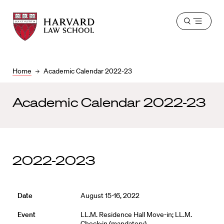
Harvard
Harvard
Open
Law
Law
menu
School
School
shield
Home
Academic Calendar 2022-23
Academic Calendar 2022-23
2022-2023
August 15-16, 2022
LL.M. Residence Hall Move-in; LL.M.
Check-in (mandatory)