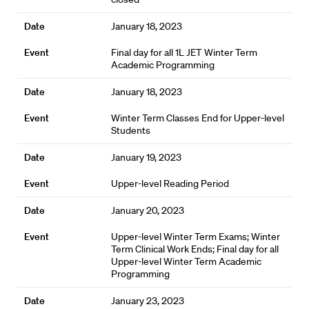
January 18, 2023
Final day for all 1L JET Winter Term
Academic Programming
January 18, 2023
Winter Term Classes End for Upper-level
Students
January 19, 2023
Upper-level Reading Period
January 20, 2023
Upper-level Winter Term Exams; Winter
Term Clinical Work Ends; Final day for all
Upper-level Winter Term Academic
Programming
January 23, 2023