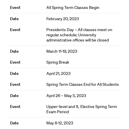
All Spring Term Classes Begin
February 20, 2023
Presidents Day – All classes meet on
regular schedule; University
administrative offices will be closed
March 11-19, 2023
Spring Break
April 21, 2023
Spring Term Classes End for All Students
April 26 – May 5, 2023
Upper-level and 1L Elective Spring Term
Exam Period
May 8-12, 2023