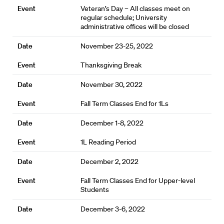
Veteran’s Day – All classes meet on
regular schedule; University
administrative offices will be closed
November 23-25, 2022
Thanksgiving Break
November 30, 2022
Fall Term Classes End for 1Ls
December 1-8, 2022
1L Reading Period
December 2, 2022
Fall Term Classes End for Upper-level
Students
December 3-6, 2022