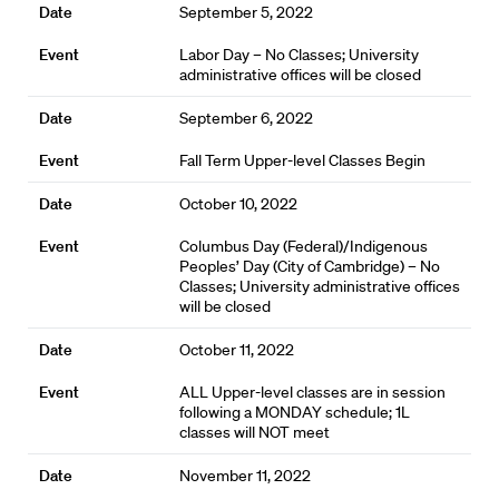
September 5, 2022
Labor Day – No Classes; University
administrative offices will be closed
September 6, 2022
Fall Term Upper-level Classes Begin
October 10, 2022
Columbus Day (Federal)/Indigenous
Peoples’ Day (City of Cambridge) – No
Classes; University administrative offices
will be closed
October 11, 2022
ALL Upper-level classes are in session
following a MONDAY schedule; 1L
classes will NOT meet
November 11, 2022