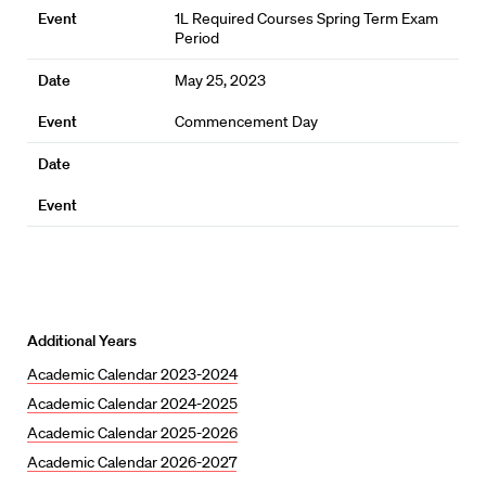
1L Required Courses Spring Term Exam
Period
May 25, 2023
Commencement Day
Additional Years
Academic Calendar 2023-2024
Academic Calendar 2024-2025
Academic Calendar 2025-2026
Academic Calendar 2026-2027