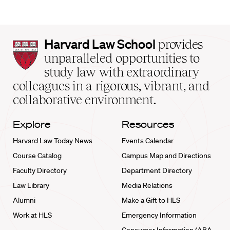
Harvard
Harvard Law School
provides
Law
unparalleled opportunities to
School
study law with extraordinary
home
colleagues in a rigorous, vibrant, and
collaborative environment.
Explore
Resources
Harvard Law Today News
Events Calendar
Course Catalog
Campus Map and Directions
Faculty Directory
Department Directory
Law Library
Media Relations
Alumni
Make a Gift to HLS
Work at HLS
Emergency Information