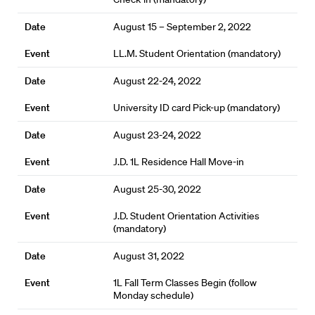
August 15 – September 2, 2022
LL.M. Student Orientation (mandatory)
August 22-24, 2022
University ID card Pick-up (mandatory)
August 23-24, 2022
J.D. 1L Residence Hall Move-in
August 25-30, 2022
J.D. Student Orientation Activities
(mandatory)
August 31, 2022
1L Fall Term Classes Begin (follow
Monday schedule)