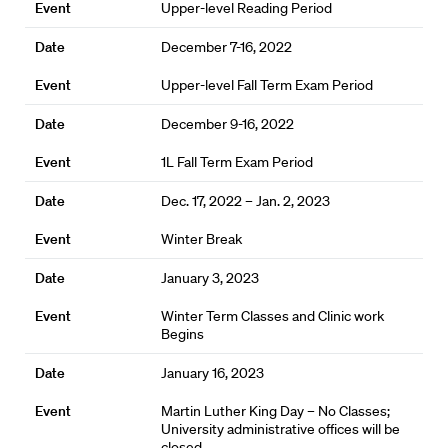
Upper-level Reading Period
December 7-16, 2022
Upper-level Fall Term Exam Period
December 9-16, 2022
1L Fall Term Exam Period
Dec. 17, 2022 – Jan. 2, 2023
Winter Break
January 3, 2023
Winter Term Classes and Clinic work
Begins
January 16, 2023
Martin Luther King Day – No Classes;
University administrative offices will be
closed