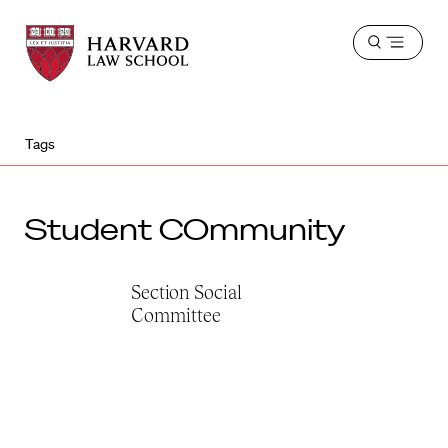
Harvard
Harvard
Open
Law
Law
menu
School
School
shield
Tags
Student COmmunity
Section Social
Committee