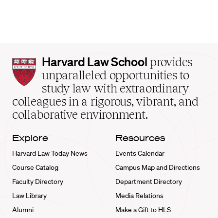
Harvard
Harvard Law School
provides
Law
unparalleled opportunities to
School
study law with extraordinary
home
colleagues in a rigorous, vibrant, and
collaborative environment.
Explore
Resources
Harvard Law Today News
Events Calendar
Course Catalog
Campus Map and Directions
Faculty Directory
Department Directory
Law Library
Media Relations
Alumni
Make a Gift to HLS