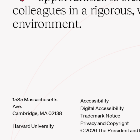
home
colleagues in a rigorous, 
environment.
1585 Massachusetts
Accessibility
Ave.
Digital Accessibility
Cambridge, MA 02138
Trademark Notice
Privacy and Copyright
Harvard University
© 2026 The President and 