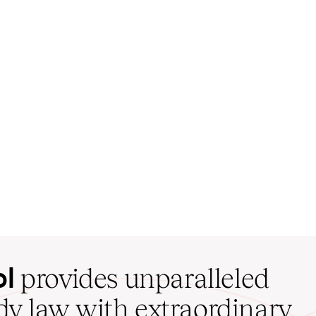
ol
provides unparalleled
udy law with extraordinary