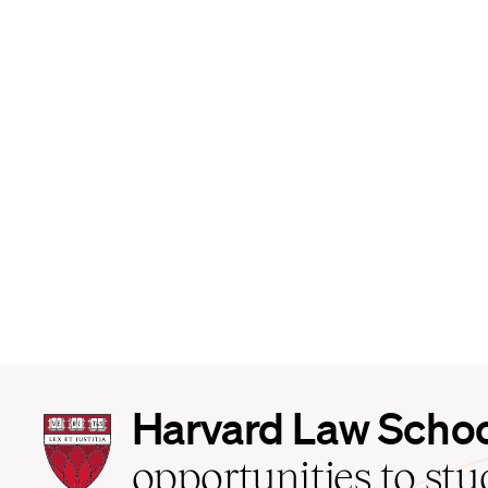
Harvard
Harvard Law Scho
Law
School
opportunities to st