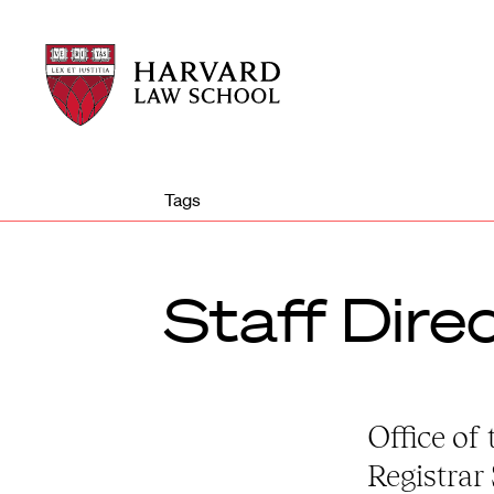
Harvard
Harvard
Law
Law
School
School
shield
Tags
Staff Dire
Office of 
Registrar