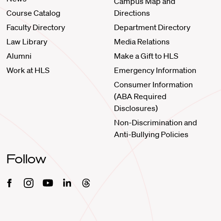
Campus Map and
Course Catalog
Directions
Faculty Directory
Department Directory
Law Library
Media Relations
Alumni
Make a Gift to HLS
Work at HLS
Emergency Information
Consumer Information
(ABA Required
Disclosures)
Non-Discrimination and
Anti-Bullying Policies
Follow
Facebook
Instagram
Youtube
Linkedin
Threads