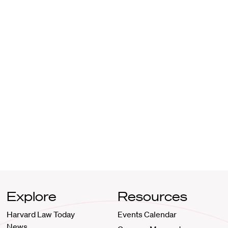
Explore
Resources
Harvard Law Today
Events Calendar
News