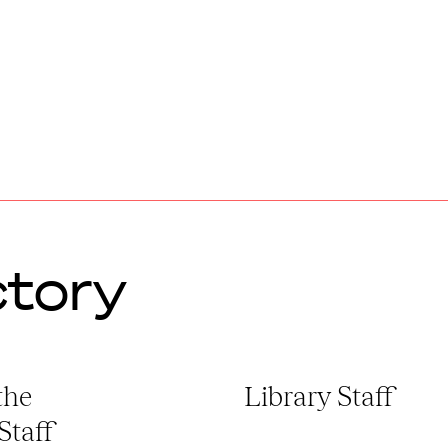
ctory
the
Library Staff
 Staff