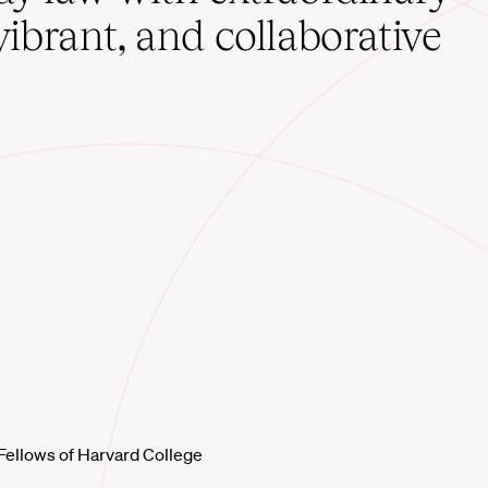
vibrant, and collaborative
Fellows of Harvard College