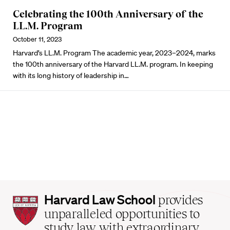
Celebrating the 100th Anniversary of the
LL.M. Program
October 11, 2023
Harvard’s LL.M. Program The academic year, 2023–2024, marks
the 100th anniversary of the Harvard LL.M. program. In keeping
with its long history of leadership in…
Harvard
Harvard Law School
provides
Law
unparalleled opportunities to
School
study law with extraordinary