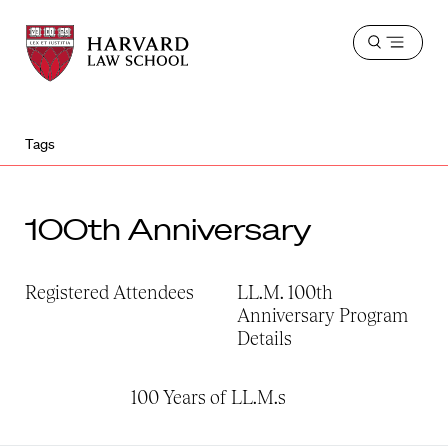
Harvard
Harvard
Open
Law
Law
menu
School
School
shield
Tags
100th Anniversary
Registered Attendees
LL.M. 100th
Anniversary Program
Details
100 Years of LL.M.s