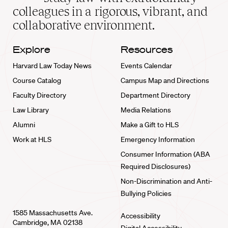
home
colleagues in a rigorous, vibrant, and
collaborative environment.
Explore
Resources
Harvard Law Today News
Events Calendar
Course Catalog
Campus Map and Directions
Faculty Directory
Department Directory
Law Library
Media Relations
Alumni
Make a Gift to HLS
Work at HLS
Emergency Information
Consumer Information (ABA
Required Disclosures)
Non-Discrimination and Anti-
Bullying Policies
1585 Massachusetts Ave.
Accessibility
Cambridge, MA 02138