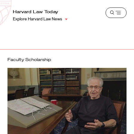
School
Harvard
Harvard Law Today
Shield
Open
Law
Explore Harvard Law News
menu
School
shield
Faculty Scholarship