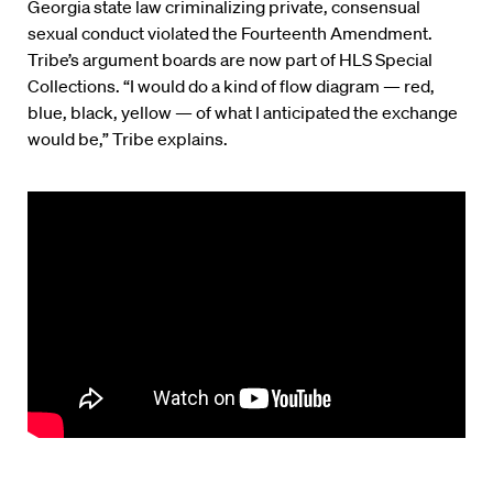
Georgia state law criminalizing private, consensual
sexual conduct violated the Fourteenth Amendment.
Tribe’s argument boards are now part of HLS Special
Collections. “I would do a kind of flow diagram — red,
blue, black, yellow — of what I anticipated the exchange
would be,” Tribe explains.