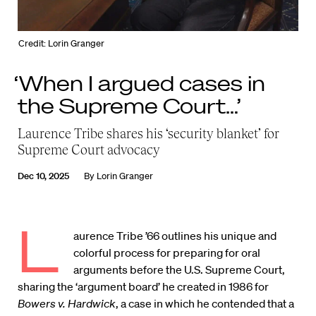
Credit: Lorin Granger
‘When I argued cases in
the Supreme Court…’
Laurence Tribe shares his ‘security blanket’ for
Supreme Court advocacy
Dec 10, 2025
By
Lorin Granger
L
aurence Tribe ’66 outlines his unique and
colorful process for preparing for oral
arguments before the U.S. Supreme Court,
sharing the ‘argument board’ he created in 1986 for
Bowers v. Hardwick
, a case in which he contended that a