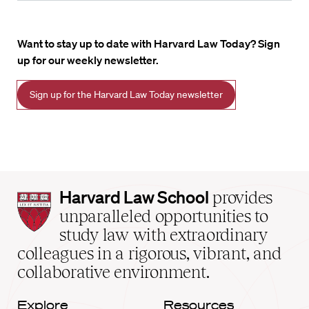
Want to stay up to date with Harvard Law Today? Sign
up for our weekly newsletter.
Sign up for the Harvard Law Today newsletter
Harvard
Harvard Law School
provides
Law
unparalleled opportunities to
School
study law with extraordinary
home
colleagues in a rigorous, vibrant, and
collaborative environment.
Explore
Resources