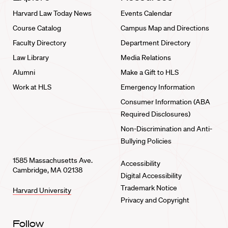
Harvard Law Today News
Events Calendar
Course Catalog
Campus Map and Directions
Faculty Directory
Department Directory
Law Library
Media Relations
Alumni
Make a Gift to HLS
Work at HLS
Emergency Information
Consumer Information (ABA
Required Disclosures)
Non-Discrimination and Anti-
Bullying Policies
1585 Massachusetts Ave.
Accessibility
Cambridge, MA 02138
Digital Accessibility
Trademark Notice
Harvard University
Privacy and Copyright
Follow