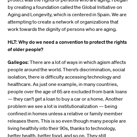
by creating a foundation called the Global Initiative on
Aging and Longevity, which is centered in Spain. We are
attempting to create a network of organizations that
work towards the dignity of persons who are aging.
HLT: Why do we need a convention to protect the rights
of older people?
Gallegos:
There are a lot of ways in which agism affects
people around the world. There’s discrimination, social
isolation, there is difficulty accessing technology and
healthcare. As just one example, in many countries,
people over the age of 65 are excluded from bank loans
— they can’t get a loan to buy a car or a home. Another
problem we see a lot is institutionalization — being
confined in homes unless a relative or family member
releases them. This is so even though many people are
living healthily into their 90s, thanks to technology,
better health, better food, and so on. They still