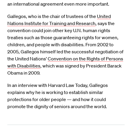
an international agreement even more important.
Gallegos, who is the chair of trustees of the
United
Nations Institute for Training and Research
, says the
convention could join other key U.N. human rights
treaties such as those guaranteeing rights for women,
children, and people with disabilities. From 2002 to
2005, Gallegos himself led the successful negotiation of
the United Nations’
Convention on the Rights of Persons
with Disabilities
, which was signed by President Barack
Obama in 2009.
In an interview with Harvard Law Today, Gallegos
explains why he is working to establish similar
protections for older people — and how it could
promote the dignity of seniors around the world.