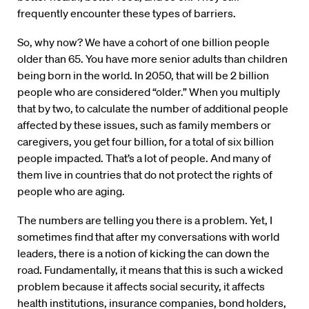
frequently encounter these types of barriers.
So, why now? We have a cohort of one billion people
older than 65. You have more senior adults than children
being born in the world. In 2050, that will be 2 billion
people who are considered “older.” When you multiply
that by two, to calculate the number of additional people
affected by these issues, such as family members or
caregivers, you get four billion, for a total of six billion
people impacted. That’s a lot of people. And many of
them live in countries that do not protect the rights of
people who are aging.
The numbers are telling you there is a problem. Yet, I
sometimes find that after my conversations with world
leaders, there is a notion of kicking the can down the
road. Fundamentally, it means that this is such a wicked
problem because it affects social security, it affects
health institutions, insurance companies, bond holders,