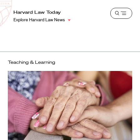
School
Harvard
Harvard Law Today
Shield
Open
Law
Explore Harvard Law News
menu
School
shield
Teaching & Learning