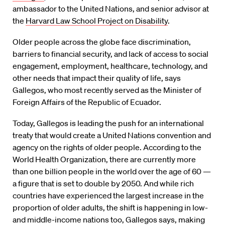
ambassador to the United Nations, and senior advisor at
the
Harvard Law School Project on Disability
.
Older people across the globe face discrimination,
barriers to financial security, and lack of access to social
engagement, employment, healthcare, technology, and
other needs that impact their quality of life, says
Gallegos, who most recently served as the Minister of
Foreign Affairs of the Republic of Ecuador.
Today, Gallegos is leading the push for an international
treaty that would create a United Nations convention and
agency on the rights of older people. According to the
World Health Organization, there are currently more
than one billion people in the world over the age of 60 —
a figure that is set to double by 2050. And while rich
countries have experienced the largest increase in the
proportion of older adults, the shift is happening in low-
and middle-income nations too, Gallegos says, making