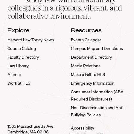
home
colleagues in a rigorous, vibrant, and
collaborative environment.
Explore
Resources
Harvard Law Today News
Events Calendar
Course Catalog
Campus Map and Directions
Faculty Directory
Department Directory
Law Library
Media Relations
Alumni
Make a Gift to HLS
Work at HLS
Emergency Information
Consumer Information (ABA
Required Disclosures)
Non-Discrimination and Anti-
Bullying Policies
1585 Massachusetts Ave.
Accessibility
Cambridge, MA 02138