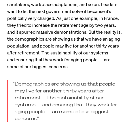
caretakers, workplace adaptations, and so on. Leaders
want to let the next government solve it because it’s
politically very charged. As just one example, in France,
they tried to increase the retirement age by two years,
and it spurred massive demonstrations. But the reality is,
the demographics are showing us that we have an aging
population, and people may live for another thirty years
after retirement. The sustainability of our systems —
and ensuring that they work for aging people — are
some of our biggest concerns.
“Demographics are showing us that people
may live for another thirty years after
retirement … The sustainability of our
systems — and ensuring that they work for
aging people — are some of our biggest
concerns.”