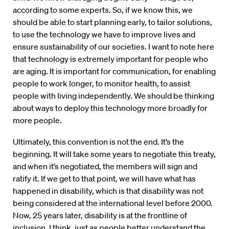
according to some experts. So, if we know this, we
should be able to start planning early, to tailor solutions,
to use the technology we have to improve lives and
ensure sustainability of our societies. I want to note here
that technology is extremely important for people who
are aging. It is important for communication, for enabling
people to work longer, to monitor health, to assist
people with living independently. We should be thinking
about ways to deploy this technology more broadly for
more people.
Ultimately, this convention is not the end. It’s the
beginning. It will take some years to negotiate this treaty,
and when it’s negotiated, the members will sign and
ratify it. If we get to that point, we will have what has
happened in disability, which is that disability was not
being considered at the international level before 2000.
Now, 25 years later, disability is at the frontline of
inclusion. I think, just as people better understand the