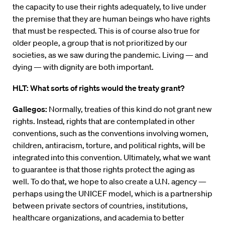
the capacity to use their rights adequately, to live under
the premise that they are human beings who have rights
that must be respected. This is of course also true for
older people, a group that is not prioritized by our
societies, as we saw during the pandemic. Living — and
dying — with dignity are both important.
HLT: What sorts of rights would the treaty grant?
Gallegos:
Normally, treaties of this kind do not grant new
rights. Instead, rights that are contemplated in other
conventions, such as the conventions involving women,
children, antiracism, torture, and political rights, will be
integrated into this convention. Ultimately, what we want
to guarantee is that those rights protect the aging as
well. To do that, we hope to also create a U.N. agency —
perhaps using the UNICEF model, which is a partnership
between private sectors of countries, institutions,
healthcare organizations, and academia to better