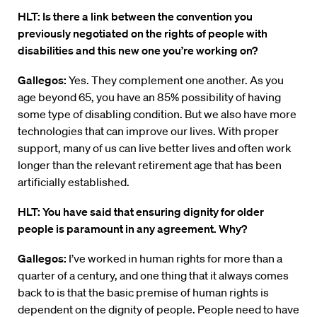
HLT: Is there a link between the convention you
previously negotiated on the rights of people with
disabilities and this new one you’re working on?
Gallegos:
Yes. They complement one another. As you
age beyond 65, you have an 85% possibility of having
some type of disabling condition. But we also have more
technologies that can improve our lives. With proper
support, many of us can live better lives and often work
longer than the relevant retirement age that has been
artificially established.
HLT: You have said that ensuring dignity for older
people is paramount in any agreement. Why?
Gallegos:
I’ve worked in human rights for more than a
quarter of a century, and one thing that it always comes
back to is that the basic premise of human rights is
dependent on the dignity of people. People need to have