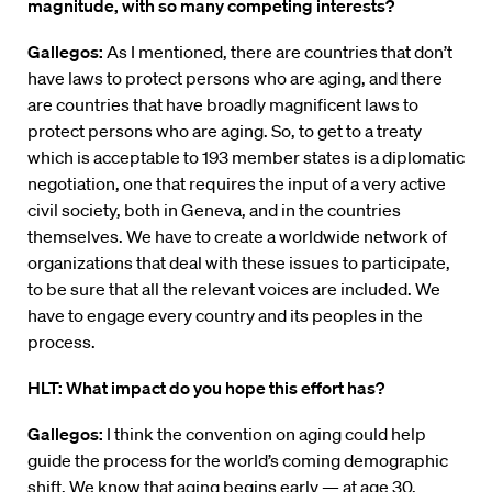
magnitude, with so many competing interests?
Gallegos:
As I mentioned, there are countries that don’t
have laws to protect persons who are aging, and there
are countries that have broadly magnificent laws to
protect persons who are aging. So, to get to a treaty
which is acceptable to 193 member states is a diplomatic
negotiation, one that requires the input of a very active
civil society, both in Geneva, and in the countries
themselves. We have to create a worldwide network of
organizations that deal with these issues to participate,
to be sure that all the relevant voices are included. We
have to engage every country and its peoples in the
process.
HLT: What impact do you hope this effort has?
Gallegos:
I think the convention on aging could help
guide the process for the world’s coming demographic
shift. We know that aging begins early — at age 30,