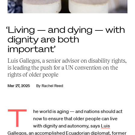
‘Living — and dying — with
dignity are both
important’
Luis Gallegos, a senior advisor on disability rights,
is leading the push for a UN convention on the
rights of older people
Mar 27, 2025
By
Rachel Reed
T
he world is aging — and nations should act
now to ensure that older people can live
with dignity and autonomy, says
Luis
Gallegos
, an accomplished Ecuadorian diplomat, former