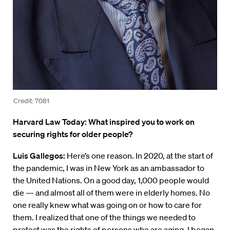
Credit: 7081
Harvard Law Today: What inspired you to work on
securing rights for older people?
Luis Gallegos:
Here’s one reason. In 2020, at the start of
the pandemic, I was in New York as an ambassador to
the United Nations. On a good day, 1,000 people would
die — and almost all of them were in elderly homes. No
one really knew what was going on or how to care for
them. I realized that one of the things we needed to
protect was the rights of persons who are aging. I began