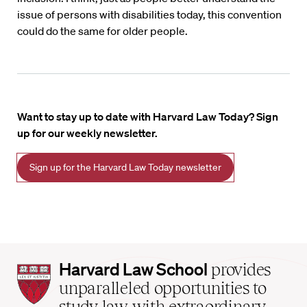
issue of persons with disabilities today, this convention
could do the same for older people.
Want to stay up to date with Harvard Law Today? Sign
up for our weekly newsletter.
Sign up for the Harvard Law Today newsletter
Harvard
Harvard Law School
provides
Law
unparalleled opportunities to
School
study law with extraordinary