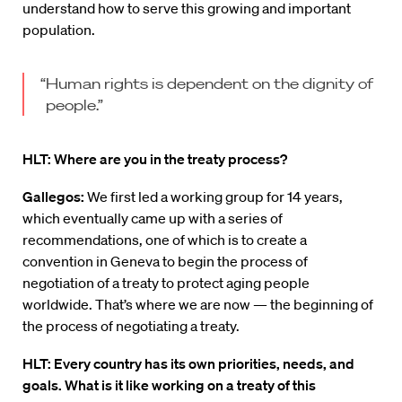
understand how to serve this growing and important
population.
“Human rights is dependent on the dignity of
people.”
HLT: Where are you in the treaty process?
Gallegos:
We first led a working group for 14 years,
which eventually came up with a series of
recommendations, one of which is to create a
convention in Geneva to begin the process of
negotiation of a treaty to protect aging people
worldwide. That’s where we are now — the beginning of
the process of negotiating a treaty.
HLT: Every country has its own priorities, needs, and
goals. What is it like working on a treaty of this