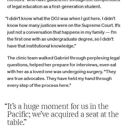
of legal education as a first-generation student.
“I didn’t know what the DOJ was when I got here. I didn’t
know how many justices were on the Supreme Court. It’s
just not a conversation that happens in my family — I’m
the first one with an undergraduate degree, so I didn’t
have that institutional knowledge.”
The clinic team walked Gabriel through perplexing legal
questions, helped her prepare for interviews, even sat
with her as a loved one was undergoing surgery. “They
are true advocates. They have held my hand through
every step of the process here.”
“It’s a huge moment for us in the
Pacific; we’ve acquired a seat at the
table.”