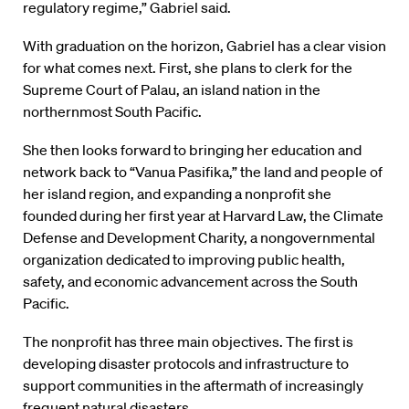
regulatory regime,” Gabriel said.
With graduation on the horizon, Gabriel has a clear vision
for what comes next. First, she plans to clerk for the
Supreme Court of Palau, an island nation in the
northernmost South Pacific.
She then looks forward to bringing her education and
network back to “Vanua Pasifika,” the land and people of
her island region, and expanding a nonprofit she
founded during her first year at Harvard Law, the Climate
Defense and Development Charity, a nongovernmental
organization dedicated to improving public health,
safety, and economic advancement across the South
Pacific.
The nonprofit has three main objectives. The first is
developing disaster protocols and infrastructure to
support communities in the aftermath of increasingly
frequent natural disasters.