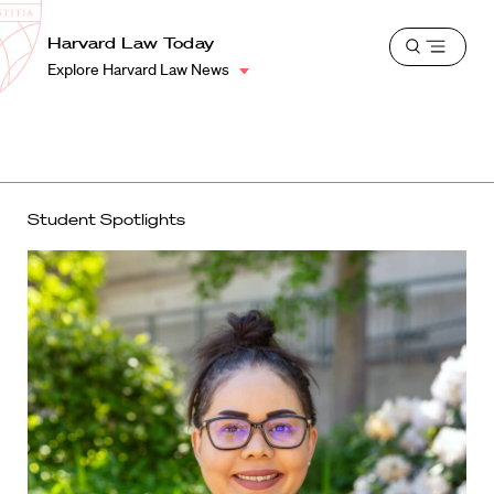
School
Harvard
Harvard Law Today
Shield
Open
Law
Explore Harvard Law News
menu
School
shield
Student Spotlights