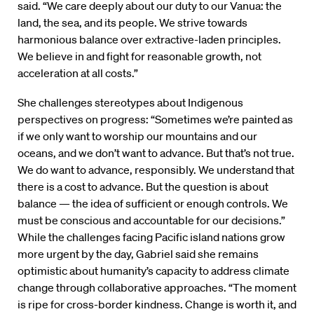
said. “We care deeply about our duty to our Vanua: the
land, the sea, and its people. We strive towards
harmonious balance over extractive-laden principles.
We believe in and fight for reasonable growth, not
acceleration at all costs.”
She challenges stereotypes about Indigenous
perspectives on progress: “Sometimes we’re painted as
if we only want to worship our mountains and our
oceans, and we don’t want to advance. But that’s not true.
We do want to advance, responsibly. We understand that
there is a cost to advance. But the question is about
balance — the idea of sufficient or enough controls. We
must be conscious and accountable for our decisions.”
While the challenges facing Pacific island nations grow
more urgent by the day, Gabriel said she remains
optimistic about humanity’s capacity to address climate
change through collaborative approaches. “The moment
is ripe for cross-border kindness. Change is worth it, and