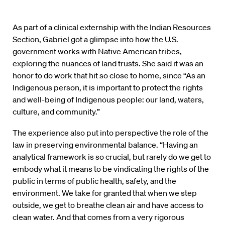
As part of a clinical externship with the Indian Resources
Section, Gabriel got a glimpse into how the U.S.
government works with Native American tribes,
exploring the nuances of land trusts. She said it was an
honor to do work that hit so close to home, since “As an
Indigenous person, it is important to protect the rights
and well-being of Indigenous people: our land, waters,
culture, and community.”
The experience also put into perspective the role of the
law in preserving environmental balance. “Having an
analytical framework is so crucial, but rarely do we get to
embody what it means to be vindicating the rights of the
public in terms of public health, safety, and the
environment. We take for granted that when we step
outside, we get to breathe clean air and have access to
clean water. And that comes from a very rigorous