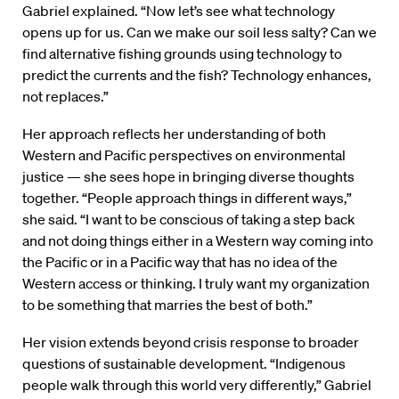
Gabriel explained. “Now let’s see what technology
opens up for us. Can we make our soil less salty? Can we
find alternative fishing grounds using technology to
predict the currents and the fish? Technology enhances,
not replaces.”
Her approach reflects her understanding of both
Western and Pacific perspectives on environmental
justice — she sees hope in bringing diverse thoughts
together. “People approach things in different ways,”
she said. “I want to be conscious of taking a step back
and not doing things either in a Western way coming into
the Pacific or in a Pacific way that has no idea of the
Western access or thinking. I truly want my organization
to be something that marries the best of both.”
Her vision extends beyond crisis response to broader
questions of sustainable development. “Indigenous
people walk through this world very differently,” Gabriel