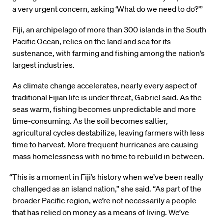
a very urgent concern, asking ‘What do we need to do?’”
Fiji, an archipelago of more than 300 islands in the South
Pacific Ocean, relies on the land and sea for its
sustenance, with farming and fishing among the nation’s
largest industries.
As climate change accelerates, nearly every aspect of
traditional Fijian life is under threat, Gabriel said. As the
seas warm, fishing becomes unpredictable and more
time-consuming. As the soil becomes saltier,
agricultural cycles destabilize, leaving farmers with less
time to harvest. More frequent hurricanes are causing
mass homelessness with no time to rebuild in between.
“This is a moment in Fiji’s history when we’ve been really
challenged as an island nation,” she said. “As part of the
broader Pacific region, we’re not necessarily a people
that has relied on money as a means of living. We’ve