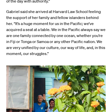
of the day with authority.”
Gabriel said she arrived at Harvard Law School feeling
the support of her family and fellow islanders behind
her. “It’s a huge moment for us in the Pacific; we’ve
acquired a seat at a table. We in the Pacific always say we
are one family connected by one ocean, whether you’re
in Fiji or Tonga or Samoa or any other Pacific nation. We
are very unified by our culture, our way of life, and, in this
moment, our struggles.”