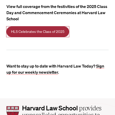
View full coverage from the festivities of the 2025 Class
Day and Commencement Ceremonies at Harvard Law
School
HLS Celebrates the Class of 2025
Want to stay up to date with Harvard Law Today?
Sign
up for our weekly newsletter
.
Harvard
Harvard Law School
provides
Law