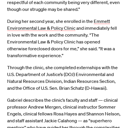
respectful of each community being very different, even
though our struggle may be shared.”
During her second year, she enrolled in the
Emmett
Environmental Law & Policy Clinic
and immediately fell
in love with the work and the community. “The
Environmental Law & Policy Clinic has opened
otherwise foreclosed doors for me,” she said. “It was a
transformative experience.”
Through the clinic, she completed externships with the
U.S. Department of Justice’s (DOJ) Environmental and
Natural Resources Division, Indian Resources Section,
and the Office of U.S. Sen. Brian Schatz (D-Hawaii).
Gabriel describes the clinic’s faculty and staff — clinical
professor Andrew Mergen, clinical instructor Sommer
Engels, clinical fellows Rosa Hayes and Shannon Nelson,
and staff assistant Jackie Calahong — as “superhero
mentors” who have guided her through the complexities