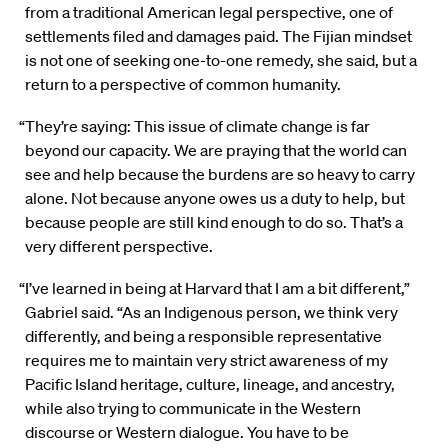
from a traditional American legal perspective, one of
settlements filed and damages paid. The Fijian mindset
is not one of seeking one-to-one remedy, she said, but a
return to a perspective of common humanity.
“They’re saying: This issue of climate change is far
beyond our capacity. We are praying that the world can
see and help because the burdens are so heavy to carry
alone. Not because anyone owes us a duty to help, but
because people are still kind enough to do so. That’s a
very different perspective.
“I’ve learned in being at Harvard that I am a bit different,”
Gabriel said. “As an Indigenous person, we think very
differently, and being a responsible representative
requires me to maintain very strict awareness of my
Pacific Island heritage, culture, lineage, and ancestry,
while also trying to communicate in the Western
discourse or Western dialogue. You have to be