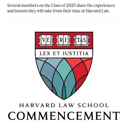
Several members on the Class of 2025 share the experiences
and lessons they will take from their time at Harvard Law.