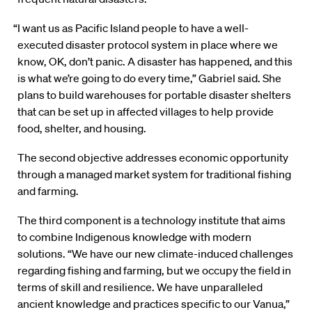
“I want us as Pacific Island people to have a well-
executed disaster protocol system in place where we
know, OK, don’t panic. A disaster has happened, and this
is what we’re going to do every time,” Gabriel said. She
plans to build warehouses for portable disaster shelters
that can be set up in affected villages to help provide
food, shelter, and housing.
The second objective addresses economic opportunity
through a managed market system for traditional fishing
and farming.
The third component is a technology institute that aims
to combine Indigenous knowledge with modern
solutions. “We have our new climate-induced challenges
regarding fishing and farming, but we occupy the field in
terms of skill and resilience. We have unparalleled
ancient knowledge and practices specific to our Vanua,”