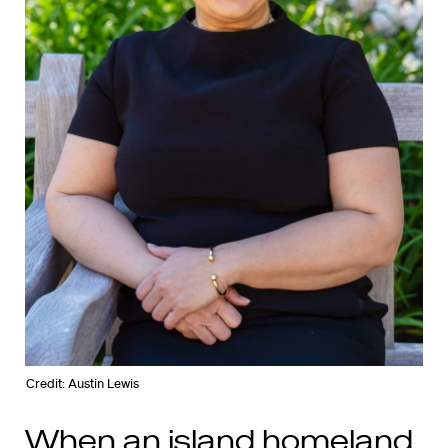
Credit: Austin Lewis
When an island homeland