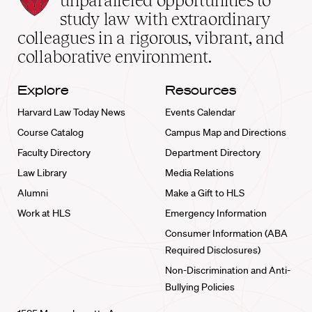
unparalleled opportunities to
School
study law with extraordinary
home
colleagues in a rigorous, vibrant, and
collaborative environment.
Explore
Resources
Harvard Law Today News
Events Calendar
Course Catalog
Campus Map and Directions
Faculty Directory
Department Directory
Law Library
Media Relations
Alumni
Make a Gift to HLS
Work at HLS
Emergency Information
Consumer Information (ABA
Required Disclosures)
Non-Discrimination and Anti-
Bullying Policies