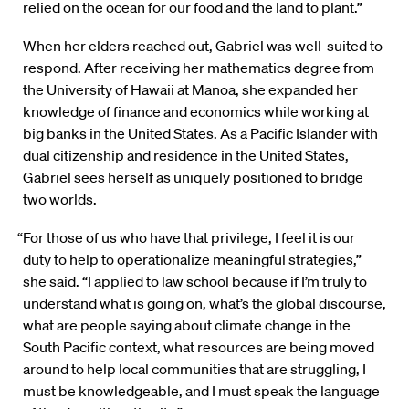
relied on the ocean for our food and the land to plant.”
When her elders reached out, Gabriel was well-suited to
respond. After receiving her mathematics degree from
the University of Hawaii at Manoa, she expanded her
knowledge of finance and economics while working at
big banks in the United States. As a Pacific Islander with
dual citizenship and residence in the United States,
Gabriel sees herself as uniquely positioned to bridge
two worlds.
“For those of us who have that privilege, I feel it is our
duty to help to operationalize meaningful strategies,”
she said. “I applied to law school because if I’m truly to
understand what is going on, what’s the global discourse,
what are people saying about climate change in the
South Pacific context, what resources are being moved
around to help local communities that are struggling, I
must be knowledgeable, and I must speak the language