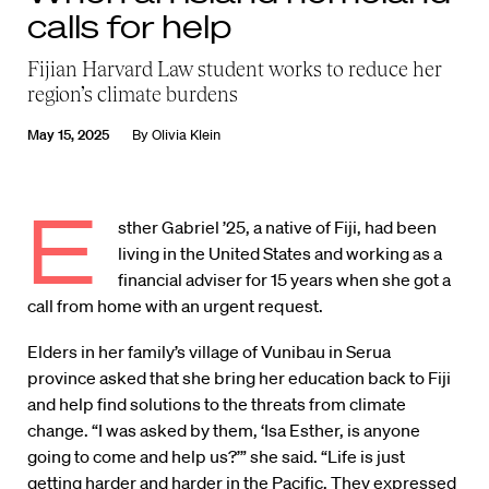
calls for help
Fijian Harvard Law student works to reduce her
region’s climate burdens
May 15, 2025
By
Olivia Klein
E
sther Gabriel ’25, a native of Fiji, had been
living in the United States and working as a
financial adviser for 15 years when she got a
call from home with an urgent request.
Elders in her family’s village of Vunibau in Serua
province asked that she bring her education back to Fiji
and help find solutions to the threats from climate
change. “I was asked by them, ‘Isa Esther, is anyone
going to come and help us?’” she said. “Life is just
getting harder and harder in the Pacific. They expressed