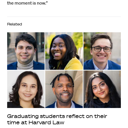
the moment is now.”
Related
Graduating students reflect on their
time at Harvard Law