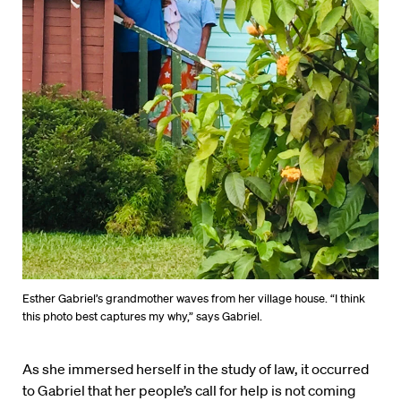
Esther Gabriel’s grandmother waves from her village house. “I think
this photo best captures my why,” says Gabriel.
As she immersed herself in the study of law, it occurred
to Gabriel that her people’s call for help is not coming