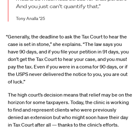
And you just can’t quantify that.”
Tony Analla ’25
“Generally, the deadline to ask the Tax Court to hear the
case is set in stone,” she explains. “The law says you
have 90 days, and if you file your petition in 91 days, you
don’t get the Tax Court to hear your case, and you
must
pay the tax. Even if you were in a coma for 90 days, or if
the USPS never delivered the notice to you, you are out
of luck.”
The high court’s decision means that relief may be on the
horizon for some taxpayers. Today, the clinic is working
to find and represent clients who were previously
denied an extension but who might soon have their day
in Tax Court after all — thanks to the clinic’s efforts.