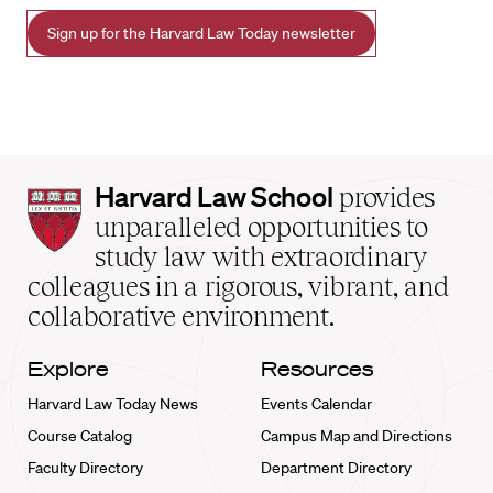
Sign up for the Harvard Law Today newsletter
Harvard
Harvard Law School
provides
Law
unparalleled opportunities to
School
study law with extraordinary
home
colleagues in a rigorous, vibrant, and
collaborative environment.
Explore
Resources
Harvard Law Today News
Events Calendar
Course Catalog
Campus Map and Directions
Faculty Directory
Department Directory