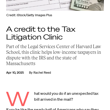
Credit: iStock/Getty Images Plus
A credit to the Tax
Litigation Clinic
Part of the Legal Services Center of Harvard Law
School, this clinic helps low-income taxpayers in
dispute with the IRS and the state of
Massachusetts
Apr 10, 2025
By
Rachel Reed
W
hat would you do if an unexpected tax
bill arrived in the mail?
If you’re like the
nearly half of Americans
who say they