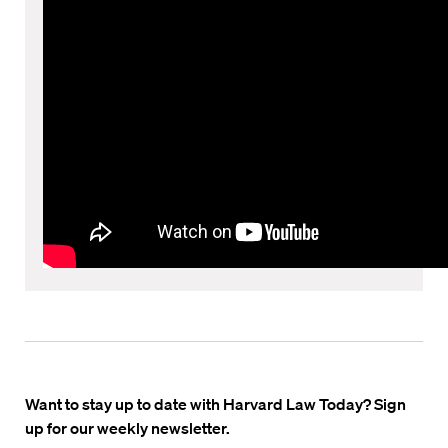
Want to stay up to date with Harvard Law Today? Sign
up for our weekly newsletter.