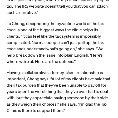
tax. The IRS website doesn’t tell you that you can attach
such a narrative.”
To Cheng, deciphering the byzantine world of the tax
code is one of the biggest ways the clinic helps its
clients. “It can feel like the tax system is impossibly
complicated. Normal people can’t just pull up the tax
code and understand what’s going on,” she says. “We
help break down the issue into plain English. ‘Here’s
where we’re at. Here are the options.’”
Having a collaborative attorney-client relationship is
important, Cheng says. “A lot of my clients have said that
their tax burden that they’ve been unable to pay off for
years been the worst thing that they’ve ever had to deal
with, but they appreciate having someone by their side
as they weigh their choices,” she says. “I’m glad the Tax
Clinic is there to support them.”