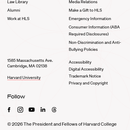
Law Library
Media Relations
Alumni
Make a Gift to HLS
Work at HLS
Emergency Information
Consumer Information (ABA
Required Disclosures)
Non-Discrimination and Anti-
Bullying Policies
1585 Massachusetts Ave.
Accessibility
Cambridge, MA 02138
Digital Accessibility
Trademark Notice
Harvard University
Privacy and Copyright
Follow
Facebook
Instagram
Youtube
Linkedin
Threads
© 2026 The President and Fellows of Harvard College