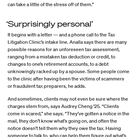
can take a little of the stress off of them.”
‘Surprisingly personal’
It begins with a letter — and a phone call to the Tax
Litigation Clinic’s intake line. Analla says there are many
possible reasons for an unforeseen tax assessment,
ranging from a mistaken tax deduction or credit, to
changes to one’s retirement accounts, to a debt
unknowingly racked up by a spouse. Some people come
to the clinic after having been the victims of scammers
or fraudulent tax preparers, he adds.
And sometimes, clients may not even be sure where the
charges stem from, says Audrey Cheng ’25. “Clients
come in scared,” she says. “They’ve gotten a notice in the
mail, they don’t know what’s going on, and often the
notice doesn’t tell them why they owe the tax. Having
someone to talk to, who can help them figure out what’s