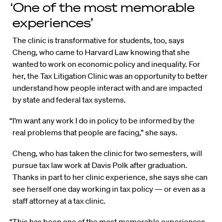
‘One of the most memorable
experiences’
The clinic is transformative for students, too, says
Cheng, who came to Harvard Law knowing that she
wanted to work on economic policy and inequality. For
her, the Tax Litigation Clinic was an opportunity to better
understand how people interact with and are impacted
by state and federal tax systems.
“I’m want any work I do in policy to be informed by the
real problems that people are facing,” she says.
Cheng, who has taken the clinic for two semesters, will
pursue tax law work at Davis Polk after graduation.
Thanks in part to her clinic experience, she says she can
see herself one day working in tax policy — or even as a
staff attorney at a tax clinic.
“This has been one of the most memorable experiences