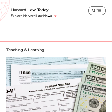
School
Harvard
Harvard Law Today
Shield
Open
Law
Explore Harvard Law News
menu
School
shield
Teaching & Learning