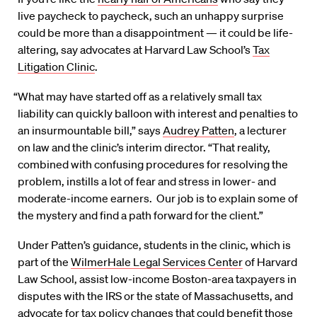
live paycheck to paycheck, such an unhappy surprise
could be more than a disappointment — it could be life-
altering, say advocates at Harvard Law School’s
Tax
Litigation Clinic
.
“What may have started off as a relatively small tax
liability can quickly balloon with interest and penalties to
an insurmountable bill,” says
Audrey Patten
, a lecturer
on law and the clinic’s interim director. “That reality,
combined with confusing procedures for resolving the
problem, instills a lot of fear and stress in lower- and
moderate-income earners. Our job is to explain some of
the mystery and find a path forward for the client.”
Under Patten’s guidance, students in the clinic, which is
part of the
WilmerHale Legal Services Center
of Harvard
Law School, assist low-income Boston-area taxpayers in
disputes with the IRS or the state of Massachusetts, and
advocate for tax policy changes that could benefit those