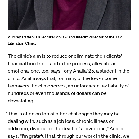
Audrey Patten is a lecturer on law and interim director of the Tax
Litigation Clinic.
The clinic’s aim is to reduce or eliminate their clients’
financial burden — and in the process, alleviate an
emotional one, too, says Tony Analla ’25, a student in the
clinic. Analla says that, for many of the low-income
taxpayers the clinic serves, an unforeseen tax liability of
hundreds or even thousands of dollars can be
devastating.
“This is often on top of other challenges they may be
dealing with, such as a job loss, chronic illness or
addiction, divorce, or the death of a loved one,” Analla
says. “I’m grateful that, through our work in the clinic, we