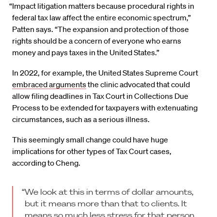
“Impact litigation matters because procedural rights in
federal tax law affect the entire economic spectrum,”
Patten says. “The expansion and protection of those
rights should be a concern of everyone who earns
money and pays taxes in the United States.”
In 2022, for example, the United States Supreme Court
embraced arguments
the clinic advocated that could
allow filing deadlines in Tax Court in Collections Due
Process to be extended for taxpayers with extenuating
circumstances, such as a serious illness.
This seemingly small change could have huge
implications for other types of Tax Court cases,
according to Cheng.
“We look at this in terms of dollar amounts,
but it means more than that to clients. It
means so much less stress for that person.