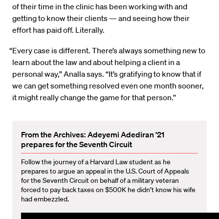
of their time in the clinic has been working with and
getting to know their clients — and seeing how their
effort has paid off. Literally.
“Every case is different. There’s always something new to
learn about the law and about helping a client in a
personal way,” Analla says. “It’s gratifying to know that if
we can get something resolved even one month sooner,
it might really change the game for that person.”
From the Archives: Adeyemi Adediran ’21
prepares for the Seventh Circuit
Follow the journey of a Harvard Law student as he
prepares to argue an appeal in the U.S. Court of Appeals
for the Seventh Circuit on behalf of a military veteran
forced to pay back taxes on $500K he didn’t know his wife
had embezzled.