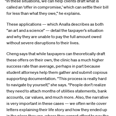
“In these situations, we can help clients draft what is
called an ‘offer in compromise,’ which can settle their bill
for less than what they owe,” he explains.
These applications — which Analla describes as both
“an art and a science” — detail the taxpayer’s situation
and why they are unable to pay the full amount owed
without severe disruptions to their lives.
Cheng says that while taxpayers can theoretically draft
these offers on their own, the clinic has a much higher
success rate than average, perhaps in part because
student attorneys help them gather and submit copious
supporting documentation. “This process is really hard
to navigate by yourself,” she says. “People don’t realize
they need to attach months of utilities statements, bank
accounts, car values, and much more. Also, the narrative
is very important in these cases — we often write cover
letters explaining their life story and how they ended up
in the place they are, where they cannot afford to pay the