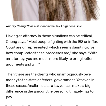
Audrey Cheng ’25 is a student in the Tax Litigation Clinic.
Having an attorney in these situations can be critical,
Cheng says. “Most people fighting with the IRS or in Tax
Court are unrepresented, which seems daunting given
how complicated these processes are,” she says. “With
an attorney, you are much more likely to bring better
arguments and win.”
Then there are the clients who unambiguously owe
money to the state or federal government. Yet even in
these cases, Analla insists, a lawyer can make a big
difference in the amount the person ultimately has to
pay.