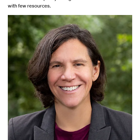
with few resources.