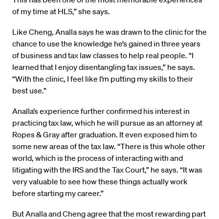
of my time at HLS,” she says.
Like Cheng, Analla says he was drawn to the clinic for the
chance to use the knowledge he’s gained in three years
of business and tax law classes to help real people. “I
learned that I enjoy disentangling tax issues,” he says.
“With the clinic, I feel like I’m putting my skills to their
best use.”
Analla’s experience further confirmed his interest in
practicing tax law, which he will pursue as an attorney at
Ropes & Gray after graduation. It even exposed him to
some new areas of the tax law. “There is this whole other
world, which is the process of interacting with and
litigating with the IRS and the Tax Court,” he says. “It was
very valuable to see how these things actually work
before starting my career.”
But Analla and Cheng agree that the most rewarding part