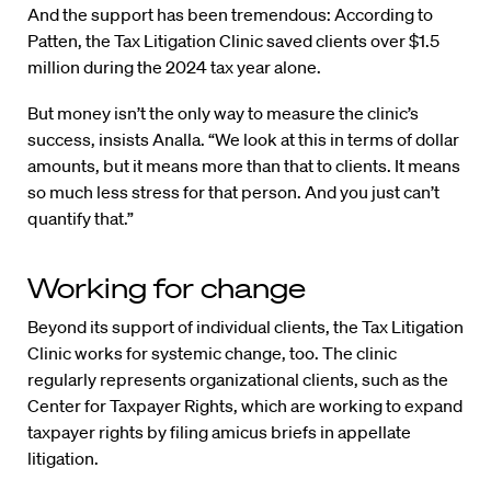
And the support has been tremendous: According to
Patten, the Tax Litigation Clinic saved clients over $1.5
million during the 2024 tax year alone.
But money isn’t the only way to measure the clinic’s
success, insists Analla. “We look at this in terms of dollar
amounts, but it means more than that to clients. It means
so much less stress for that person. And you just can’t
quantify that.”
Working for change
Beyond its support of individual clients, the Tax Litigation
Clinic works for systemic change, too. The clinic
regularly represents organizational clients, such as the
Center for Taxpayer Rights, which are working to expand
taxpayer rights by filing amicus briefs in appellate
litigation.