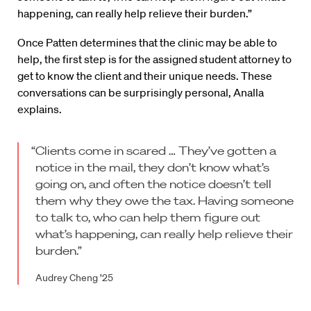
happening, can really help relieve their burden.”
Once Patten determines that the clinic may be able to
help, the first step is for the assigned student attorney to
get to know the client and their unique needs. These
conversations can be surprisingly personal, Analla
explains.
“Clients come in scared … They’ve gotten a
notice in the mail, they don’t know what’s
going on, and often the notice doesn’t tell
them why they owe the tax. Having someone
to talk to, who can help them figure out
what’s happening, can really help relieve their
burden.”
Audrey Cheng ’25