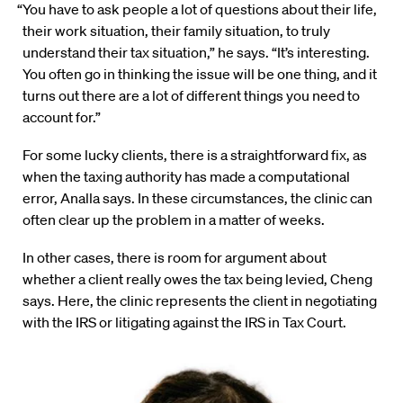
“You have to ask people a lot of questions about their life,
their work situation, their family situation, to truly
understand their tax situation,” he says. “It’s interesting.
You often go in thinking the issue will be one thing, and it
turns out there are a lot of different things you need to
account for.”
For some lucky clients, there is a straightforward fix, as
when the taxing authority has made a computational
error, Analla says. In these circumstances, the clinic can
often clear up the problem in a matter of weeks.
In other cases, there is room for argument about
whether a client really owes the tax being levied, Cheng
says. Here, the clinic represents the client in negotiating
with the IRS or litigating against the IRS in Tax Court.