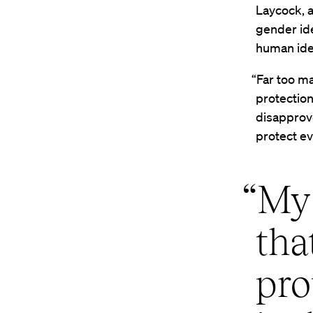
Laycock, a
gender ide
human iden
“Far too m
protection
disapprove
protect ev
“My 
tha
pro