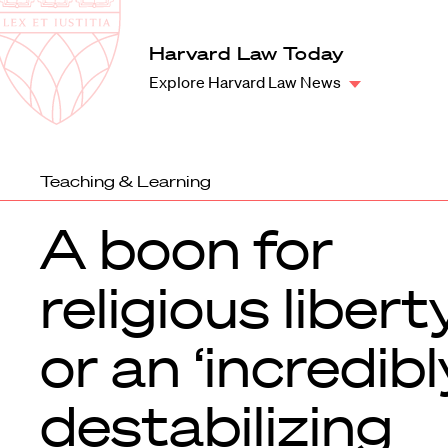
Law
School
Harvard
Harvard Law Today
Shield
Law
Explore Harvard Law News
School
shield
Teaching & Learning
A boon for
religious liber
or an ‘incredibl
destabilizing