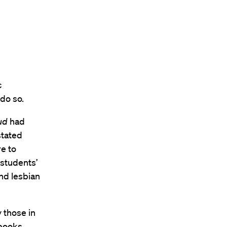
c
do so.
ud
had
stated
e to
 students’
nd lesbian
 those in
 books