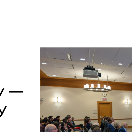
ty —
y