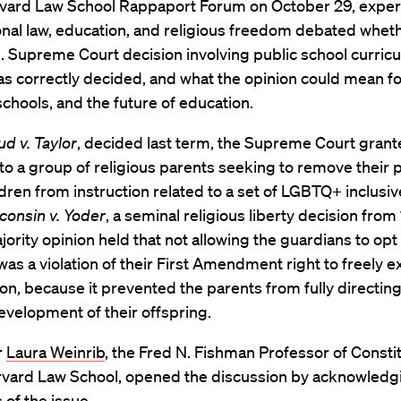
rvard Law School Rappaport Forum on October 29, expert
onal law, education, and religious freedom debated whet
. Supreme Court decision involving public school curric
s correctly decided, and what the opinion could mean f
schools, and the future of education.
 v. Taylor
, decided last term, the Supreme Court grant
 to a group of religious parents seeking to remove their 
dren from instruction related to a set of LGBTQ+ inclusi
consin v. Yoder
, a seminal religious liberty decision from
jority opinion held that not allowing the guardians to opt 
was a violation of their First Amendment right to freely e
gion, because it prevented the parents from fully directin
development of their offspring.
r
Laura Weinrib
, the Fred N. Fishman Professor of Constit
rvard Law School, opened the discussion by acknowledg
 of the issue.