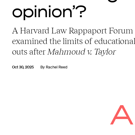
opinion’?
A Harvard Law Rappaport Forum
examined the limits of educational
outs after
Mahmoud v. Taylor
Oct 30, 2025
By
Rachel Reed
A