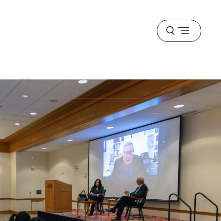
Open
menu