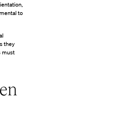
ientation,
amental to
al
ks they
es must
een
t