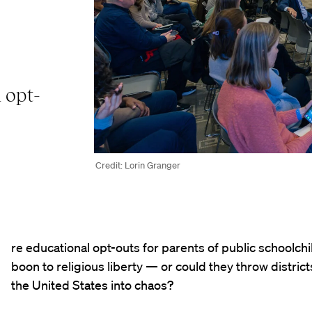
 opt-
Credit: Lorin Granger
re educational opt-outs for parents of public schoolchi
boon to religious liberty — or could they throw distric
the United States into chaos?