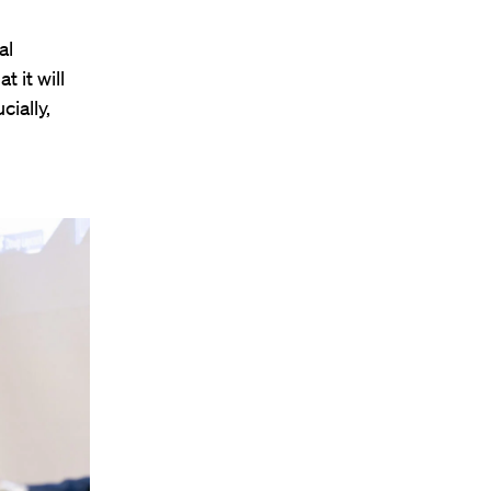
al
t it will
ially,