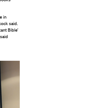
e in
cock said.
ant Bible’
 said