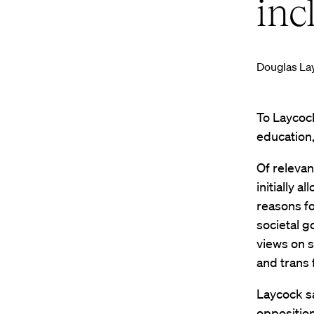
inc
Douglas La
To Laycock
education,
Of relevan
initially 
reasons fo
societal g
views on s
and trans 
Laycock s
opposition