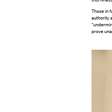
Those in fa
authority a
“undermine
prove una