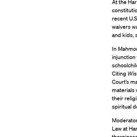
At the Ha
constituti
recent U.S
waivers wa
and kids, 
In
Mahmoud
injunction
schoolchil
Citing
Wis
Court’s ma
materials 
their reli
spiritual 
Moderato
Law at Ha
thorniness