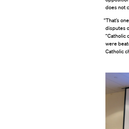
does not c
“That’s on
disputes o
“Catholic 
were beate
Catholic ch