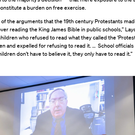
onstitute a burden on free exercise.
e of the arguments that the 19th century Protestants mad
ver reading the King James Bible in public schools,” Lay
children who refused to read what they called the ‘Protest
n and expelled for refusing to read it. … School officials
ildren don’t have to believe it, they only have to read it.”