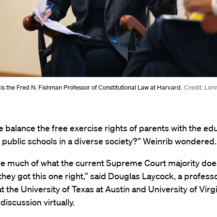
is the Fred N. Fishman Professor of Constitutional Law at Harvard.
Credit: Lor
balance the free exercise rights of parents with the edu
 public schools in a diverse society?” Weinrib wondered.
ike much of what the current Supreme Court majority does
 they got this one right,” said Douglas Laycock, a profess
t the University of Texas at Austin and University of Virg
discussion virtually.