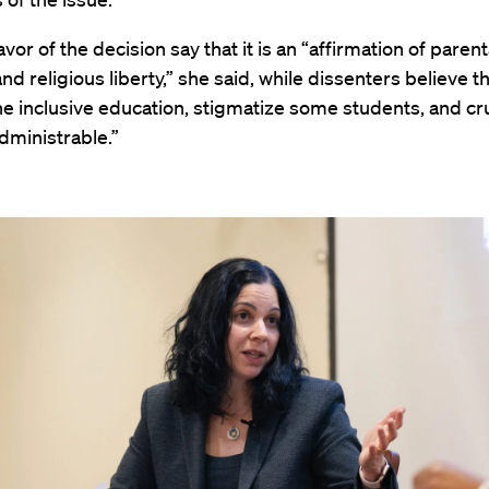
vor of the decision say that it is an “affirmation of parent
nd religious liberty,” she said, while dissenters believe tha
 inclusive education, stigmatize some students, and cruc
dministrable.”