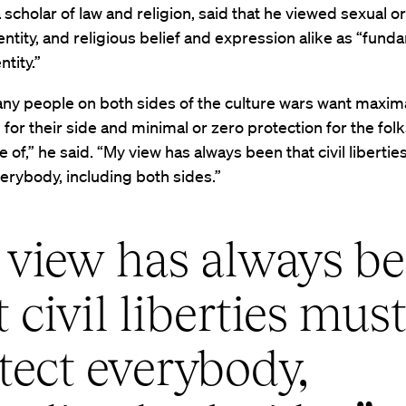
 scholar of law and religion, said that he viewed sexual or
ntity, and religious belief and expression alike as “fund
tity.”
any people on both sides of the culture wars want maxim
 for their side and minimal or zero protection for the fol
 of,” he said. “My view has always been that civil liberti
erybody, including both sides.”
view has always b
t civil liberties mus
tect everybody,