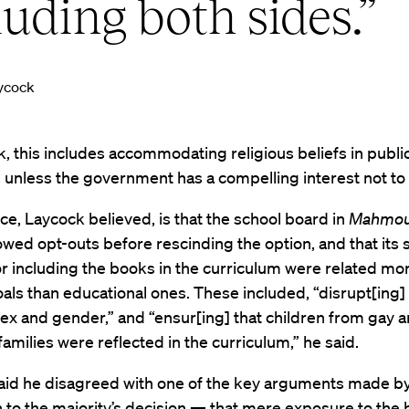
luding both sides.”
ycock
, this includes accommodating religious beliefs in publi
 unless the government has a compelling interest not to 
ce, Laycock believed, is that the school board in
Mahmo
allowed opt-outs before rescinding the option, and that its 
r including the books in the curriculum were related mor
oals than educational ones. These included, “disrupt[ing]
ex and gender,” and “ensur[ing] that children from gay a
families were reflected in the curriculum,” he said.
aid he disagreed with one of the key arguments made by
 to the majority’s decision — that mere exposure to the