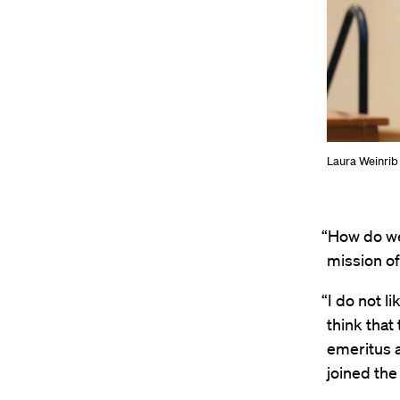
Laura Weinrib 
“How do we 
mission of
“I do not l
think that
emeritus a
joined the 