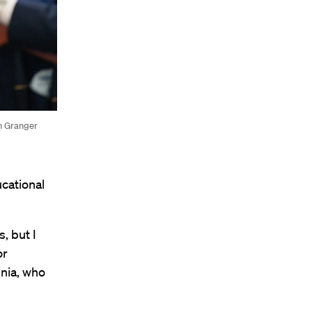
in Granger
cational
, but I
or
inia, who