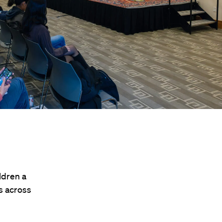
ldren a
ts across