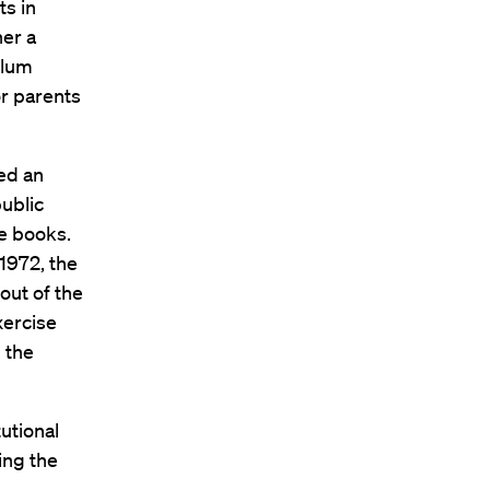
s in
her a
ulum
or parents
ed an
public
ve books.
 1972, the
out of the
xercise
g the
utional
ing the