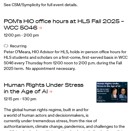
See CSM/Symplicity for full event details.
POM’s HIO office hours at HLS Fall 2025 –
WCC
5046
12:00 pm - 2:00 pm
Recurring
Peter O’Meara, HIO Advisor for HLS, holds in-person office hours for
HLS students and scholars on a first-come, first-served basis in WCC
5046 every Thursday from 12:00 noon to 2:00 p.m. during the Fall
2025 term. No appointment necessary.
Human Rights Under Stress
in the Age of
AI
12:15 pm - 1:30 pm
The global human rights regime, built in and for
a world of human actors and decisionmakers, is
currently under tremendous stress, from the rise of
authoritarianism, climate change, pandemics, and challenges to the