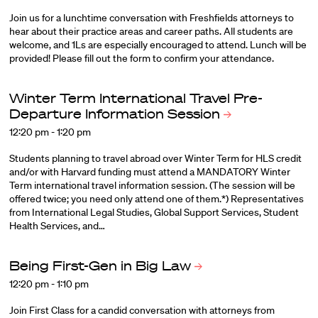
Join us for a lunchtime conversation with Freshfields attorneys to
hear about their practice areas and career paths. All students are
welcome, and 1Ls are especially encouraged to attend. Lunch will be
provided! Please fill out the form to confirm your attendance.
Winter Term International Travel Pre-
Departure Information
Session
12:20 pm - 1:20 pm
Students planning to travel abroad over Winter Term for HLS credit
and/or with Harvard funding must attend a MANDATORY Winter
Term international travel information session. (The session will be
offered twice; you need only attend one of them.*) Representatives
from International Legal Studies, Global Support Services, Student
Health Services, and…
Being First-Gen in Big
Law
12:20 pm - 1:10 pm
Join First Class for a candid conversation with attorneys from