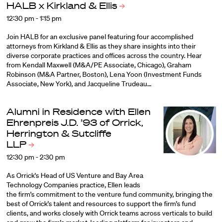
HALB x Kirkland &
Ellis
12:30 pm - 1:15 pm
Join HALB for an exclusive panel featuring four accomplished
attorneys from Kirkland & Ellis as they share insights into their
diverse corporate practices and offices across the country. Hear
from Kendall Maxwell (M&A/PE Associate, Chicago), Graham
Robinson (M&A Partner, Boston), Lena Yoon (Investment Funds
Associate, New York), and Jacqueline Trudeau…
Alumni in Residence with Ellen
Ehrenpreis J.D. ’93 of Orrick,
Herrington & Sutcliffe
LLP
12:30 pm - 2:30 pm
As Orrick's Head of US Venture and Bay Area
Technology Companies practice, Ellen leads
the firm’s commitment to the venture fund community, bringing the
best of Orrick’s talent and resources to support the firm’s fund
clients, and works closely with Orrick teams across verticals to build