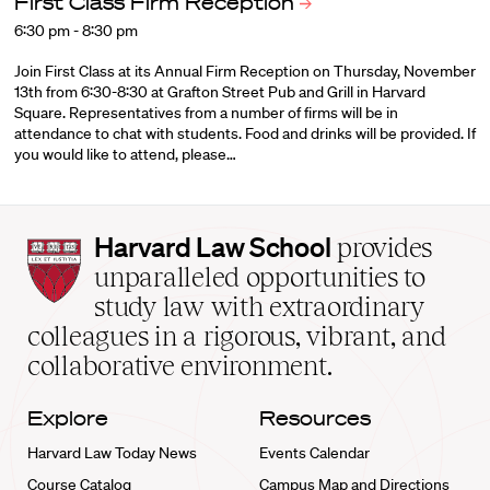
First Class Firm
Reception
6:30 pm - 8:30 pm
Join First Class at its Annual Firm Reception on Thursday, November
13th from 6:30-8:30 at Grafton Street Pub and Grill in Harvard
Square. Representatives from a number of firms will be in
attendance to chat with students. Food and drinks will be provided. If
you would like to attend, please…
Harvard
Harvard Law School
provides
Law
unparalleled opportunities to
School
study law with extraordinary
home
colleagues in a rigorous, vibrant, and
collaborative environment.
Explore
Resources
Harvard Law Today News
Events Calendar
Course Catalog
Campus Map and Directions