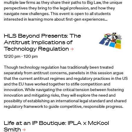
multiple law firms as they share their paths to Big Law, the unique
perspectives they bring to the legal profession, and how they
navigate new challenges. This event is open to all students
interested in learning more about first-gen experiences…
HLS Beyond Presents: The
Antitrust Implications of
Technology
Regulation
12:20 pm - 1:20 pm
Though technology regulation has traditionally been treated
separately from antitrust concerns, panelists in this session argue
that the current antitrust regimes and regulatory practices in the US
and the EU have worked together to stifle competition and
innovation. While navigating the critical tension between fostering
innovation and mitigating risks, they will explore the need and
possibility of establishing an international legal standard and shared
regulatory framework to guide competitive, responsible progress.
Life at an IP Boutique: IPLA x McKool
Smith