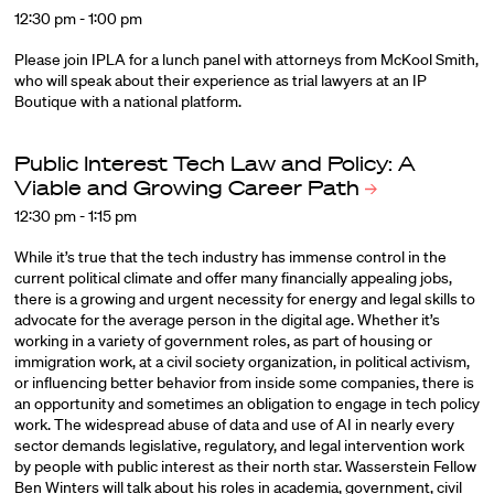
12:30 pm - 1:00 pm
Please join IPLA for a lunch panel with attorneys from McKool Smith,
who will speak about their experience as trial lawyers at an IP
Boutique with a national platform.
Public Interest Tech Law and Policy: A
Viable and Growing Career
Path
12:30 pm - 1:15 pm
While it’s true that the tech industry has immense control in the
current political climate and offer many financially appealing jobs,
there is a growing and urgent necessity for energy and legal skills to
advocate for the average person in the digital age. Whether it’s
working in a variety of government roles, as part of housing or
immigration work, at a civil society organization, in political activism,
or influencing better behavior from inside some companies, there is
an opportunity and sometimes an obligation to engage in tech policy
work. The widespread abuse of data and use of AI in nearly every
sector demands legislative, regulatory, and legal intervention work
by people with public interest as their north star.
Wasserstein Fellow
Ben Winters
will talk about his roles in academia, government, civil