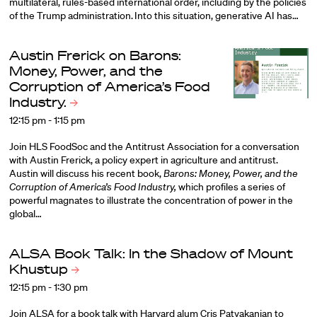
multilateral, rules-based international order, including by the policies
of the Trump administration. Into this situation, generative AI has…
Austin Frerick on Barons:
Money, Power, and the
Corruption of America’s Food
Industry.
12:15 pm - 1:15 pm
Join HLS FoodSoc and the Antitrust Association for a conversation
with
Austin Frerick
, a policy expert in agriculture and antitrust.
Austin will discuss his recent book,
Barons: Money, Power, and the
Corruption of America’s Food Industry,
which profiles a series of
powerful magnates to illustrate the concentration of power in the
global…
ALSA Book Talk: In the Shadow of Mount
Khustup
12:15 pm - 1:30 pm
Join ALSA for a book talk with Harvard alum Cris Patvakanian to