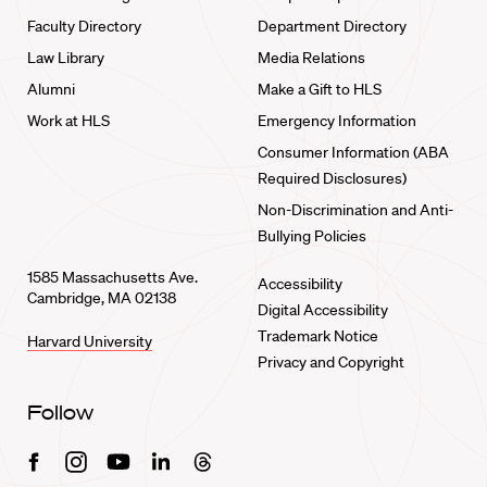
Faculty Directory
Department Directory
Law Library
Media Relations
Alumni
Make a Gift to HLS
Work at HLS
Emergency Information
Consumer Information (ABA
Required Disclosures)
Non-Discrimination and Anti-
Bullying Policies
1585 Massachusetts Ave.
Accessibility
Cambridge, MA 02138
Digital Accessibility
Trademark Notice
Harvard University
Privacy and Copyright
Follow
Facebook
Instagram
Youtube
Linkedin
Threads