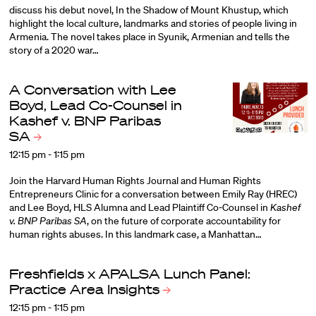
discuss his debut novel, In the Shadow of Mount Khustup, which
highlight the local culture, landmarks and stories of people living in
Armenia. The novel takes place in Syunik, Armenian and tells the
story of a 2020 war…
A Conversation with Lee
Boyd, Lead Co-Counsel in
Kashef v. BNP Paribas
SA
12:15 pm - 1:15 pm
Join the Harvard Human Rights Journal and Human Rights
Entrepreneurs Clinic for a conversation between Emily Ray (HREC)
and Lee Boyd, HLS Alumna and Lead Plaintiff Co-Counsel in
Kashef
v. BNP Paribas SA
, on the future of corporate accountability for
human rights abuses. In this landmark case, a Manhattan…
Freshfields x APALSA Lunch Panel:
Practice Area
Insights
12:15 pm - 1:15 pm