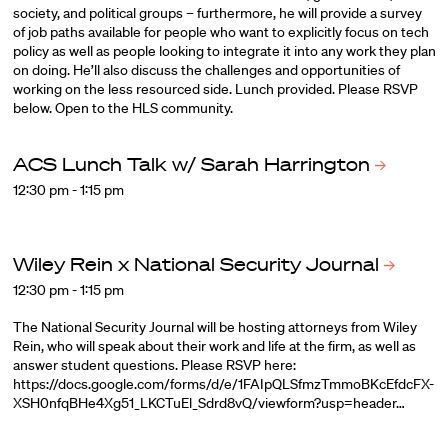
society, and political groups – furthermore, he will provide a survey
of job paths available for people who want to explicitly focus on tech
policy as well as people looking to integrate it into any work they plan
on doing. He’ll also discuss the challenges and opportunities of
working on the less resourced side. Lunch provided. Please RSVP
below. Open to the HLS community.
ACS Lunch Talk w/ Sarah
Harrington
12:30 pm - 1:15 pm
Wiley Rein x National Security
Journal
12:30 pm - 1:15 pm
The National Security Journal will be hosting attorneys from Wiley
Rein, who will speak about their work and life at the firm, as well as
answer student questions. Please RSVP here:
https://docs.google.com/forms/d/e/1FAIpQLSfmzTmmoBKcEfdcFX-
XSH0nfqBHe4Xg51_LKCTuEl_Sdrd8vQ/viewform?usp=header…