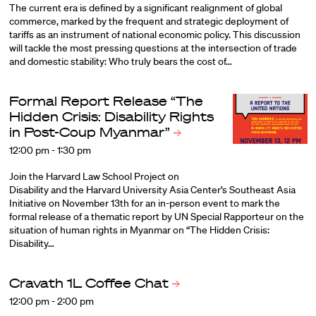
The current era is defined by a significant realignment of global
commerce, marked by the frequent and strategic deployment of
tariffs as an instrument of national economic policy. This discussion
will tackle the most pressing questions at the intersection of trade
and domestic stability: Who truly bears the cost of…
Formal Report Release “The
Hidden Crisis: Disability Rights
in Post-Coup
Myanmar”
12:00 pm - 1:30 pm
Join the Harvard Law School Project on
Disability and the Harvard University Asia Center’s Southeast Asia
Initiative on November 13th for an in-person event to mark the
formal release of a thematic report by UN Special Rapporteur on the
situation of human rights in Myanmar on “The Hidden Crisis:
Disability…
Cravath 1L Coffee
Chat
12:00 pm - 2:00 pm