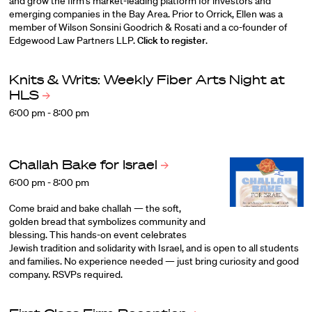
and grow the firm’s market-leading platform for investors and
emerging companies in the Bay Area. Prior to Orrick, Ellen was a
member of Wilson Sonsini Goodrich & Rosati and a co-founder of
Edgewood Law Partners LLP.
Click to register
.
Knits & Writs: Weekly Fiber Arts Night at
HLS
6:00 pm - 8:00 pm
Challah Bake for
Israel
6:00 pm - 8:00 pm
Come braid and bake challah — the soft,
golden bread that symbolizes community and
blessing. This hands-on event celebrates
Jewish tradition and solidarity with Israel, and is open to all students
and families. No experience needed — just bring curiosity and good
company. RSVPs required.