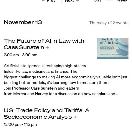
Day
Week
Prev
Next
November 13
Thursday • 22 events
The Future of AI in Law with
Cass
Sunstein
2:00 am - 3:00 pm
Artificial intelligence is reshaping high-stakes
fields like law, medicine, and finance. The
biggest challenge to making AI more economically valuable isn’t just
building better models, it’s learning how to measure them.
Join
Professor Cass Sunstein
and leaders
from
Mercor
and
Harvey
for a discussion on how scholars and…
U.S. Trade Policy and Tariffs: A
Socioeconomic
Analysis
12:00 pm - 1:15 pm