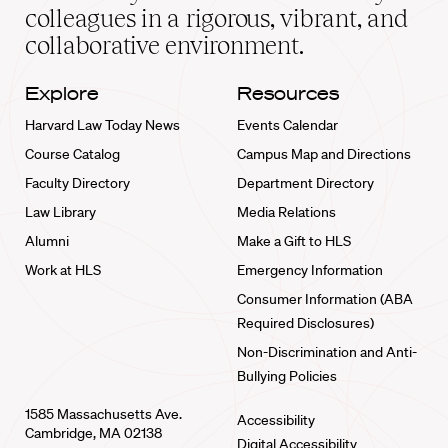
home
colleagues in a rigorous, vibrant, and
collaborative environment.
Explore
Resources
Harvard Law Today News
Events Calendar
Course Catalog
Campus Map and Directions
Faculty Directory
Department Directory
Law Library
Media Relations
Alumni
Make a Gift to HLS
Work at HLS
Emergency Information
Consumer Information (ABA
Required Disclosures)
Non-Discrimination and Anti-
Bullying Policies
1585 Massachusetts Ave.
Accessibility
Cambridge, MA 02138
Digital Accessibility