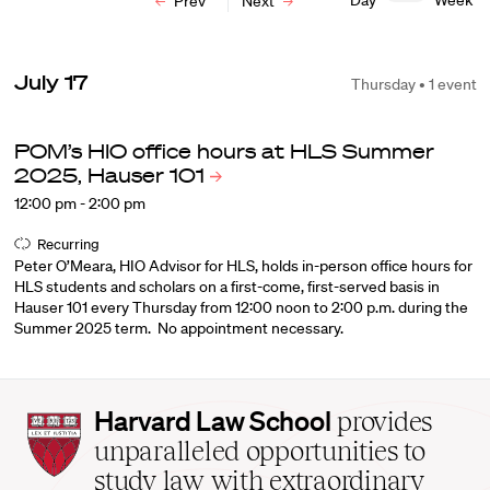
Day
Week
Prev
Next
July 17
Thursday • 1 event
POM’s HIO office hours at HLS Summer
2025, Hauser
101
12:00 pm - 2:00 pm
Recurring
Peter O’Meara, HIO Advisor for HLS, holds in-person office hours for
HLS students and scholars on a first-come, first-served basis in
Hauser 101 every Thursday from 12:00 noon to 2:00 p.m. during the
Summer 2025 term. No appointment necessary.
Harvard
Harvard Law School
provides
Law
unparalleled opportunities to
School
study law with extraordinary