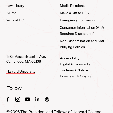
Law Library
Media Relations
Alumni
Make a Gift to HLS
Work at HLS
Emergency Information
Consumer Information (ABA
Required Disclosures)
Non-Discrimination and Anti-
Bullying Policies
1585 Massachusetts Ave.
Accessibility
Cambridge, MA 02138
Digital Accessibility
Trademark Notice
Harvard University
Privacy and Copyright
Follow
Facebook
Instagram
Youtube
Linkedin
Threads
© 2026 The President and Fellows of Harvard College