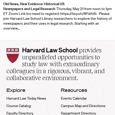
Old News, New Evidence: Historical US
Newspapers and Legal Research
Thursday, May 21 from noon to 1pm
ET Zoom Link (no need to register):
https://bsy.sh/4PdAt6i
Please
join Harvard Law School Library researchers to explore the history of
newspapers and their uses in legal research. Starting with an
overview…
Harvard
Harvard Law School
provides
Law
unparalleled opportunities to
School
study law with extraordinary
home
colleagues in a rigorous, vibrant, and
collaborative environment.
Explore
Resources
Harvard Law Today News
Events Calendar
Course Catalog
Campus Map and Directions
Faculty Directory
Department Directory