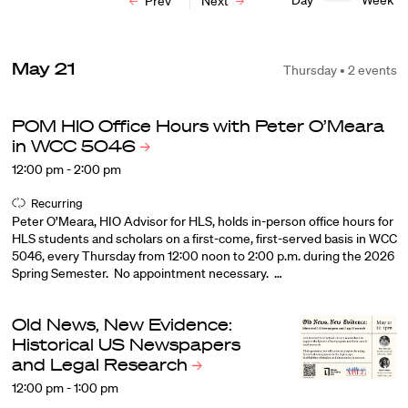
Day
Week
Prev
Next
May 21
Thursday • 2 events
POM HIO Office Hours with Peter O’Meara
in WCC
5046
12:00 pm - 2:00 pm
Recurring
Peter O’Meara, HIO Advisor for HLS, holds in-person office hours for
HLS students and scholars on a first-come, first-served basis in WCC
5046, every Thursday from 12:00 noon to 2:00 p.m. during the 2026
Spring Semester. No appointment necessary. …
Old News, New Evidence:
Historical US Newspapers
and Legal
Research
12:00 pm - 1:00 pm